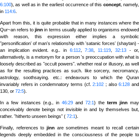
6:100
), as well as in the earliest occurrence of this
concept
, namely
in
114:6
.
Apart from this, it is quite probable that in many instances where the
Qur~an refers to
jinn
in terms usually applied to organisms endowe
with reason, this expression either implies a symbolic
"personification' of man's relationship with 'satanic forces' (shaytan) -
an implication evident. e.g.. in
6:112
,
7:38
,
11:119
,
32:13
- or
alternatively, is a metonym for a person 's preoccupation with what is
loosely described as "occult powers". whether real or illusory, as well
as for the resulting practices as such. like sorcery, necromancy.
astrology, soothsaying. etc.: endeavours to which the Quran
invariably refers in condemnatory terms (cf.
2:102
; also
6:128
an
130, or
72:5
).
In a few instances (e.g., in
46:29
and
72:1
) the
term
jinn
ma
conceivably denote beings not invisible in and by themselves but,
rather. "hitherto unseen beings" (
72:1
).
Finally, references to
jinn
are sometimes meant to recall certain
legends deeply embedded in the consciousness of the people to