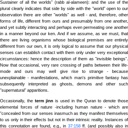
Sustainer of all the worlds" (rabb al-alameen): and the use of the
plural clearly indicates that side by side with the "world" open to our
observation there are other "worlds" as well - and, therefore, other
forms of life, different from ours and presumably from one another,
and yet subtly interacting and perhaps even permeating one another
in a manner beyond our ken. And if we assume, as we must, that
there are living organisms whose biological premises are entirely
different from our own, it is only logical to assume that our physical
senses can establish contact with them only under very exceptional
circumstances: hence the description of them as "invisible beings".
Now that occasional, very rare crossing of paths between their life-
mode and ours may well give rise to strange - because
unexplainable - manifestations, which man's primitive fantasy has
subsequently interpreted as ghosts, demons and other such
"supernatural" apparitions.
Occasionally, the
term
jinn
is used in the Quran to denote thos
elemental forces of nature -including human nature - which are
"concealed from our senses inasmuch as they manifest themselves
to us only in their effects but not in their intrinsic reality. Instances of
this connotation are found, e.g., in
37:158
ff. (and possibly also i