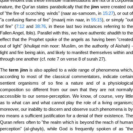
quite evident that these invisible manifestations are not of a corporeal
nature, the Qur'an states parabolically that the
jinn
were created ou
of "the fire of scorching winds" (naar as-samoom, in
15:27
), or out o
"a confusing flame of fire" (maarij min naar, in
55:15
), or simply "out
of fire" (
7:12
and
38:76
, in these last two instances referring to the
Fallen Angel, Iblis). Parallel with this, we have authentic ahadith to the
effect that the Prophet spoke of the angels as having been "created
out of light" (khuliqat min noor: Muslim, on the authority of Aishah) -
light and fire being akin, and likely to manifest themselves within and
through one another (cf. note 7 on verse 8 of surah 27).
The
term
jinn
is also applied to a wide range of phenomena which,
according to most of the classical commentators, indicate certain
sentient organisms of so fine a nature and of a physio­logical
composition so different from our own that they are not normally
accessible to our sense-perception. We know, of course, very little
as to what can and what cannot play the role of a living organism;
moreover, our inability to discern and observe such phenomena is by
no means a sufficient justification for a denial of their existence. The
Quran refers often to "the realm which is beyond the reach of human
perception" (aI-ghayb), while God is frequently spoken of as "the