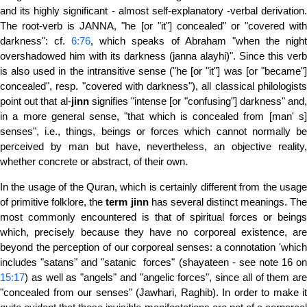
and its highly significant - almost self-explanatory -verbal derivation.
The root-verb is JANNA, "he [or "it"] concealed" or "covered with
darkness": cf.
6:76
, which speaks of Abraham "when the nigh
overshadowed him with its darkness (janna alayhi)". Since this verb
is also used in the intransitive sense ("he [or "it"] was [or "became"]
concealed", resp. "covered with darkness"), all classical philologists
point out that al-
jinn
signifies "intense [or "confusing"] darkness" and
in a more general sense, "that which is concealed from [man' s]
senses", i.e., things, beings or forces which cannot normally be
perceived by man but have, nevertheless, an objective reality,
whether concrete or abstract, of their own.
In the usage of the Quran, which is certainly different from the usage
of primitive folklore, the
term
jinn
has several distinct meanings. Th
most commonly encountered is that of spiritual forces or beings
which, precisely because they have no corporeal existence, are
beyond the perception of our corporeal senses: a connotation 'which
includes "satans" and "satanic forces" (shayateen - see note 16 on
15:17
) as well as "angels" and "angelic forces", since all of them are
"concealed from our senses" (Jawhari, Raghib). In order to make it