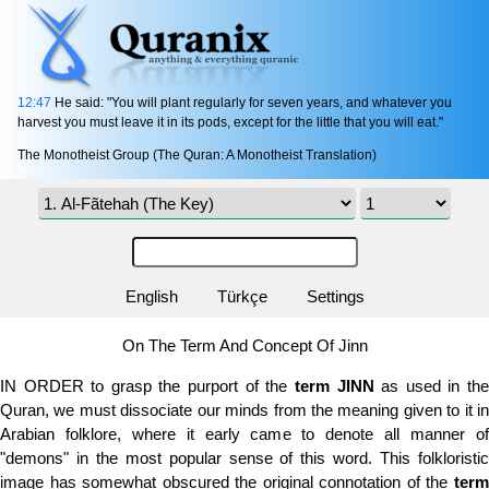
12:47
He said: "You will plant regularly for seven years, and whatever you
harvest you must leave it in its pods, except for the little that you will eat."
The Monotheist Group (The Quran: A Monotheist Translation)
English
Türkçe
Settings
On The Term And Concept Of Jinn
IN ORDER to grasp the purport of the
term
JINN
as used in th
Quran, we must dissociate our minds from the meaning given to it in
Arabian folklore, where it early came to denote all manner of
"demons" in the most popular sense of this word. This folkloristic
image has somewhat obscured the original connotation of the
term