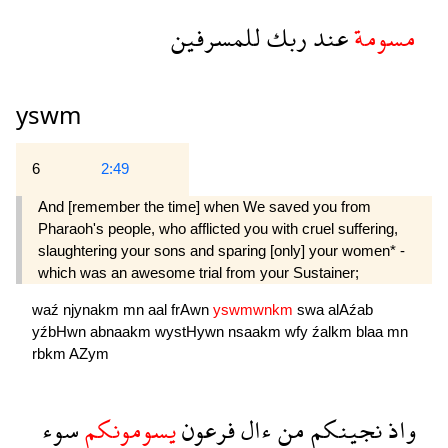
للمسرفين
ربك
عند
مسومة
yswm
6
2:49
And [remember the time] when We saved you from
Pharaoh's people, who afflicted you with cruel suffering,
slaughtering your sons and sparing [only] your women* -
which was an awesome trial from your Sustainer;
waź
njynakm
mn
aal
frAwn
yswmwnkm
swa
alAźab
yźbHwn
abnaakm
wystHywn
nsaakm
wfy
źalkm
blaa
mn
rbkm
AZym
سوء
يسومونكم
فرعون
ءال
من
نجينكم
واذ