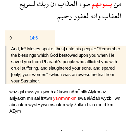
لسريع
ربك
ان
العذاب
سوء
يسومهم
من
رحيم
لغفور
وانه
العقاب
9
14:6
And, lo* Moses spoke [thus] unto his people: "Remember
the blessings which God bestowed upon you when He
saved you from Pharaoh's people who afflicted you with
cruel suffering, and slaughtered your sons, and spared
[only] your women* -which was an awesome trial from
your Sustainer.
waź
qal
mwsya
lqwmh
aźkrwa
nAmẗ
allh
Alykm
aź
anjyakm
mn
aal
frAwn
yswmwnkm
swa
alAźab
wyźbHwn
abnaakm
wystHywn
nsaakm
wfy
źalkm
blaa
mn
rbkm
AZym