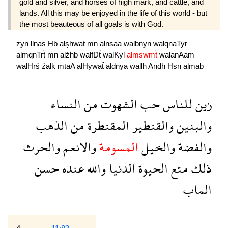
gold and silver, and horses of high mark, and cattle, and
lands. All this may be enjoyed in the life of this world - but
the most beauteous of all goals is with God.
zyn
llnas
Hb
alşhwat
mn
alnsaa
walbnyn
walqnaTyr
almqnTrẗ
mn
alźhb
walfDẗ
walKyl
almswmẗ
walanAam
walHrś
źalk
mtaA
alHywaẗ
aldnya
wallh
Andh
Hsn
almab
النساء
من
الشهوت
حب
للناس
زين
الذهب
من
المقنطرة
والقنطير
والبنين
والحرث
والانعم
المسومة
والخيل
والفضة
حسن
عنده
والله
الدنيا
الحيوة
متع
ذلك
الماب