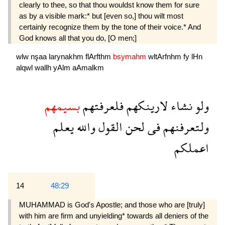
clearly to thee, so that thou wouldst know them for sure
as by a visible mark:* but [even so,] thou wilt most
certainly recognize them by the tone of their voice.* And
God knows all that you do, [O men;]
wlw
nşaa
larynakhm
flArfthm
bsymahm
wltArfnhm
fy
lHn
alqwl
wallh
yAlm
aAmalkm
بسيمهم
فلعرفتهم
لارينكهم
نشاء
ولو
يعلم
والله
القول
لحن
فى
ولتعرفنهم
اعملكم
14
48:29
MUHAMMAD is God's Apostle; and those who are [truly]
with him are firm and unyielding* towards all deniers of the