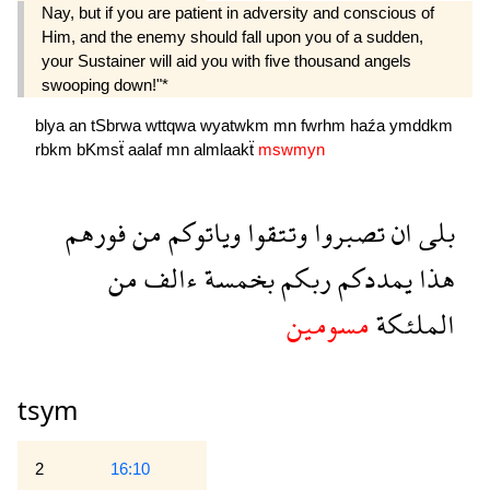
Nay, but if you are patient in adversity and conscious of
Him, and the enemy should fall upon you of a sudden,
your Sustainer will aid you with five thousand angels
swooping down!"*
blya
an
tSbrwa
wttqwa
wyatwkm
mn
fwrhm
haźa
ymddkm
rbkm
bKmsẗ
aalaf
mn
almlaakẗ
mswmyn
فورهم
من
وياتوكم
وتتقوا
تصبروا
ان
بلى
من
ءالف
بخمسة
ربكم
يمددكم
هذا
مسومين
الملئكة
tsym
2
16:10