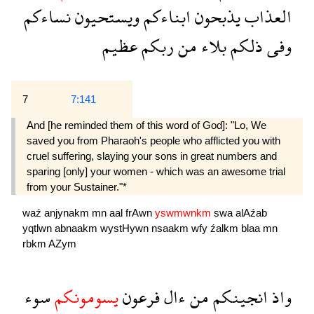
نساءكم
ويستحيون
ابناءكم
يذبحون
العذاب
عظيم
ربكم
من
بلاء
ذلكم
وفى
7
7:141
And [he reminded them of this word of God]: "Lo, We
saved you from Pharaoh's people who afflicted you with
cruel suffering, slaying your sons in great numbers and
sparing [only] your women - which was an awesome trial
from your Sustainer."*
waź
anjynakm
mn
aal
frAwn
yswmwnkm
swa
alAźab
yqtlwn
abnaakm
wystHywn
nsaakm
wfy
źalkm
blaa
mn
rbkm
AZym
سوء
يسومونكم
فرعون
ءال
من
انجينكم
واذ