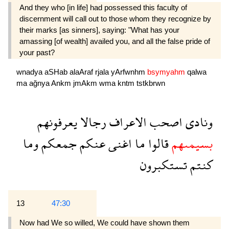
And they who [in life] had possessed this faculty of
discernment will call out to those whom they recognize by
their marks [as sinners], saying: "What has your
amassing [of wealth] availed you, and all the false pride of
your past?
wnadya
aSHab
alaAraf
rjala
yArfwnhm
bsymyahm
qalwa
ma
ağnya
Ankm
jmAkm
wma
kntm
tstkbrwn
يعرفونهم
رجالا
الاعراف
اصحب
ونادى
وما
جمعكم
عنكم
اغنى
ما
قالوا
بسيمىهم
تستكبرون
كنتم
13
47:30
Now had We so willed, We could have shown them