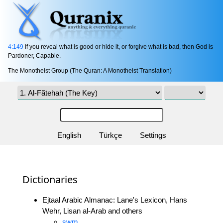
4:149
If you reveal what is good or hide it, or forgive what is bad, then God is
Pardoner, Capable.
The Monotheist Group (The Quran: A Monotheist Translation)
English
Türkçe
Settings
Dictionaries
Ejtaal Arabic Almanac: Lane's Lexicon, Hans
Wehr, Lisan al-Arab and others
swm