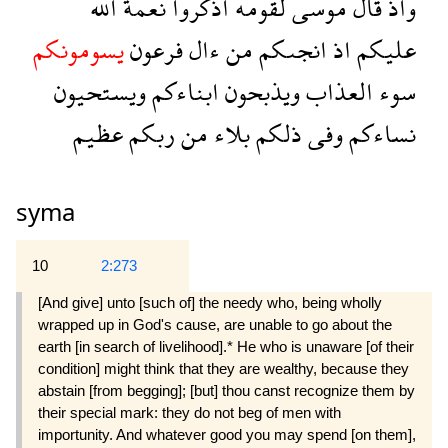
الله
نعمة
اذكروا
لقومه
موسى
قال
واذ
يسومونكم
فرعون
ءال
من
انجىكم
اذ
عليكم
ويستحيون
ابناءكم
ويذبحون
العذاب
سوء
عظيم
ربكم
من
بلاء
ذلكم
وفى
نساءكم
syma
10
2:273
[And give] unto [such of] the needy who, being wholly
wrapped up in God's cause, are unable to go about the
earth [in search of livelihood].* He who is unaware [of their
condition] might think that they are wealthy, because they
abstain [from begging]; [but] thou canst recognize them by
their special mark: they do not beg of men with
importunity. And whatever good you may spend [on them],