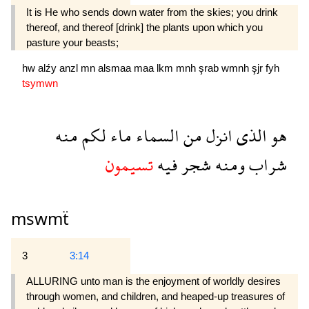
It is He who sends down water from the skies; you drink
thereof, and thereof [drink] the plants upon which you
pasture your beasts;
hw
alźy
anzl
mn
alsmaa
maa
lkm
mnh
şrab
wmnh
şjr
fyh
tsymwn
منه
لكم
ماء
السماء
من
انزل
الذى
هو
تسيمون
فيه
شجر
ومنه
شراب
mswmẗ
3
3:14
ALLURING unto man is the enjoyment of worldly desires
through women, and children, and heaped-up treasures of