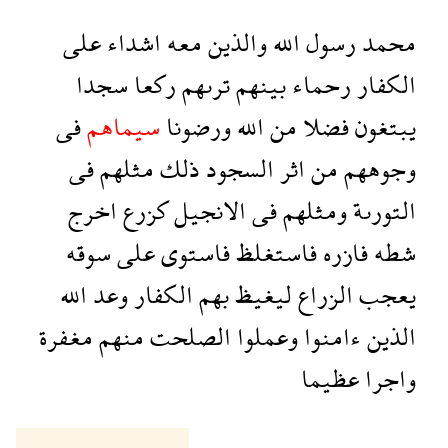
على
اشداء
معه
والذين
الله
رسول
محمد
سجدا
ركعا
ترىهم
بينهم
رحماء
الكفار
فى
سيماهم
ورضونا
الله
من
فضلا
يبتغون
فى
مثلهم
ذلك
السجود
اثر
من
وجوههم
اخرج
كزرع
الانجيل
فى
ومثلهم
التورىة
سوقه
على
فاستوى
فاستغلظ
فازره
شطه
الله
وعد
الكفار
بهم
ليغيظ
الزراع
يعجب
مغفرة
منهم
الصلحت
وعملوا
ءامنوا
الذين
عظيما
واجرا