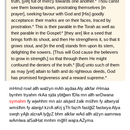
truth, [yet] full of mercy towards one another.* Thou canst
see them bowing down, pros­trating themselves [in
prayer], seeking favour with God and [His] goodly
acceptance: their marks are on their faces, traced by
prostration.* This is their parable in the Torah as well as
their parable in the Gospel:* [they are] like a seed that
brings forth its shoot, and then He strengthens it, so that it
grows stout, and [in the end] stands firm upon its stem,
delighting the sowers. [Thus will God cause the believers
to grow in strength,] so that through them He might
confound the deniers of the truth.* [But] unto such of them
as may [yet] attain to faith and do righteous deeds, God
has promised forgiveness and a reward supreme.*
mHmd
rswl
allh
walźyn
mAh
aşdaa
Aly
alkfar
rHmaa
bynhm
tryahm
rkAa
sjda
ybtğwn
fDla
mn
allh
wrDwana
symahm
fy
wjwhhm
mn
aśr
alsjwd
źalk
mślhm
fy
altwryaẗ
wmślhm
fy
alanjyl
kzrA
aKrj
şTh
fazrh
fastğlZ
fastwya
Alya
swqh
yAjb
alzraA
lyğyZ
bhm
alkfar
wAd
allh
alźyn
aamnwa
wAmlwa
alSalHat
mnhm
mğfrẗ
wajra
AZyma