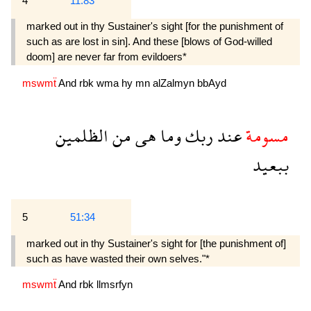
4
11:83
marked out in thy Sustainer's sight [for the punishment of
such as are lost in sin]. And these [blows of God-willed
doom] are never far from evildoers*
mswmẗ
And
rbk
wma
hy
mn
alZalmyn
bbAyd
الظلمين
من
هى
وما
ربك
عند
مسومة
ببعيد
5
51:34
marked out in thy Sustainer's sight for [the punishment of]
such as have wasted their own selves."*
mswmẗ
And
rbk
llmsrfyn