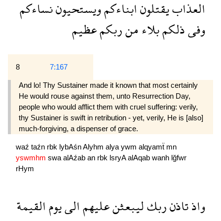
نساءكم
ويستحيون
ابناءكم
يقتلون
العذاب
عظيم
ربكم
من
بلاء
ذلكم
وفى
8
7:167
And lo! Thy Sustainer made it known that most certainly
He would rouse against them, unto Resurrection Day,
people who would afflict them with cruel suffering: verily,
thy Sustainer is swift in retribution - yet, verily, He is [also]
much-forgiving, a dispenser of grace.
waź
taźn
rbk
lybAśn
Alyhm
alya
ywm
alqyamẗ
mn
yswmhm
swa
alAźab
an
rbk
lsryA
alAqab
wanh
lğfwr
rHym
القيمة
يوم
الى
عليهم
ليبعثن
ربك
تاذن
واذ