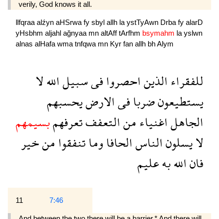
verily, God knows it all.
llfqraa
alźyn
aHSrwa
fy
sbyl
allh
la
ystTyAwn
Drba
fy
alarD
yHsbhm
aljahl
ağnyaa
mn
altAff
tArfhm
bsymahm
la
yslwn
alnas
alHafa
wma
tnfqwa
mn
Kyr
fan
allh
bh
Alym
لا
الله
سبيل
فى
احصروا
الذين
للفقراء
يحسبهم
الارض
فى
ضربا
يستطيعون
بسيمهم
تعرفهم
التعفف
من
اغنياء
الجاهل
خير
من
تنفقوا
وما
الحافا
الناس
يسلون
لا
عليم
به
الله
فان
11
7:46
And between the two there will be a barrier.* And there will