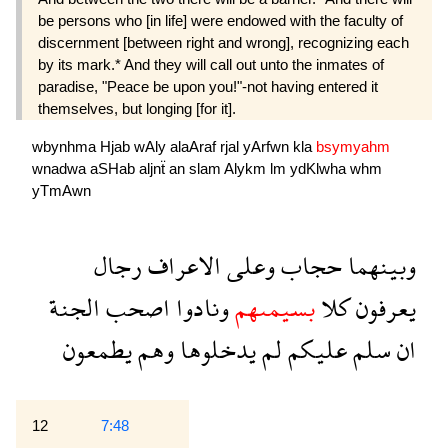
be persons who [in life] were endowed with the faculty of
discernment [between right and wrong], recognizing each
by its mark.* And they will call out unto the inmates of
paradise, "Peace be upon you!"-not having entered it
themselves, but longing [for it].
wbynhma
Hjab
wAly
alaAraf
rjal
yArfwn
kla
bsymyahm
wnadwa
aSHab
aljnẗ
an
slam
Alykm
lm
ydKlwha
whm
yTmAwn
رجال
الاعراف
وعلى
حجاب
وبينهما
الجنة
اصحب
ونادوا
بسيمىهم
كلا
يعرفون
يطمعون
وهم
يدخلوها
لم
عليكم
سلم
ان
12
7:48