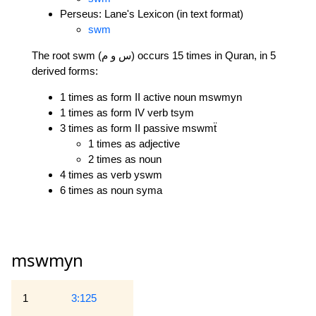
Perseus: Lane's Lexicon (in text format)
swm
The root swm (س و م) occurs 15 times in Quran, in 5
derived forms:
1 times as form II active noun mswmyn
1 times as form IV verb tsym
3 times as form II passive mswmẗ
1 times as adjective
2 times as noun
4 times as verb yswm
6 times as noun syma
mswmyn
1
3:125