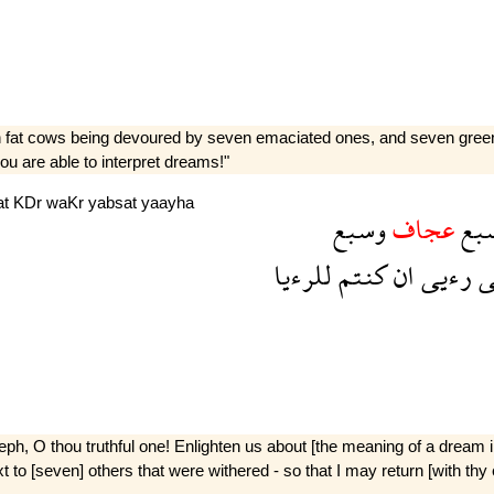
n fat cows being devoured by seven emaciated ones, and seven green 
u are able to interpret dreams!"
at
KDr
waKr
yabsat
yaayha
وسبع
عجاف
سب
للرءيا
كنتم
ان
رءيى
ف
seph, O thou truthful one! Enlighten us about [the meaning of a drea
o [seven] others that were withered - so that I may return [with thy e