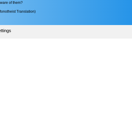
aware of them?
onotheist Translation)
ttings