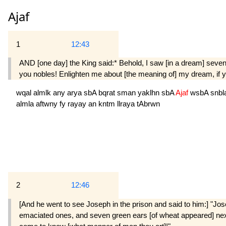
Ajaf
1
12:43
AND [one day] the King said:* Behold, I saw [in a dream] seve
you nobles! Enlighten me about [the meaning of] my dream, if yo
wqal
almlk
any
arya
sbA
bqrat
sman
yaklhn
sbA
Ajaf
wsbA
snbl
almla
aftwny
fy
rayay
an
kntm
llraya
tAbrwn
2
12:46
[And he went to see Joseph in the prison and said to him:] "Jo
emaciated ones, and seven green ears [of wheat appeared] next t