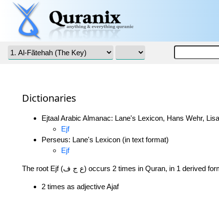
Dictionaries
Ejtaal Arabic Almanac: Lane's Lexicon, Hans Wehr, Lisa
Ejf
Perseus: Lane's Lexicon (in text format)
Ejf
The root Ejf (ع ج ف) occurs 2 times in Quran, in 1 derived f
2 times as adjective Ajaf