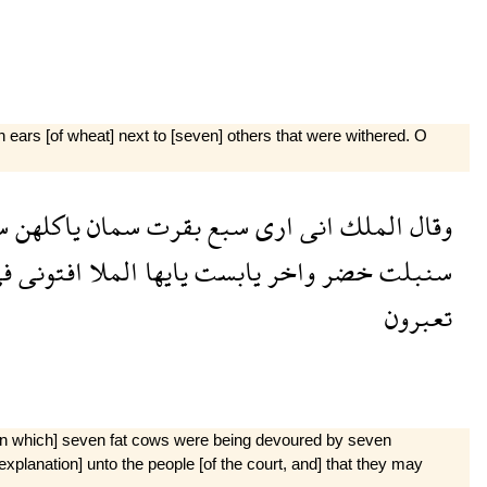
ears [of wheat] next to [seven] others that were withered. O
ع
ياكلهن
سمان
بقرت
سبع
ارى
انى
الملك
وقال
ى
افتونى
الملا
يايها
يابست
واخر
خضر
سنبلت
تعبرون
m in which] seven fat cows were being devoured by seven
xplanation] unto the people [of the court, and] that they may