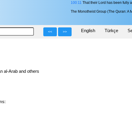
100:11
That their Lord has been fully 
The Monotheist Group (The Quran: A M
English
Türkçe
Se
<<
>>
n al-Arab and others
orms: