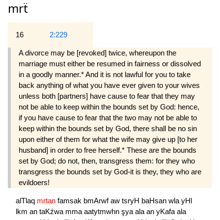
mrẗ
16
2:229
A divorce may be [revoked] twice, whereupon the
marriage must either be resumed in fairness or dissolved
in a goodly manner.* And it is not lawful for you to take
back anything of what you have ever given to your wives
unless both [partners] have cause to fear that they may
not be able to keep within the bounds set by God: hence,
if you have cause to fear that the two may not be able to
keep within the bounds set by God, there shall be no sin
upon either of them for what the wife may give up [to her
husband] in order to free herself.* These are the bounds
set by God; do not, then, transgress them: for they who
transgress the bounds set by God-it is they, they who are
evildoers!
alTlaq
mrtan
famsak
bmArwf
aw
tsryH
baHsan
wla
yHl
lkm
an
taKźwa
mma
aatytmwhn
şya
ala
an
yKafa
ala