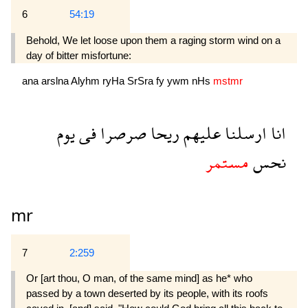
6
54:19
Behold, We let loose upon them a raging storm wind on a
day of bitter misfortune:
ana
arslna
Alyhm
ryHa
SrSra
fy
ywm
nHs
mstmr
يوم
فى
صرصرا
ريحا
عليهم
ارسلنا
انا
مستمر
نحس
mr
7
2:259
Or [art thou, O man, of the same mind] as he* who
passed by a town deserted by its people, with its roofs