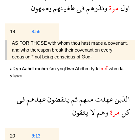
يعمهون
طغينهم
فى
ونذرهم
مرة
اول
19
8:56
AS FOR THOSE with whom thou hast made a covenant,
and who thereupon break their covenant on every
occasion,* not being conscious of God-
alźyn
Aahdt
mnhm
śm
ynqDwn
Ahdhm
fy
kl
mrẗ
whm
la
ytqwn
فى
عهدهم
ينقضون
ثم
منهم
عهدت
الذين
يتقون
لا
وهم
مرة
كل
20
9:13