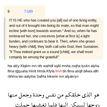
8
7:189
IT IS HE who has created you [all] out of one living entity,
and out of it brought into being its mate, so that man might
incline [with love] towards woman.* And so, when he has
embraced her, she conceives [what at first is] a light
burden, and continues to bear it. Then, when she grows
heavy [with child], they both call unto God, their Sustainer,
"If Thou indeed grant us a sound [child], we shall most
certainly be among the grateful!"
hw
alźy
Klqkm
mn
nfs
waHdẗ
wjAl
mnha
zwjha
lyskn
alyha
flma
tğşyaha
Hmlt
Hmla
Kfyfa
fmrt
bh
flma
aśqlt
dAwa
allh
rbhma
lan
aatytna
SalHa
lnkwnn
mn
alşakryn
منها
وجعل
وحدة
نفس
من
خلقكم
الذى
هو
حملت
تغشىها
فلما
اليها
ليسكن
زوجها