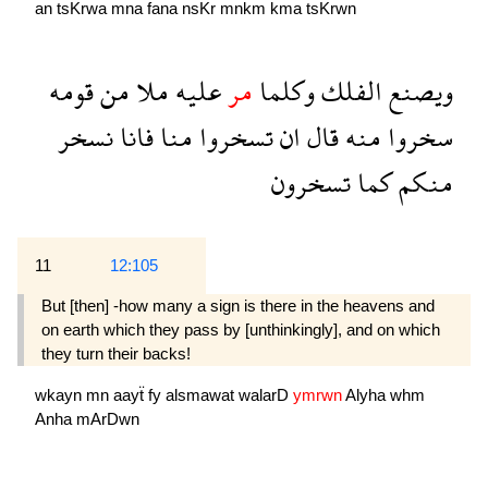
an
tsKrwa
mna
fana
nsKr
mnkm
kma
tsKrwn
قومه
من
ملا
عليه
مر
وكلما
الفلك
ويصنع
نسخر
فانا
منا
تسخروا
ان
قال
منه
سخروا
تسخرون
كما
منكم
11
12:105
But [then] -how many a sign is there in the heavens and
on earth which they pass by [unthinkingly], and on which
they turn their backs!
wkayn
mn
aayẗ
fy
alsmawat
walarD
ymrwn
Alyha
whm
Anha
mArDwn