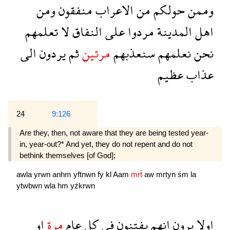
ومن
منفقون
الاعراب
من
حولكم
وممن
تعلمهم
لا
النفاق
على
مردوا
المدينة
اهل
الى
يردون
ثم
مرتين
سنعذبهم
نعلمهم
نحن
عظيم
عذاب
24
9:126
Are they, then, not aware that they are being tested year-
in, year-out?* And yet, they do not repent and do not
bethink themselves [of God];
awla
yrwn
anhm
yftnwn
fy
kl
Aam
mrẗ
aw
mrtyn
śm
la
ytwbwn
wla
hm
yźkrwn
او
مرة
عام
كل
فى
يفتنون
انهم
يرون
اولا