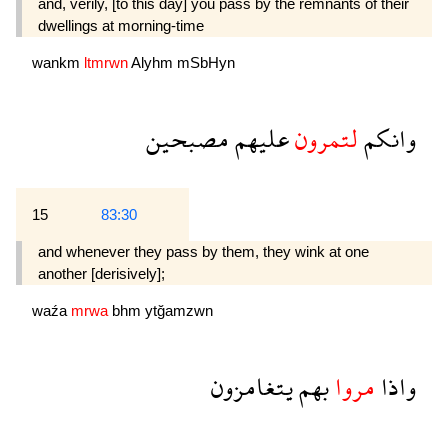
and, verily, [to this day] you pass by the remnants of their
dwellings at morning-time
wankm
ltmrwn
Alyhm
mSbHyn
مصبحين
عليهم
لتمرون
وانكم
15
83:30
and whenever they pass by them, they wink at one
another [derisively];
waźa
mrwa
bhm
ytğamzwn
يتغامزون
بهم
مروا
واذا