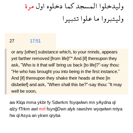
مرة
اول
دخلوه
كما
المسجد
وليدخلوا
تتبيرا
علوا
ما
وليتبروا
27
17:51
or any [other] substance which, to your minds, appears
yet farther removed [from life]!"* And [if] thereupon they
ask, "Who is it that will' bring us back [to life]?"-say thou:
"He who has brought you into being in the first instance."
And [if] thereupon they shake their heads at thee [in
disbelief] and ask, "When shall this be?"-say thou: "It may
well be soon,
aw
Klqa
mma
ykbr
fy
Sdwrkm
fsyqwlwn
mn
yAydna
ql
alźy
fTrkm
awl
mrẗ
fsynğDwn
alyk
rawshm
wyqwlwn
mtya
hw
ql
Asya
an
ykwn
qryba