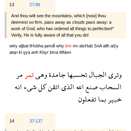
13
27:88
And thou wilt see the mountains, which [now] thou
deemest so firm, pass away as clouds pass away: a
work of God, who has ordered all things to per­fection!*
Verily, He is fully aware of all that you do!
wtry
aljbal
tHsbha
jamdẗ
why
tmr
mr
alsHab
SnA
allh
alźy
atqn
kl
şya
anh
Kbyr
bma
tfAlwn
مر
تمر
وهى
جامدة
تحسبها
الجبال
وترى
انه
شىء
كل
اتقن
الذى
الله
صنع
السحاب
تفعلون
بما
خبير
14
37:137