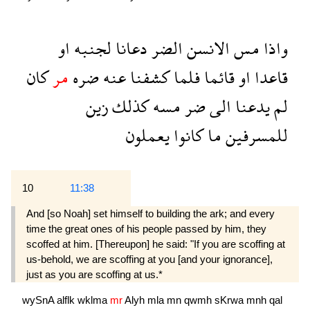
او
لجنبه
دعانا
الضر
الانسن
مس
واذا
كان
مر
ضره
عنه
كشفنا
فلما
قائما
او
قاعدا
زين
كذلك
مسه
ضر
الى
يدعنا
لم
يعملون
كانوا
ما
للمسرفين
10
11:38
And [so Noah] set himself to building the ark; and every
time the great ones of his people passed by him, they
scoffed at him. [Thereupon] he said: "If you are scoffing at
us-behold, we are scoffing at you [and your ignorance],
just as you are scoffing at us.*
wySnA
alflk
wklma
mr
Alyh
mla
mn
qwmh
sKrwa
mnh
qal