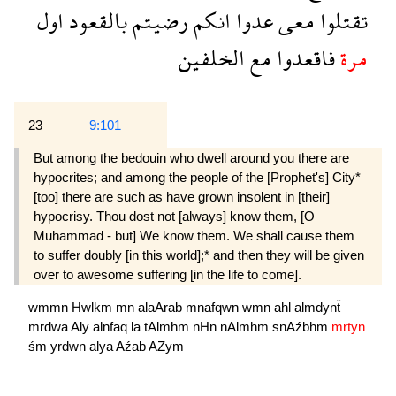
اول
بالقعود
رضيتم
انكم
عدوا
معى
تقتلوا
الخلفين
مع
فاقعدوا
مرة
23
9:101
But among the bedouin who dwell around you there are
hypocrites; and among the people of the [Prophet's] City*
[too] there are such as have grown insolent in [their]
hypocrisy. Thou dost not [always] know them, [O
Muhammad - but] We know them. We shall cause them
to suffer doubly [in this world];* and then they will be given
over to awesome suffering [in the life to come].
wmmn
Hwlkm
mn
alaArab
mnafqwn
wmn
ahl
almdynẗ
mrdwa
Aly
alnfaq
la
tAlmhm
nHn
nAlmhm
snAźbhm
mrtyn
śm
yrdwn
alya
Aźab
AZym