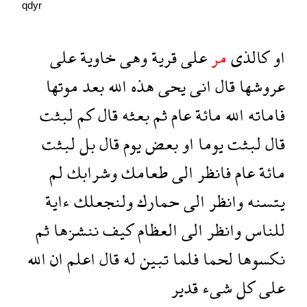
qdyr
على
خاوية
وهى
قرية
على
مر
كالذى
او
موتها
بعد
الله
هذه
يحى
انى
قال
عروشها
لبثت
كم
قال
بعثه
ثم
عام
مائة
الله
فاماته
لبثت
بل
قال
يوم
بعض
او
يوما
لبثت
قال
لم
وشرابك
طعامك
الى
فانظر
عام
مائة
ءاية
ولنجعلك
حمارك
الى
وانظر
يتسنه
ثم
ننشزها
كيف
العظام
الى
وانظر
للناس
الله
ان
اعلم
قال
له
تبين
فلما
لحما
نكسوها
قدير
شىء
كل
على