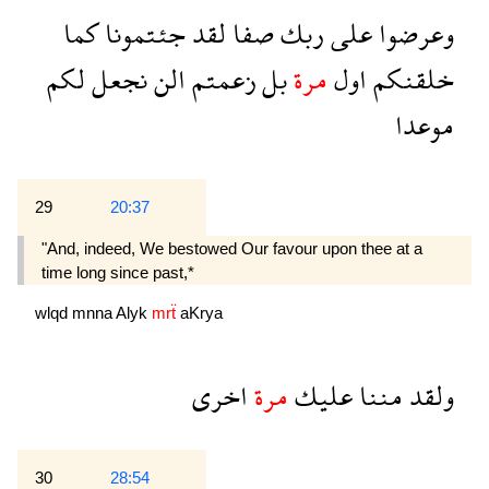
كما
جئتمونا
لقد
صفا
ربك
على
وعرضوا
لكم
نجعل
الن
زعمتم
بل
مرة
اول
خلقنكم
موعدا
29
20:37
"And, indeed, We bestowed Our favour upon thee at a
time long since past,*
wlqd
mnna
Alyk
mrẗ
aKrya
اخرى
مرة
عليك
مننا
ولقد
30
28:54