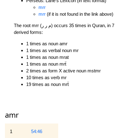
Perseus: Lane's Lexicon (in text format)
mrr
mrr
(if it is not found in the link above)
The root mrr (م ر ر) occurs 35 times in Quran, in 7
derived forms:
1 times as noun amr
1 times as verbal noun mr
1 times as noun mrat
1 times as noun mrẗ
2 times as form X active noun mstmr
10 times as verb mr
19 times as noun mrẗ
amr
1
54:46