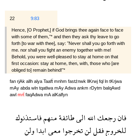
22
9:83
Hence, [O Prophet,] if God brings thee again face to face
with some of them,"* and then they ask thy leave to go
forth [to war with thee], say: "Never shall you go forth with
me. nor shall you fight an enemy together with me!
Behold, you were well-pleased to stay at home on that
first occasion: stay at home, then, with, those who [are
obliged to] remain behind!"*
fan
rjAk
allh
alya
Taafẗ
mnhm
fastźnwk
llKrwj
fql
ln
tKrjwa
mAy
abda
wln
tqatlwa
mAy
Adwa
ankm
rDytm
balqAwd
awl
mrẗ
faqAdwa
mA
alKalfyn
فاستذنوك
منهم
طائفة
الى
الله
رجعك
فان
ولن
ابدا
معى
تخرجوا
لن
فقل
للخروج