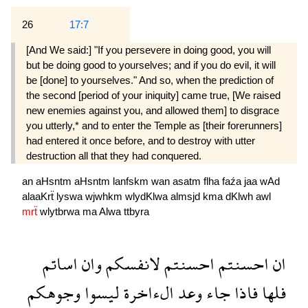
26
17:7
[And We said:] "If you persevere in doing good, you will
but be doing good to yourselves; and if you do evil, it will
be [done] to yourselves." And so, when the prediction of
the second [period of your iniquity] came true, [We raised
new enemies against you, and allowed them] to disgrace
you utterly,* and to enter the Temple as [their forerunners]
had entered it once before, and to destroy with utter
destruction all that they had conquered.
an
aHsntm
aHsntm
lanfskm
wan
asatm
flha
faźa
jaa
wAd
alaaKrẗ
lyswa
wjwhkm
wlydKlwa
almsjd
kma
dKlwh
awl
mrẗ
wlytbrwa
ma
Alwa
ttbyra
اساتم
وان
لانفسكم
احسنتم
احسنتم
ان
وجوهكم
ليسوا
الءاخرة
وعد
جاء
فاذا
فلها