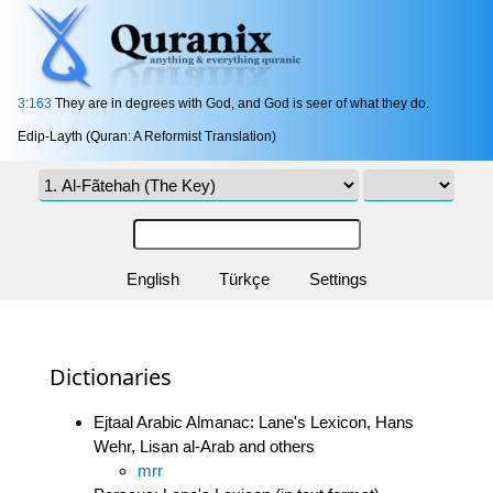
3:163
They are in degrees with God, and God is seer of what they do.
Edip-Layth (Quran: A Reformist Translation)
English
Türkçe
Settings
Dictionaries
Ejtaal Arabic Almanac: Lane's Lexicon, Hans
Wehr, Lisan al-Arab and others
mrr