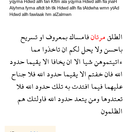
yqyma
Hdwd
allh
fan
Kftm
ala
yqyma
Hdwd
allh
fla
jnaH
Alyhma
fyma
aftdt
bh
tlk
Hdwd
allh
fla
tAtdwha
wmn
ytAd
Hdwd
allh
fawlaak
hm
alZalmwn
تسريح
او
بمعروف
فامساك
مرتان
الطلق
مما
تاخذوا
ان
لكم
يحل
ولا
باحسن
حدود
يقيما
الا
يخافا
ان
الا
شيا
ءاتيتموهن
جناح
فلا
الله
حدود
يقيما
الا
خفتم
فان
الله
فلا
الله
حدود
تلك
به
افتدت
فيما
عليهما
هم
فاولئك
الله
حدود
يتعد
ومن
تعتدوها
الظلمون