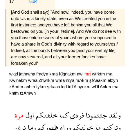
17
6:94
[And God shall say:] "And now, indeed, you have come
unto Us in a lonely state, even as We created you in the
first instance; and you have left behind you all that We
bestowed on you [in your lifetime]. And We do not see with
you those intercessors of yours whom you supposed to
have a share in God's divinity with regard to yourselves!*
Indeed, all the bonds between you [and your earthly life]
are now severed, and all your former fancies have
forsaken you!*
wlqd
jatmwna
fradya
kma
Klqnakm
awl
mrẗ
wtrktm
ma
Kwlnakm
wraa
Zhwrkm
wma
nrya
mAkm
şfAaakm
alźyn
zAmtm
anhm
fykm
şrkaaa
lqd
tqTA
bynkm
wDl
Ankm
ma
kntm
tzAmwn
مرة
اول
خلقنكم
كما
فردى
جئتمونا
ولقد
نرى
وما
ظهوركم
وراء
خولنكم
ما
وتركتم