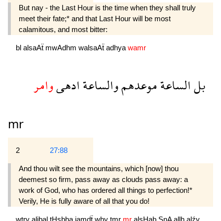
But nay - the Last Hour is the time when they shall truly
meet their fate;* and that Last Hour will be most
calamitous, and most bitter:
bl
alsaAẗ
mwAdhm
walsaAẗ
adhya
wamr
وامر
ادهى
والساعة
موعدهم
الساعة
بل
mr
2
27:88
And thou wilt see the mountains, which [now] thou
deemest so firm, pass away as clouds pass away: a
work of God, who has ordered all things to per­fection!*
Verily, He is fully aware of all that you do!
wtry
aljbal
tHsbha
jamdẗ
why
tmr
mr
alsHab
SnA
allh
alźy