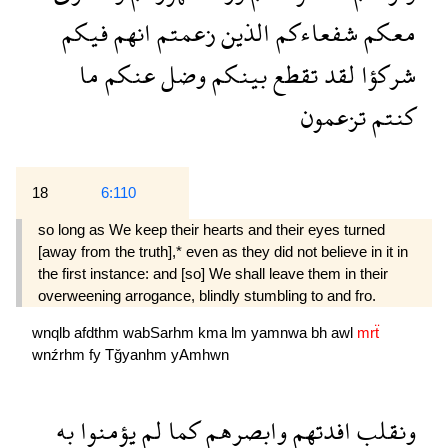
فيكم
انهم
زعمتم
الذين
شفعاءكم
معكم
ما
عنكم
وضل
بينكم
تقطع
لقد
شركؤا
تزعمون
كنتم
18
6:110
so long as We keep their hearts and their eyes turned
[away from the truth],* even as they did not believe in it in
the first instance: and [so] We shall leave them in their
overweening arrogance, blindly stumbling to and fro.
wnqlb
afdthm
wabSarhm
kma
lm
yamnwa
bh
awl
mrẗ
wnźrhm
fy
Tğyanhm
yAmhwn
به
يؤمنوا
لم
كما
وابصرهم
افدتهم
ونقلب