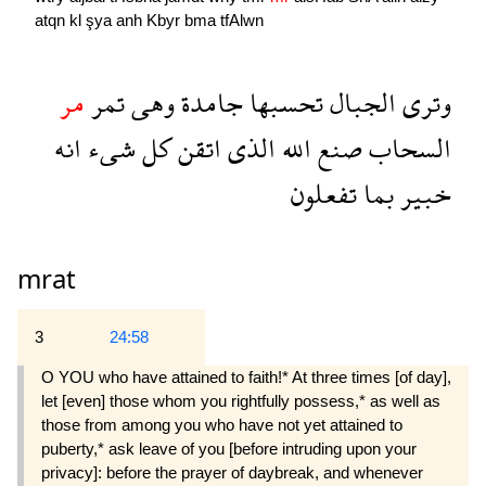
atqn
kl
şya
anh
Kbyr
bma
tfAlwn
مر
تمر
وهى
جامدة
تحسبها
الجبال
وترى
انه
شىء
كل
اتقن
الذى
الله
صنع
السحاب
تفعلون
بما
خبير
mrat
3
24:58
O YOU who have attained to faith!* At three times [of day],
let [even] those whom you rightfully pos­sess,* as well as
those from among you who have not yet attained to
puberty,* ask leave of you [before intruding upon your
privacy]: before the prayer of daybreak, and whenever