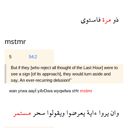
فاستوى
مرة
ذو
mstmr
5
54:2
But if they [who reject all thought of the Last Hour] were to
see a sign [of its approach], they would turn aside and
say, An ever-recurring delusion!" 
wan
yrwa
aayẗ
yArDwa
wyqwlwa
sHr
mstmr
مستمر
سحر
ويقولوا
يعرضوا
ءاية
يروا
وان