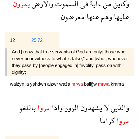
يمرون
والارض
السموت
فى
ءاية
من
وكاين
معرضون
عنها
وهم
عليها
12
25:72
And [know that true servants of God are only] those who
never bear witness to what is false,* and [who], whenever
they pass by [people engaged in] frivolity, pass on with
dignity;
walźyn
la
yşhdwn
alzwr
waźa
mrwa
ballğw
mrwa
krama
باللغو
مروا
واذا
الزور
يشهدون
لا
والذين
كراما
مروا