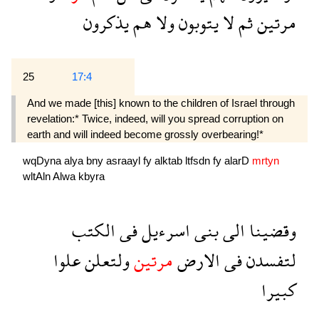
يذكرون
هم
ولا
يتوبون
لا
ثم
مرتين
25
17:4
And we made [this] known to the children of Israel through
revelation:* Twice, indeed, will you spread corruption on
earth and will indeed become grossly overbearing!*
wqDyna
alya
bny
asraayl
fy
alktab
ltfsdn
fy
alarD
mrtyn
wltAln
Alwa
kbyra
الكتب
فى
اسرءيل
بنى
الى
وقضينا
علوا
ولتعلن
مرتين
الارض
فى
لتفسدن
كبيرا