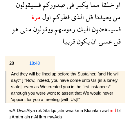
فسيقولون
صدوركم
فى
يكبر
مما
خلقا
او
مرة
اول
فطركم
الذى
قل
يعيدنا
من
هو
متى
ويقولون
رءوسهم
اليك
فسينغضون
قريبا
يكون
ان
عسى
قل
28
18:48
And they will be lined up before thy Sustainer, [and He will
say:* ] "Now, indeed, you have come unto Us [in a lonely
state], even as We created you in the first instances* -
although you were wont to assert that We would never
'appoint for you a meeting [with Us]!"
wArDwa
Alya
rbk
Sfa
lqd
jatmwna
kma
Klqnakm
awl
mrẗ
bl
zAmtm
aln
njAl
lkm
mwAda