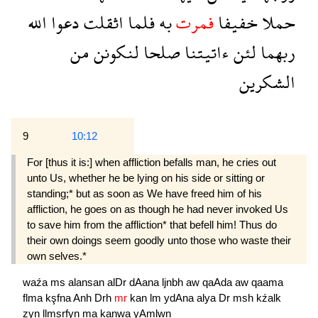
الله
دعوا
اثقلت
فلما
به
فمرت
خفيفا
حملا
من
لنكونن
صلحا
ءاتيتنا
لئن
ربهما
الشكرين
9
10:12
For [thus it is:] when affliction befalls man, he cries out
unto Us, whether he be lying on his side or sitting or
standing;* but as soon as We have freed him of his
affliction, he goes on as though he had never invoked Us
to save him from the affliction* that befell him! Thus do
their own doings seem goodly unto those who waste their
own selves.*
waźa
ms
alansan
alDr
dAana
ljnbh
aw
qaAda
aw
qaama
flma
kşfna
Anh
Drh
mr
kan
lm
ydAna
alya
Dr
msh
kźalk
zyn
llmsrfyn
ma
kanwa
yAmlwn