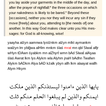
you lay aside your garments in the middle of the day, and
after the prayer of nightfall:* the three occasions on which
your nakedness is likely to be bared.* Beyond these
[occasions], neither you nor they will incur any sin if they
move [freely] about you, attending to [the needs of] one
another. In this way God makes clear unto you His mes­
sages: for God is all-knowing, wise!
yaayha
alźyn
aamnwa
lystźnkm
alźyn
mlkt
aymankm
walźyn
lm
yblğwa
alHlm
mnkm
ślaś
mrat
mn
qbl
Slwaẗ
alfjr
wHyn
tDAwn
śyabkm
mn
alZhyrẗ
wmn
bAd
Slwaẗ
alAşaa
ślaś
Awrat
lkm
lys
Alykm
wla
Alyhm
jnaH
bAdhn
Twafwn
Alykm
bADkm
Alya
bAD
kźalk
ybyn
allh
lkm
alaayat
wallh
Alym
Hkym
ملكت
الذين
ليستذنكم
ءامنوا
الذين
يايها
ثلث
منكم
الحلم
يبلغوا
لم
والذين
ايمنكم