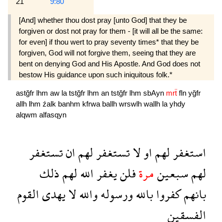
21
9:80
[And] whether thou dost pray [unto God] that they be
forgiven or dost not pray for them - [it will all be the same:
for even] if thou wert to pray seventy times* that they be
forgiven, God will not forgive them, seeing that they are
bent on denying God and His Apostle. And God does not
bestow His guidance upon such iniquitous folk.*
astğfr
lhm
aw
la
tstğfr
lhm
an
tstğfr
lhm
sbAyn
mrẗ
fln
yğfr
allh
lhm
źalk
banhm
kfrwa
ballh
wrswlh
wallh
la
yhdy
alqwm
alfasqyn
تستغفر
ان
لهم
تستغفر
لا
او
لهم
استغفر
ذلك
لهم
الله
يغفر
فلن
مرة
سبعين
لهم
القوم
يهدى
لا
والله
ورسوله
بالله
كفروا
بانهم
الفسقين