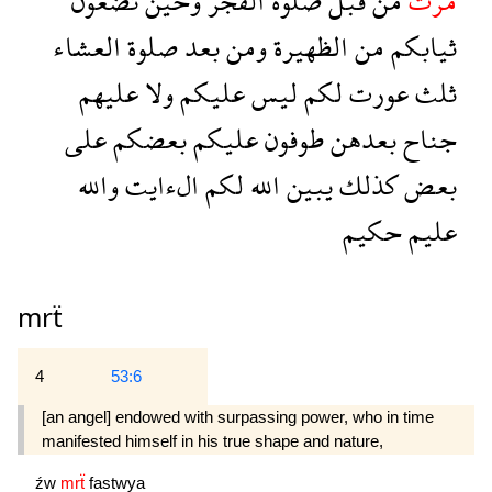
تضعون
وحين
الفجر
صلوة
قبل
من
مرت
العشاء
صلوة
بعد
ومن
الظهيرة
من
ثيابكم
عليهم
ولا
عليكم
ليس
لكم
عورت
ثلث
على
بعضكم
عليكم
طوفون
بعدهن
جناح
والله
الءايت
لكم
الله
يبين
كذلك
بعض
حكيم
عليم
mrẗ
4
53:6
[an angel] endowed with sur­passing power, who in time
manifested himself in his true shape and nature,
źw
mrẗ
fastwya