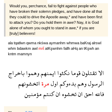
Would you, perchance, fail to fight against people who
have broken their solemn pledges, and have done all that
they could to drive the Apostle away,* and have been first
to attack you? Do you hold them in awe? Nay, it is God
alone of whom you ought to stand in awe,* if you are
[truly] believers!
ala
tqatlwn
qwma
nkśwa
aymanhm
whmwa
baKraj
alrswl
whm
bdawkm
awl
mrẗ
atKşwnhm
fallh
aHq
an
tKşwh
an
kntm
mamnyn
باخراج
وهموا
ايمنهم
نكثوا
قوما
تقتلون
الا
اتخشونهم
مرة
اول
بدءوكم
وهم
الرسول
مؤمنين
كنتم
ان
تخشوه
ان
احق
فالله