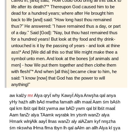
caved in, [and] said, "How could God bring all this back to
life after its death?"* Thereupon God caused him to be
dead for a hundred years; where after He brought him
back to life [and] said: "How long hast thou remained
thus?" He answered: "I have remained thus a day, or part
of a day." Said [God]: "Nay, but thou hast remained thus
for a hundred years! But look at thy food and thy drink-
untouched is it by the passing of years - and look at thine
ass!* And [We did all this so that We might make thee a
symbol unto men. And look at the bones [of animals and
men] - how We put them together and then clothe them
with flesh!"* And when [all this] became clear to him, he
said: "I know [now] that God has the power to will
anything!"
aw
kalźy
mr
Alya
qryẗ
why
Kawyẗ
Alya
Arwşha
qal
anya
yHy
haźh
allh
bAd
mwtha
famath
allh
maaẗ
Aam
śm
bAśh
qal
km
lbśt
qal
lbśt
ywma
aw
bAD
ywm
qal
bl
lbśt
maaẗ
Aam
fanZr
alya
TAamk
wşrabk
lm
ytsnh
wanZr
alya
Hmark
wlnjAlk
aayẗ
llnas
wanZr
aly
alAZam
kyf
nnşzha
śm
nkswha
lHma
flma
tbyn
lh
qal
aAlm
an
allh
Alya
kl
şya