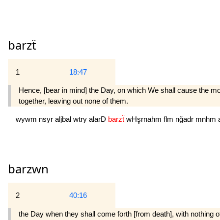
barzẗ
1
18:47
Hence, [bear in mind] the Day, on which We shall cause the moun
together, leaving out none of them.
wywm
nsyr
aljbal
wtry
alarD
barzẗ
wHşrnahm
flm
nğadr
mnhm
barzwn
2
40:16
the Day when they shall come forth [from death], with nothing