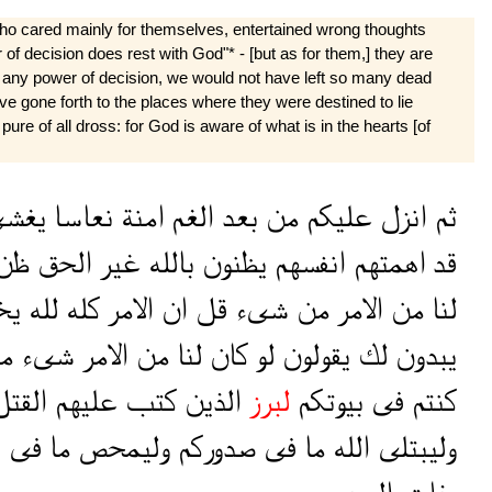
who cared mainly for themselves, entertained wrong thoughts
 of decision does rest with God"* - [but as for them,] they are
ad any power of decision, we would not have left so many dead
 gone forth to the places where they were destined to lie
ure of all dross: for God is aware of what is in the hearts [of
غشى
نعاسا
امنة
الغم
بعد
من
عليكم
انزل
ثم
ظن
الحق
غير
بالله
يظنون
انفسهم
اهمتهم
قد
ون
لله
كله
الامر
ان
قل
شىء
من
الامر
من
لنا
ا
شىء
الامر
من
لنا
كان
لو
يقولون
لك
يبدون
لقتل
عليهم
كتب
الذين
لبرز
بيوتكم
فى
كنتم
م
فى
ما
وليمحص
صدوركم
فى
ما
الله
وليبتلى