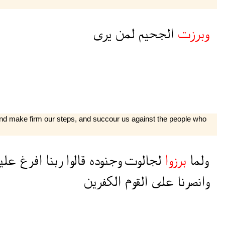
يرى
لمن
الجحيم
وبرزت
 and make firm our steps, and succour us against the people who
ينا
افرغ
ربنا
قالوا
وجنوده
لجالوت
برزوا
ولما
الكفرين
القوم
على
وانصرنا