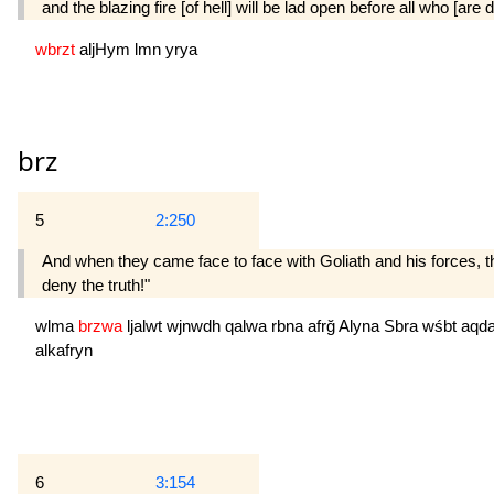
and the blazing fire [of hell] will be lad open before all who [are d
wbrzt
aljHym
lmn
yrya
brz
5
2:250
And when they came face to face with Goliath and his forces, t
deny the truth!"
wlma
brzwa
ljalwt
wjnwdh
qalwa
rbna
afrğ
Alyna
Sbra
wśbt
aqd
alkafryn
6
3:154