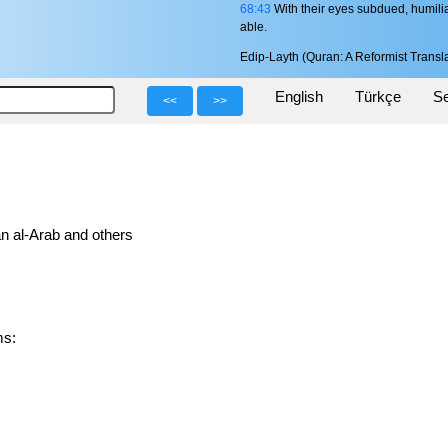
68:43
With their eyes subdued, humilia
able.
Edip-Layth (Quran: A Reformist Transla
English
Türkçe
Se
<<
>>
n al-Arab and others
rms: