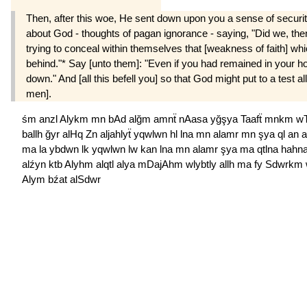
Then, after this woe, He sent down upon you a sense of securi
about God - thoughts of pagan ignorance - saying, "Did we, then,
trying to conceal within themselves that [weakness of faith] wh
behind."* Say [unto them]: "Even if you had remained in your h
down." And [all this befell you] so that God might put to a test 
men].
śm
anzl
Alykm
mn
bAd
alğm
amnẗ
nAasa
yğşya
Taafẗ
mnkm
wT
ballh
ğyr
alHq
Zn
aljahlyẗ
yqwlwn
hl
lna
mn
alamr
mn
şya
ql
an
ma
la
ybdwn
lk
yqwlwn
lw
kan
lna
mn
alamr
şya
ma
qtlna
hahn
alźyn
ktb
Alyhm
alqtl
alya
mDajAhm
wlybtly
allh
ma
fy
Sdwrkm
Alym
bźat
alSdwr