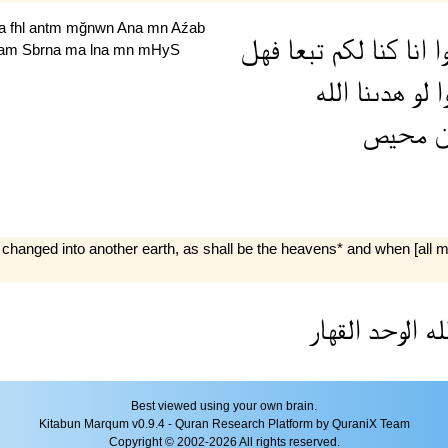
Aa
fhl
antm
mğnwn
Ana
mn
Aźab
فهل
تبعا
لكم
كنا
انا
ا
am
Sbrna
ma
lna
mn
mHyS
الله
هدىنا
لو
قا
محيص
م
 be changed into another earth, as shall be the heavens* and when [al
القهار
الوحد
لل
Best viewed using your own brain.
Kitabun Marqum v0.9.4 - Quran Research Platform by QuraniX Team
Copyright © 2002-2026 All rights reserved.