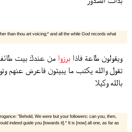
الصدور
بذات
her than thou art voicing;* and all the while God records what
ائفة
بيت
عندك
من
برزوا
فاذا
طاعة
ويقولون
كل
عنهم
فاعرض
يبيتون
ما
يكتب
والله
تقول
وكيلا
بالله
rrogance: "Behold, We were but your followers: can you, then,
d indeed guide you [towards it].* It is [now] all one, as far as