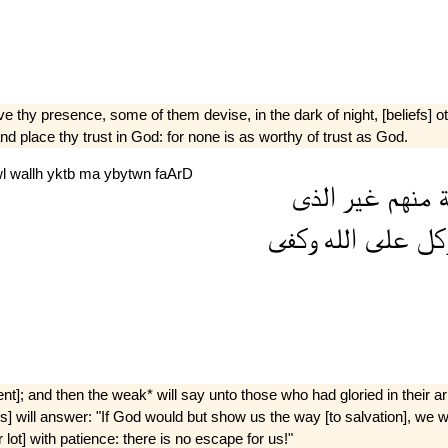
 thy presence, some of them devise, in the dark of night, [beliefs] ot
nd place thy trust in God: for none is as worthy of trust as God.
wl
wallh
yktb
ma
ybytwn
faArD
الذى
غير
منهم
ط
وكفى
الله
على
وتو
t]; and then the weak* will say unto those who had gloried in their a
 will answer: "If God would but show us the way [to salvation], we woul
ot] with patience: there is no escape for us!"