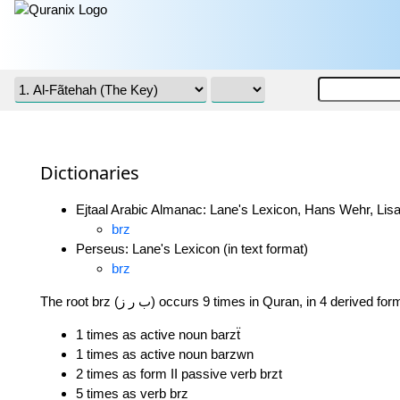
Dictionaries
Ejtaal Arabic Almanac: Lane's Lexicon, Hans Wehr, Lisa
brz
Perseus: Lane's Lexicon (in text format)
brz
The root brz (ب ر ز) occurs 9 times in Quran, in 4 derived fo
1 times as active noun barzẗ
1 times as active noun barzwn
2 times as form II passive verb brzt
5 times as verb brz