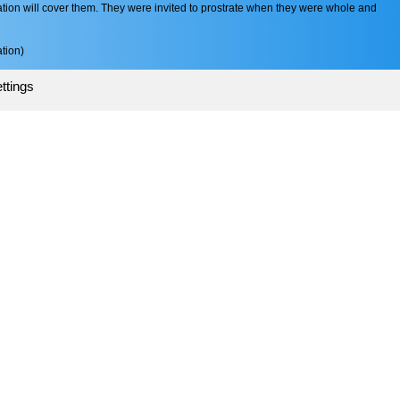
tion will cover them. They were invited to prostrate when they were whole and
tion)
ttings