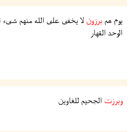
ن
شىء
منهم
الله
على
يخفى
لا
برزون
هم
يوم
القهار
الوحد
للغاوين
الجحيم
وبرزت