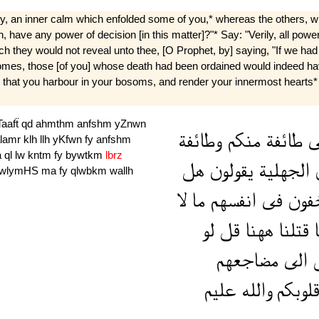
ty, an inner calm which enfolded some of you,* whereas the others, 
 have any power of decision [in this matter]?"* Say: "Verily, all power
ich they would not reveal unto thee, [O Prophet, by] saying, "If we h
omes, those [of you] whose death had been ordained would indeed have
all that you harbour in your bosoms, and render your innermost hearts* p
aafẗ
qd
ahmthm
anfshm
yZnwn
وطائفة
منكم
طائفة
ي
alamr
klh
llh
yKfwn
fy
anfshm
a
ql
lw
kntm
fy
bywtkm
lbrz
هل
يقولون
الجهلية
wlymHS
ma
fy
qlwbkm
wallh
لا
ما
انفسهم
فى
يخف
لو
قل
ههنا
قتلنا
م
مضاجعهم
الى
ا
عليم
والله
قلوبك