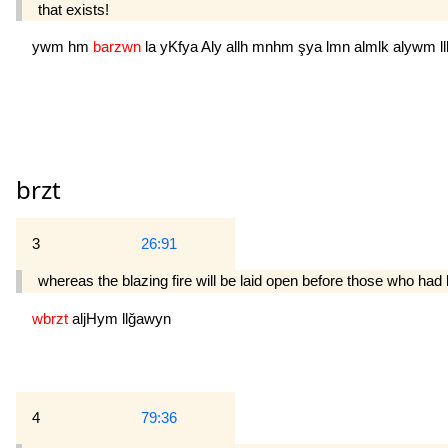
that exists!
ywm
hm
barzwn
la
yKfya
Aly
allh
mnhm
şya
lmn
almlk
alywm
l
brzt
3
26:91
whereas the blazing fire will be laid open before those who had 
wbrzt
aljHym
llğawyn
4
79:36