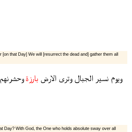
 [on that Day] We will [resurrect the dead and] gather them all
وحشرنهم
بارزة
الارض
وترى
الجبال
نسير
ويوم
that Day? With God, the One who holds absolute sway over all