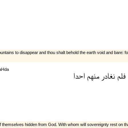
tains to disappear and thou shalt behold the earth void and bare: for
aHda
احدا
منهم
نغادر
فلم
 of themselves hidden from God. With whom will sovereignty rest on 