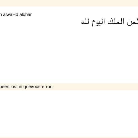
lh
alwaHd
alqhar
لله
اليوم
الملك
لم
been lost in grievous error;