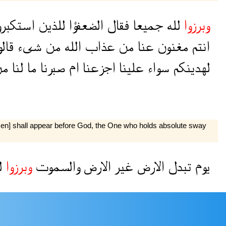
ستكبروا
للذين
الضعفؤا
فقال
جميعا
لله
وبرزوا
لوا
شىء
من
الله
عذاب
من
عنا
مغنون
انتم
ن
لنا
ما
صبرنا
ام
اجزعنا
علينا
سواء
لهدينكم
l men] shall appear before God, the One who holds absolute sway
ه
وبرزوا
والسموت
الارض
غير
الارض
تبدل
يوم