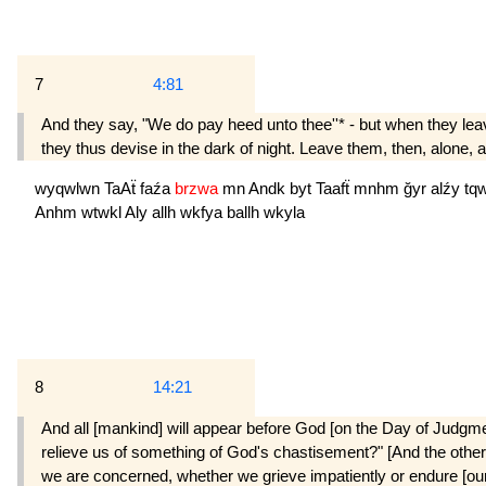
7
4:81
And they say, "We do pay heed unto thee''* - but when they leave
they thus devise in the dark of night. Leave them, then, alone, a
wyqwlwn
TaAẗ
faźa
brzwa
mn
Andk
byt
Taafẗ
mnhm
ğyr
alźy
tq
Anhm
wtwkl
Aly
allh
wkfya
ballh
wkyla
8
14:21
And all [mankind] will appear before God [on the Day of Judgmen
relieve us of something of God's chastisement?" [And the others]
we are concerned, whether we grieve impatiently or endure [our l