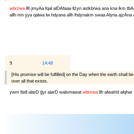
wbrzwa
llh
jmyAa
fqal
alDAfaaa
llźyn
astkbrwa
ana
kna
lkm
tb
allh
mn
şya
qalwa
lw
hdyana
allh
lhdynakm
swaa
Alyna
ajzAna
9
14:48
[His promise will be fulfilled] on the Day when the earth shall
over all that exists.
ywm
tbdl
alarD
ğyr
alarD
walsmawat
wbrzwa
llh
alwaHd
alqhar