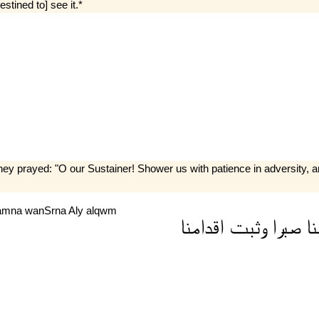
estined to] see it.*
hey prayed: "O our Sustainer! Shower us with patience in adversity,
amna
wanSrna
Aly
alqwm
اقدامنا
وثبت
صبرا
عل