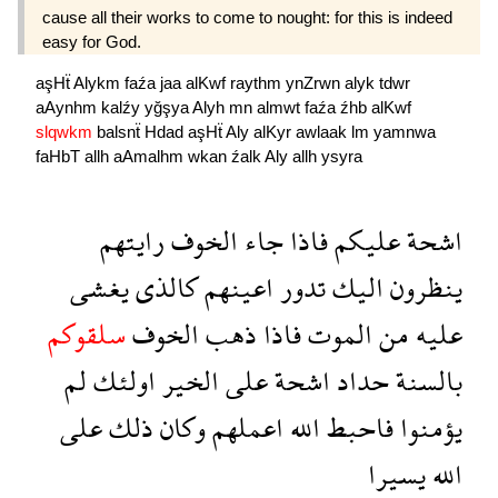
cause all their works to come to nought: for this is indeed
easy for God.
aşHẗ
Alykm
faźa
jaa
alKwf
raythm
ynZrwn
alyk
tdwr
aAynhm
kalźy
yğşya
Alyh
mn
almwt
faźa
źhb
alKwf
slqwkm
balsnẗ
Hdad
aşHẗ
Aly
alKyr
awlaak
lm
yamnwa
faHbT
allh
aAmalhm
wkan
źalk
Aly
allh
ysyra
رايتهم
الخوف
جاء
فاذا
عليكم
اشحة
يغشى
كالذى
اعينهم
تدور
اليك
ينظرون
سلقوكم
الخوف
ذهب
فاذا
الموت
من
عليه
لم
اولئك
الخير
على
اشحة
حداد
بالسنة
على
ذلك
وكان
اعملهم
الله
فاحبط
يؤمنوا
يسيرا
الله