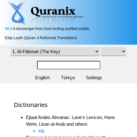
98:2
A messenger from God reciting purified scripts.
Edip-Layth (Quran: A Reformist Translation)
English
Türkçe
Settings
Dictionaries
Ejtaal Arabic Almanac: Lane's Lexicon, Hans
Wehr, Lisan al-Arab and others
slq