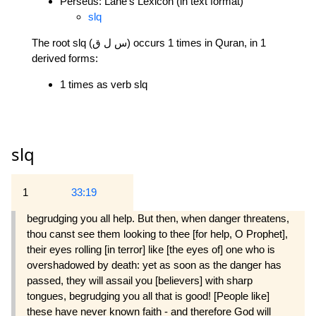
Perseus: Lane's Lexicon (in text format)
slq
The root slq (س ل ق) occurs 1 times in Quran, in 1
derived forms:
1 times as verb slq
slq
1
33:19
begrudging you all help. But then, when danger threatens,
thou canst see them looking to thee [for help, O Prophet],
their eyes rolling [in terror] like [the eyes of] one who is
overshadowed by death: yet as soon as the danger has
passed, they will assail you [believers] with sharp
tongues, begrudging you all that is good! [People like]
these have never known faith - and therefore God will