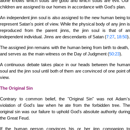
alone knows which souls are good and which souls are evil. Our
children are assigned to our homes in accordance with God's plan.
An independent jinn soul is also assigned to the new human being to
represent Satan's point of view. While the physical body of any jinn is
reproduced from the parent jinns, the jinn soul is that of an
independent individual. Jinns are descendants of Satan (
7:27
,
18:50
).
The assigned jinn remains with the human being from birth to death,
and serves as the main witness on the Day of Judgment (
50:23
).
A continuous debate takes place in our heads between the human
soul and the jinn soul until both of them are convinced of one point of
view.
The Original Sin
Contrary to common belief, the "Original Sin" was not Adam's
violation of God's law when he ate from the forbidden tree. The
original sin was our failure to uphold God's absolute authority during
the Great Feud.
If the human person convinces his or her jinn companion to