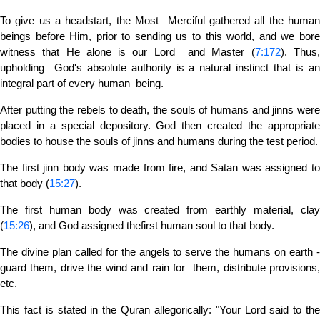
To give us a headstart, the Most Merciful gathered all the human
beings before Him, prior to sending us to this world, and we bore
witness that He alone is our Lord and Master (
7:172
). Thus
upholding God's absolute authority is a natural instinct that is an
integral part of every human being.
After putting the rebels to death, the souls of humans and jinns were
placed in a special depository. God then created the appropriate
bodies to house the souls of jinns and humans during the test period.
The first jinn body was made from fire, and Satan was assigned to
that body (
15:27
).
The first human body was created from earthly material, clay
(
15:26
), and God assigned thefirst human soul to that body.
The divine plan called for the angels to serve the humans on earth -
guard them, drive the wind and rain for them, distribute provisions,
etc.
This fact is stated in the Quran allegorically: "Your Lord said to the