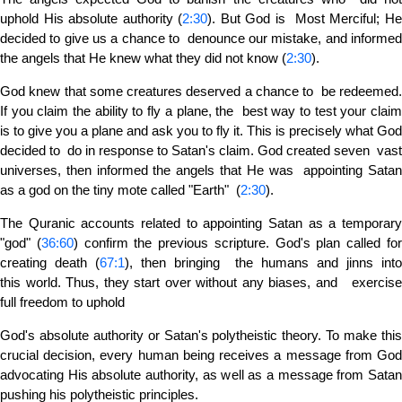
uphold His absolute authority (
2:30
). But God is Most Merciful; H
decided to give us a chance to denounce our mistake, and informed
the angels that He knew what they did not know (
2:30
).
God knew that some creatures deserved a chance to be redeemed.
If you claim the ability to fly a plane, the best way to test your claim
is to give you a plane and ask you to fly it. This is precisely what God
decided to do in response to Satan's claim. God created seven vast
universes, then informed the angels that He was appointing Satan
as a god on the tiny mote called "Earth" (
2:30
).
The Quranic accounts related to appointing Satan as a temporary
"god" (
36:60
) confirm the previous scripture. God's plan called fo
creating death (
67:1
), then bringing the humans and jinns int
this world. Thus, they start over without any biases, and exercise
full freedom to uphold
God's absolute authority or Satan's polytheistic theory. To make this
crucial decision, every human being receives a message from God
advocating His absolute authority, as well as a message from Satan
pushing his polytheistic principles.