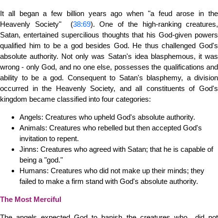
It all began a few billion years ago when "a feud arose in the
Heavenly Society" (
38:69
). One of the high-ranking creatures,
Satan, entertained supercilious thoughts that his God-given powers
qualified him to be a god besides God. He thus challenged God's
absolute authority. Not only was Satan's idea blasphemous, it was
wrong - only God, and no one else, possesses the qualifications and
ability to be a god. Consequent to Satan's blasphemy, a division
occurred in the Heavenly Society, and all constituents of God's
kingdom became classified into four categories:
Angels: Creatures who upheld God's absolute authority.
Animals: Creatures who rebelled but then accepted God's
invitation to repent.
Jinns: Creatures who agreed with Satan; that he is capable of
being a "god."
Humans: Creatures who did not make up their minds; they
failed to make a firm stand with God's absolute authority.
The Most Merciful
The angels expected God to banish the creatures who did not