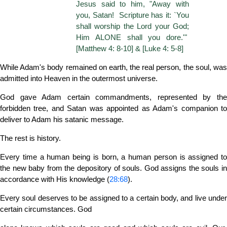
Jesus said to him, "Away with
you, Satan! Scripture has it: `You
shall worship the Lord your God;
Him ALONE shall you dore.'"
[Matthew 4: 8-10] & [Luke 4: 5-8]
While Adam's body remained on earth, the real person, the soul, was
admitted into Heaven in the outermost universe.
God gave Adam certain commandments, represented by the
forbidden tree, and Satan was appointed as Adam's companion to
deliver to Adam his satanic message.
The rest is history.
Every time a human being is born, a human person is assigned to
the new baby from the depository of souls. God assigns the souls in
accordance with His knowledge (
28:68
).
Every soul deserves to be assigned to a certain body, and live under
certain circumstances. God