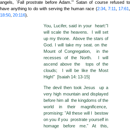
angels, `Fall prostrate before Adam.'" Satan of course refused to
have anything to do with serving the human race (
2:34
,
7:11
,
17:61
18:50
,
20:116
).
You, Lucifer, said in your heart:"I
will scale the heavens. I will set
up my throne. Above the stars of
God. I will take my seat. on the
Mount of Congregation, in the
recesses of the North. I will
ascend above the tops of the
clouds; I will be like the Most
High!" [Isaiah 14: 13-15]
The devil then took Jesus up a
very high mountain and displayed
before him all the kingdoms of the
world in their magnificence,
promising: "All these will I bestow
on you if you prostrate yourself in
homage before me." At this,