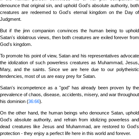
denounce that original sin, and uphold God's absolute authority, both
creatures are redeemed to God's eternal kingdom on the Day of
Judgment.
But if the jinn companion convinces the human being to uphold
Satan's idolatrous views, then both creatures are exiled forever from
God's kingdom.
To promote his point of view, Satan and his representatives advocate
the idolization of such powerless creatures as Muhammad, Jesus,
Mary, and the saints. Since we are here due to our polytheistic
tendencies, most of us are easy prey for Satan.
Satan's incompetence as a "god" has already been proven by the
prevalence of chaos, disease, accidents, misery, and war throughout
his dominion (
36:66
).
On the other hand, the human beings who denounce Satan, uphold
God's absolute authority, and refrain from idolizing powerless and
dead creatures like Jesus and Muhammad, are restored to God's
protection - they enjoy a perfect life here in this world and forever.