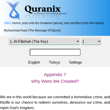
108:2
hence, pray unto thy Sustainer [alone], and sacrifice [unto Him alone].
Muhammad Asad (The Message Of Quran)
English
Türkçe
Settings
Appendix 7
Why Were We Created?
We are in this world because we committed a horrendous crime, and
thislife is our chance to redeem ourselves, denounce our crime, and
rejoin God's kingdom.