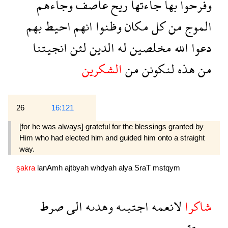
وجاءهم
عاصف
ريح
جاءتها
بها
وفرحوا
بهم
احيط
انهم
وظنوا
مكان
كل
من
الموج
انجيتنا
لئن
الدين
له
مخلصين
الله
دعوا
الشكرين
من
لنكونن
هذه
من
26
16:121
[for he was always] grateful for the blessings granted by
Him who had elected him and guided him onto a straight
way.
şakra
lanAmh
ajtbyah
whdyah
alya
SraT
mstqym
صرط
الى
وهدىه
اجتبىه
لانعمه
شاكرا
مستقيم