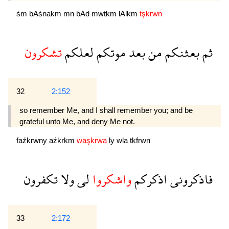
śm
bAśnakm
mn
bAd
mwtkm
lAlkm
tşkrwn
تشكرون
لعلكم
موتكم
بعد
من
بعثنكم
ثم
32
2:152
so remember Me, and I shall remember you; and be
grateful unto Me, and deny Me not.
faźkrwny
aźkrkm
waşkrwa
ly
wla
tkfrwn
تكفرون
ولا
لى
واشكروا
اذكركم
فاذكرونى
33
2:172