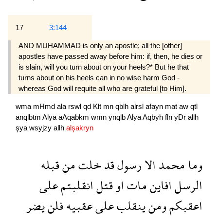
17
3:144
AND MUHAMMAD is only an apostle; all the [other]
apostles have passed away before him: if, then, he dies or
is slain, will you turn about on your heels?* But he that
turns about on his heels can in no wise harm God -
whereas God will requite all who are grateful [to Him].
wma
mHmd
ala
rswl
qd
Klt
mn
qblh
alrsl
afayn
mat
aw
qtl
anqlbtm
Alya
aAqabkm
wmn
ynqlb
Alya
Aqbyh
fln
yDr
allh
şya
wsyjzy
allh
alşakryn
قبله
من
خلت
قد
رسول
الا
محمد
وما
على
انقلبتم
قتل
او
مات
افاين
الرسل
يضر
فلن
عقبيه
على
ينقلب
ومن
اعقبكم