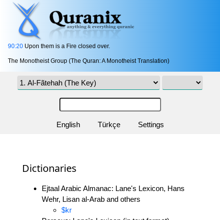
90:20
Upon them is a Fire closed over.
The Monotheist Group (The Quran: A Monotheist Translation)
English
Türkçe
Settings
Dictionaries
Ejtaal Arabic Almanac: Lane's Lexicon, Hans
Wehr, Lisan al-Arab and others
$kr