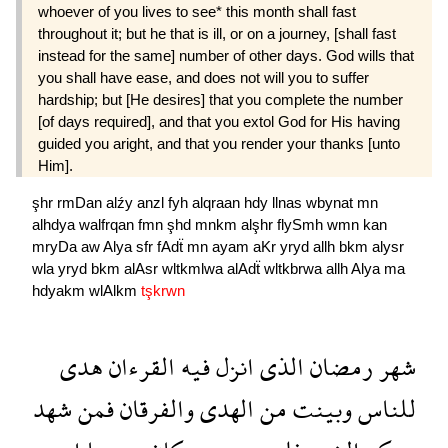
whoever of you lives to see* this month shall fast
throughout it; but he that is ill, or on a journey, [shall fast
instead for the same] number of other days. God wills that
you shall have ease, and does not will you to suffer
hardship; but [He desires] that you complete the number
[of days required], and that you extol God for His having
guided you aright, and that you render your thanks [unto
Him].
şhr
rmDan
alźy
anzl
fyh
alqraan
hdy
llnas
wbynat
mn
alhdya
walfrqan
fmn
şhd
mnkm
alşhr
flySmh
wmn
kan
mryDa
aw
Alya
sfr
fAdẗ
mn
ayam
aKr
yryd
allh
bkm
alysr
wla
yryd
bkm
alAsr
wltkmlwa
alAdẗ
wltkbrwa
allh
Alya
ma
hdyakm
wlAlkm
tşkrwn
هدى
القرءان
فيه
انزل
الذى
رمضان
شهر
شهد
فمن
والفرقان
الهدى
من
وبينت
للناس