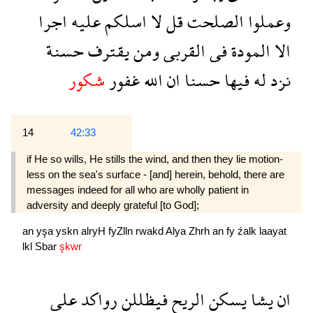
اجرا
عليه
اسلكم
لا
قل
الصلحت
وعملوا
حسنة
يقترف
ومن
القربى
فى
المودة
الا
شكور
غفور
الله
ان
حسنا
فيها
له
نزد
14
42:33
if He so wills, He stills the wind, and then they lie motion­
less on the sea's surface - [and] herein, behold, there are
messages indeed for all who are wholly patient in
adversity and deeply grateful [to God];
an
yşa
yskn
alryH
fyZlln
rwakd
Alya
Zhrh
an
fy
źalk
laayat
lkl
Sbar
şkwr
على
رواكد
فيظللن
الريح
يسكن
يشا
ان