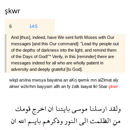
şkwr
6
14:5
And [thus], indeed, have We sent forth Moses with Our
messages [and this Our command]: "Lead thy people out
of the depths of darkness into the light, and remind them
of the Days of God!"* Verily, in this [reminder] there are
messages indeed for all who are wholly patient in
adversity and deeply grateful [to God].
wlqd
arslna
mwsya
bayatna
an
aKrj
qwmk
mn
alZlmat
aly
alnwr
wźkrhm
bayyam
allh
an
fy
źalk
laayat
lkl
Sbar
şkwr
قومك
اخرج
ان
بايتنا
موسى
ارسلنا
ولقد
ان
الله
بايىم
وذكرهم
النور
الى
الظلمت
من