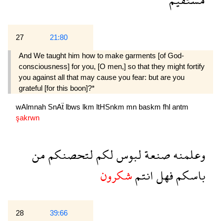
27
21:80
And We taught him how to make garments [of God-
consciousness] for you, [O men,] so that they might fortify
you against all that may cause you fear: but are you
grateful [for this boon]?*
wAlmnah
SnAẗ
lbws
lkm
ltHSnkm
mn
baskm
fhl
antm
şakrwn
من
لتحصنكم
لكم
لبوس
صنعة
وعلمنه
شكرون
انتم
فهل
باسكم
28
39:66