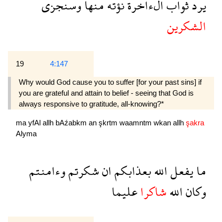
وسنجزى
منها
نؤته
الءاخرة
ثواب
يرد
الشكرين
19
4:147
Why would God cause you to suffer [for your past sins] if
you are grateful and attain to belief - seeing that God is
always responsive to gratitude, all-knowing?*
ma
yfAl
allh
bAźabkm
an
şkrtm
waamntm
wkan
allh
şakra
Alyma
وءامنتم
شكرتم
ان
بعذابكم
الله
يفعل
ما
عليما
شاكرا
الله
وكان