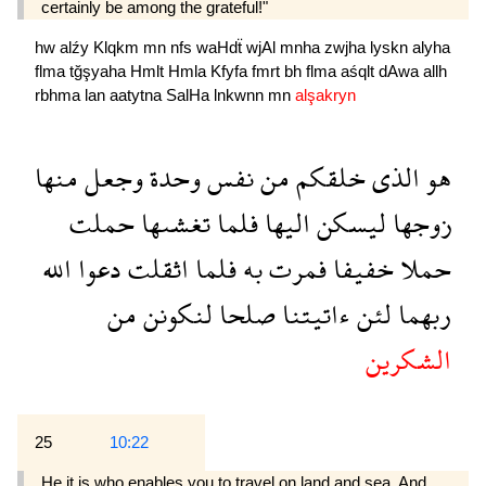
certainly be among the grateful!"
hw
alźy
Klqkm
mn
nfs
waHdẗ
wjAl
mnha
zwjha
lyskn
alyha
flma
tğşyaha
Hmlt
Hmla
Kfyfa
fmrt
bh
flma
aśqlt
dAwa
allh
rbhma
lan
aatytna
SalHa
lnkwnn
mn
alşakryn
منها
وجعل
وحدة
نفس
من
خلقكم
الذى
هو
حملت
تغشىها
فلما
اليها
ليسكن
زوجها
الله
دعوا
اثقلت
فلما
به
فمرت
خفيفا
حملا
من
لنكونن
صلحا
ءاتيتنا
لئن
ربهما
الشكرين
25
10:22
He it is who enables you to travel on land and sea. And