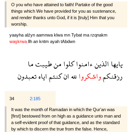
O you who have attained to faith! Partake of the good
things which We have provided for you as sustenance,
and render thanks unto God, if it is [truly] Him that you
worship.
yaayha
alźyn
aamnwa
klwa
mn
Tybat
ma
rzqnakm
waşkrwa
llh
an
kntm
ayah
tAbdwn
ما
طيبت
من
كلوا
ءامنوا
الذين
يايها
تعبدون
اياه
كنتم
ان
لله
واشكروا
رزقنكم
34
2:185
It was the month of Ramadan in which the Qur'an was
[first] bestowed from on high as a guidance unto man and
a self-evident proof of that guidance, and as the standard
by which to discern the true from the false. Hence,