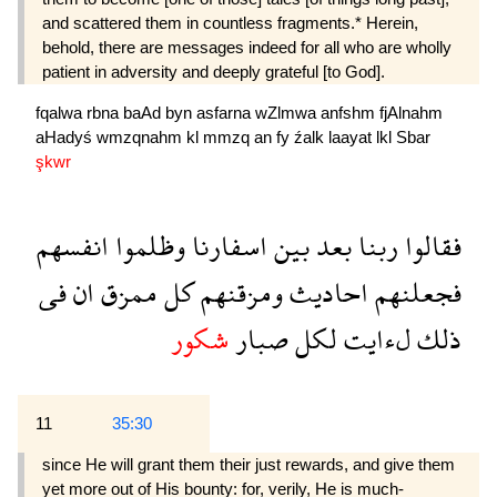
and scattered them in countless fragments.* Herein,
behold, there are messages indeed for all who are wholly
patient in adversity and deeply grate­ful [to God].
fqalwa
rbna
baAd
byn
asfarna
wZlmwa
anfshm
fjAlnahm
aHadyś
wmzqnahm
kl
mmzq
an
fy
źalk
laayat
lkl
Sbar
şkwr
انفسهم
وظلموا
اسفارنا
بين
بعد
ربنا
فقالوا
فى
ان
ممزق
كل
ومزقنهم
احاديث
فجعلنهم
شكور
صبار
لكل
لءايت
ذلك
11
35:30
since He will grant them their just rewards, and give them
yet more out of His bounty: for, verily, He is much-