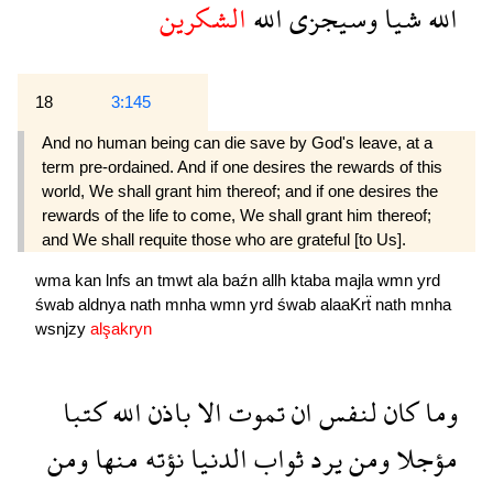
الشكرين
الله
وسيجزى
شيا
الله
18
3:145
And no human being can die save by God's leave, at a
term pre-ordained. And if one desires the rewards of this
world, We shall grant him thereof; and if one desires the
rewards of the life to come, We shall grant him thereof;
and We shall requite those who are grateful [to Us].
wma
kan
lnfs
an
tmwt
ala
baźn
allh
ktaba
majla
wmn
yrd
śwab
aldnya
nath
mnha
wmn
yrd
śwab
alaaKrẗ
nath
mnha
wsnjzy
alşakryn
كتبا
الله
باذن
الا
تموت
ان
لنفس
كان
وما
ومن
منها
نؤته
الدنيا
ثواب
يرد
ومن
مؤجلا