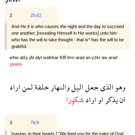
2
25:62
And He it is who causes the night and the day to succeed
one another, [revealing Himself in His works] unto him
who has the will to take thought - that is* has the will to be
grateful.
whw
alźy
jAl
alyl
walnhar
Klfẗ
lmn
arad
an
yźkr
aw
arad
şkwra
اراد
لمن
خلفة
والنهار
اليل
جعل
الذى
وهو
شكورا
اراد
او
يذكر
ان
3
76:9
[saying, in their hearts,] "We feed you for the sake of God