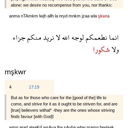
alone: we desire no recompense from you, nor thanks:
anma
nTAmkm
lwjh
allh
la
nryd
mnkm
jzaa
wla
şkwra
جزاء
منكم
نريد
لا
الله
لوجه
نطعمكم
انما
شكورا
ولا
mşkwr
4
17:19
But as for those who care for the [good of the] life to
come, and strive for it as it ought to be striven for, and are
[true] believers withal* -they are the ones whose striving
finds favour [with God]!
wmn
arad
alaaKrẗ
wsAya
lha
sAyha
whw
mamn
fawlaak