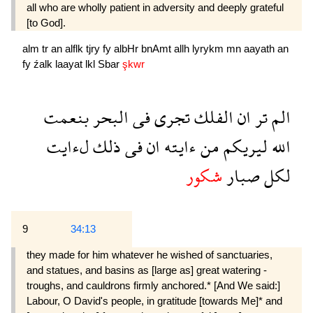
all who are wholly patient in adversity and deeply grate­ful
[to God].
alm
tr
an
alflk
tjry
fy
albHr
bnAmt
allh
lyrykm
mn
aayath
an
fy
źalk
laayat
lkl
Sbar
şkwr
بنعمت
البحر
فى
تجرى
الفلك
ان
تر
الم
لءايت
ذلك
فى
ان
ءايته
من
ليريكم
الله
شكور
صبار
لكل
9
34:13
they made for him whatever he wished of sanctuaries,
and statues, and basins as [large as] great watering -
troughs, and cauldrons firmly anchored.* [And We said:]
Labour, O David's people, in gratitude [towards Me]* and