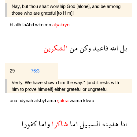
Nay, but thou shalt worship God [alone], and be among
those who are grateful [to Him]!
bl
allh
faAbd
wkn
mn
alşakryn
الشكرين
من
وكن
فاعبد
الله
بل
29
76:3
Verily, We have shown him the way:* [and it rests with
him to prove himself] either grateful or ungrateful.
ana
hdynah
alsbyl
ama
şakra
wama
kfwra
كفورا
واما
شاكرا
اما
السبيل
هدينه
انا