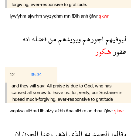
forgiving, ever-responsive to gratitude.
lywfyhm
ajwrhm
wyzydhm
mn
fDlh
anh
ğfwr
şkwr
انه
فضله
من
ويزيدهم
اجورهم
ليوفيهم
شكور
غفور
12
35:34
and they will say: All praise is due to God, who has
caused all sorrow to leave us: for, verily, our Sustainer is
indeed much-forgiving, ever-responsive to gratitude 
wqalwa
alHmd
llh
alźy
aźhb
Ana
alHzn
an
rbna
lğfwr
şkwr
ان
الحزن
عنا
اذهب
الذى
لله
الحمد
وقالوا