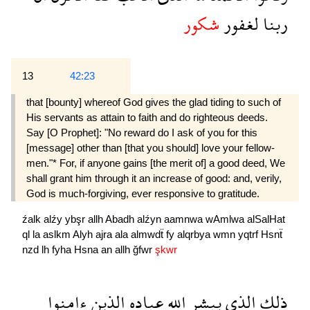
شكور
لغفور
ربنا
13
42:23
that [bounty] whereof God gives the glad tiding to such of
His servants as attain to faith and do righteous deeds.
Say [O Prophet]: "No reward do I ask of you for this
[message] other than [that you should] love your fellow-
men."* For, if anyone gains [the merit of] a good deed, We
shall grant him through it an increase of good: and, verily,
God is much-forgiving, ever responsive to gratitude.
źalk
alźy
ybşr
allh
Abadh
alźyn
aamnwa
wAmlwa
alSalHat
ql
la
aslkm
Alyh
ajra
ala
almwdẗ
fy
alqrbya
wmn
yqtrf
Hsnẗ
nzd
lh
fyha
Hsna
an
allh
ğfwr
şkwr
ءامنوا
الذين
عباده
الله
يبشر
الذى
ذلك