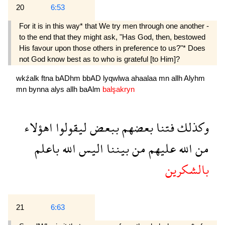
20
6:53
For it is in this way* that We try men through one another -
to the end that they might ask, "Has God, then, bestowed
His favour upon those others in preference to us?"* Does
not God know best as to who is grateful [to Him]?
wkźalk
ftna
bADhm
bbAD
lyqwlwa
ahaalaa
mn
allh
Alyhm
mn
bynna
alys
allh
baAlm
balşakryn
اهؤلاء
ليقولوا
ببعض
بعضهم
فتنا
وكذلك
باعلم
الله
اليس
بيننا
من
عليهم
الله
من
بالشكرين
21
6:63