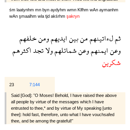
śm
laatynhm
mn
byn
aydyhm
wmn
Klfhm
wAn
aymanhm
wAn
şmaalhm
wla
tjd
akśrhm
şakryn
خلفهم
ومن
ايديهم
بين
من
لءاتينهم
ثم
اكثرهم
تجد
ولا
شمائلهم
وعن
ايمنهم
وعن
شكرين
23
7:144
Said [God]: "O Moses! Behold, I have raised thee above
all people by virtue of the messages which I have
entrusted to thee,* and by virtue of My speaking [unto
thee]: hold fast, therefore, unto what I have vouchsafed
thee, and be among the grateful!"