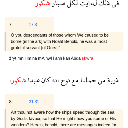
شكور
صبار
لكل
لءايت
ذلك
فى
7
17:3
O you descendants of those whom We caused to be
borne (in the ark] with Noah! Behold, he was a most
grateful servant (of Ours]!"
źryẗ
mn
Hmlna
mA
nwH
anh
kan
Abda
şkwra
شكورا
عبدا
كان
انه
نوح
مع
حملنا
من
ذرية
8
31:31
Art thou not aware how the ships speed through the sea
by God's favour, so that He might show you some of His
wonders? Herein, behold, there are messages indeed for