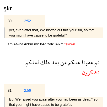
şkr
30
2:52
yet, even after that, We blotted out this your sin, so that
you might have cause to be grateful.*
śm
Afwna
Ankm
mn
bAd
źalk
lAlkm
tşkrwn
لعلكم
ذلك
بعد
من
عنكم
عفونا
ثم
تشكرون
31
2:56
But We raised you again after you had been as dead,* so
that you might have cause to be grateful.