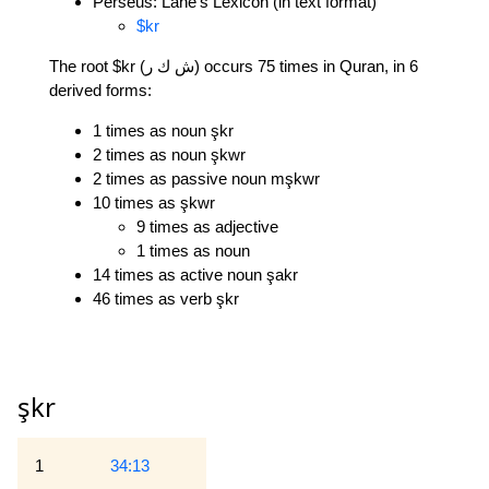
Perseus: Lane's Lexicon (in text format)
$kr
The root $kr (ش ك ر) occurs 75 times in Quran, in 6
derived forms:
1 times as noun şkr
2 times as noun şkwr
2 times as passive noun mşkwr
10 times as şkwr
9 times as adjective
1 times as noun
14 times as active noun şakr
46 times as verb şkr
şkr
1
34:13