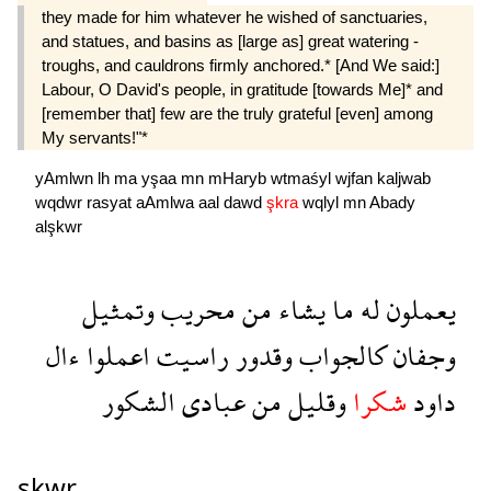
they made for him whatever he wished of sanctuaries,
and statues, and basins as [large as] great watering -
troughs, and cauldrons firmly anchored.* [And We said:]
Labour, O David's people, in gratitude [towards Me]* and
[remember that] few are the truly grateful [even] among
My servants!"*
yAmlwn
lh
ma
yşaa
mn
mHaryb
wtmaśyl
wjfan
kaljwab
wqdwr
rasyat
aAmlwa
aal
dawd
şkra
wqlyl
mn
Abady
alşkwr
وتمثيل
محريب
من
يشاء
ما
له
يعملون
ءال
اعملوا
راسيت
وقدور
كالجواب
وجفان
الشكور
عبادى
من
وقليل
شكرا
داود
şkwr