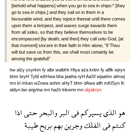
[behold what happens] when you go to sea in ships:* [they
go to sea in ships,] and they sail on in them in a
favourable wind, and they rejoice thereat until there comes
upon them a tempest, and waves surge towards them
from all sides, so that they believe themselves to be
encompassed [by death; and then] they call unto God, [at
that moment] sincere in their faith in Him alone, "If Thou
wilt but save us from this, we shall most certainly be
among the grateful!"
hw
alźy
ysyrkm
fy
albr
walbHr
Htya
aźa
kntm
fy
alflk
wjryn
bhm
bryH
Tybẗ
wfrHwa
bha
jaatha
ryH
AaSf
wjaahm
almwj
mn
kl
mkan
wZnwa
anhm
aHyT
bhm
dAwa
allh
mKlSyn
lh
aldyn
lan
anjytna
mn
haźh
lnkwnn
mn
alşakryn
اذا
حتى
والبحر
البر
فى
يسيركم
الذى
هو
طيبة
بريح
بهم
وجرين
الفلك
فى
كنتم