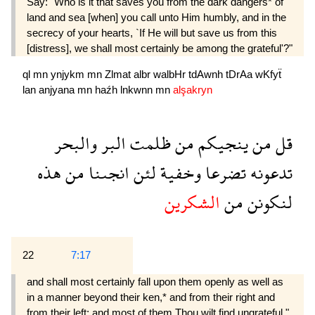
Say: "Who is it that saves you from the dark dangers* of
land and sea [when] you call unto Him humbly, and in the
secrecy of your hearts, `If He will but save us from this
[distress], we shall most certainly be among the grateful'?"
ql
mn
ynjykm
mn
Zlmat
albr
walbHr
tdAwnh
tDrAa
wKfyẗ
lan
anjyana
mn
haźh
lnkwnn
mn
alşakryn
والبحر
البر
ظلمت
من
ينجيكم
من
قل
هذه
من
انجىنا
لئن
وخفية
تضرعا
تدعونه
الشكرين
من
لنكونن
22
7:17
and shall most certainly fall upon them openly as well as
in a manner beyond their ken,* and from their right and
from their left: and most of them Thou wilt find ungrateful."