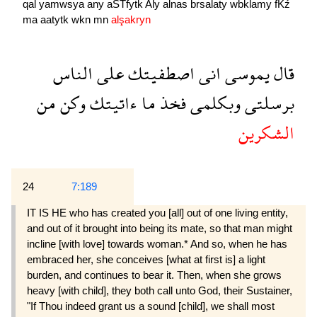
qal
yamwsya
any
aSTfytk
Aly
alnas
brsalaty
wbklamy
fKź
ma
aatytk
wkn
mn
alşakryn
الناس
على
اصطفيتك
انى
يموسى
قال
من
وكن
ءاتيتك
ما
فخذ
وبكلمى
برسلتى
الشكرين
24
7:189
IT IS HE who has created you [all] out of one living entity,
and out of it brought into being its mate, so that man might
incline [with love] towards woman.* And so, when he has
embraced her, she conceives [what at first is] a light
burden, and continues to bear it. Then, when she grows
heavy [with child], they both call unto God, their Sustainer,
"If Thou indeed grant us a sound [child], we shall most