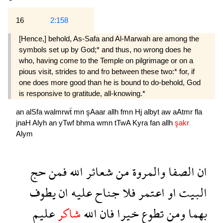
16
2:158
[Hence,] behold, As-Safa and Al-Marwah are among the
symbols set up by God;* and thus, no wrong does he
who, having come to the Temple on pilgrimage or on a
pious visit, strides to and fro between these two:* for, if
one does more good than he is bound to do-behold, God
is responsive to gratitude, all-knowing.*
an
alSfa
walmrwẗ
mn
şAaar
allh
fmn
Hj
albyt
aw
aAtmr
fla
jnaH
Alyh
an
yTwf
bhma
wmn
tTwA
Kyra
fan
allh
şakr
Alym
حج
فمن
الله
شعائر
من
والمروة
الصفا
ان
يطوف
ان
عليه
جناح
فلا
اعتمر
او
البيت
عليم
شاكر
الله
فان
خيرا
تطوع
ومن
بهما