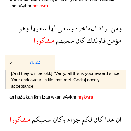
kan
sAyhm
mşkwra
وهو
سعيها
لها
وسعى
الءاخرة
اراد
ومن
مشكورا
سعيهم
كان
فاولئك
مؤمن
5
76:22
[And they will be told:] "Verily, all this is your reward since
Your endeavour [in life] has met [God's] goodly
acceptance!"
an
haźa
kan
lkm
jzaa
wkan
sAykm
mşkwra
مشكورا
سعيكم
وكان
جزاء
لكم
كان
هذا
ان