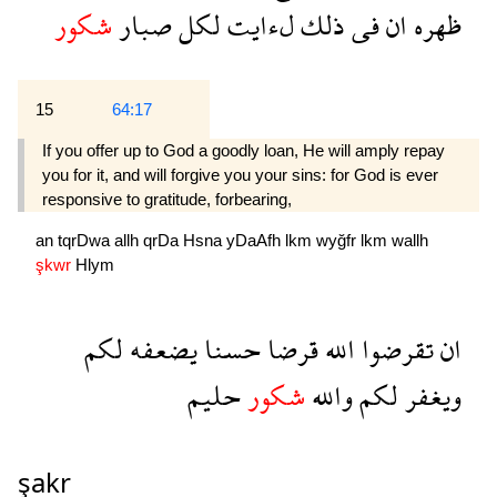
شكور
صبار
لكل
لءايت
ذلك
فى
ان
ظهره
15
64:17
If you offer up to God a goodly loan, He will amply repay
you for it, and will forgive you your sins: for God is ever
responsive to gratitude, forbearing,
an
tqrDwa
allh
qrDa
Hsna
yDaAfh
lkm
wyğfr
lkm
wallh
şkwr
Hlym
لكم
يضعفه
حسنا
قرضا
الله
تقرضوا
ان
حليم
شكور
والله
لكم
ويغفر
şakr