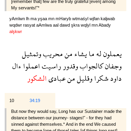
[remember that] few are the truly grateful [even] among
My servants!"*
yAmlwn
lh
ma
yşaa
mn
mHaryb
wtmaśyl
wjfan
kaljwab
wqdwr
rasyat
aAmlwa
aal
dawd
şkra
wqlyl
mn
Abady
alşkwr
وتمثيل
محريب
من
يشاء
ما
له
يعملون
ءال
اعملوا
راسيت
وقدور
كالجواب
وجفان
الشكور
عبادى
من
وقليل
شكرا
داود
10
34:19
But now they would say, Long has our Sus­tainer made the
distance between our journey- stages!" - for they had
sinned against themselves.* And in the end We caused
them to become [one of those] tales [of things long past],