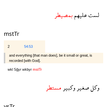
بمصيطر
عليهم
لست
mstTr
2
54:53
and everything [that man does], be it small or great, is
recorded [with God].
wkl
Sğyr
wkbyr
mstTr
مستطر
وكبير
صغير
وكل
ysTr