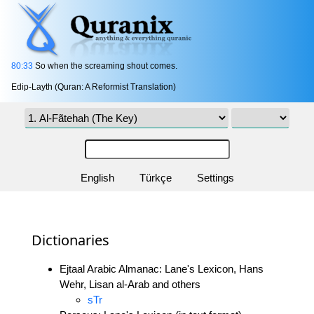
80:33
So when the screaming shout comes.
Edip-Layth (Quran: A Reformist Translation)
English
Türkçe
Settings
Dictionaries
Ejtaal Arabic Almanac: Lane's Lexicon, Hans
Wehr, Lisan al-Arab and others
sTr