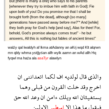
But [there is many a one] who says to his parents
[whenever they try to imbue him with faith in God]: Fie
upon both of you! Do you promise me that I shall be
brought forth [from the dead], although [so many]
generations have passed away before me?"* And [while]
they both pray for God's help [and say], Alas for thee! For,
behold, God's promise always comes true!" - he but
answers, All this is nothing but fables of ancient times!"
walźy
qal
lwaldyh
af
lkma
atAdanny
an
aKrj
wqd
Klt
alqrwn
mn
qbly
whma
ystğyśan
allh
wylk
aamn
an
wAd
allh
Hq
fyqwl
ma
haźa
ala
asaTyr
alawlyn
ان
اتعداننى
لكما
اف
لولديه
قال
والذى
وهما
قبلى
من
القرون
خلت
وقد
اخرج
حق
الله
وعد
ان
ءامن
ويلك
الله
يستغيثان
الاولين
اسطير
الا
هذا
ما
فيقول