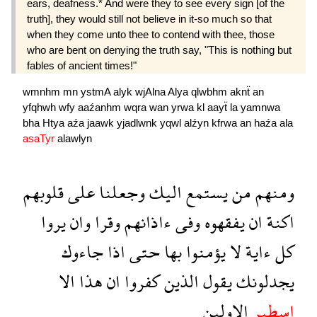
ears, deafness.* And were they to see every sign [of the
truth], they would still not believe in it-so much so that
when they come unto thee to contend with thee, those
who are bent on denying the truth say, "This is nothing but
fables of ancient times!"
wmnhm
mn
ystmA
alyk
wjAlna
Alya
qlwbhm
aknẗ
an
yfqhwh
wfy
aaźanhm
wqra
wan
yrwa
kl
aayẗ
la
yamnwa
bha
Htya
aźa
jaawk
yjadlwnk
yqwl
alźyn
kfrwa
an
haźa
ala
asaTyr
alawlyn
قلوبهم
على
وجعلنا
اليك
يستمع
من
ومنهم
يروا
وان
وقرا
ءاذانهم
وفى
يفقهوه
ان
اكنة
جاءوك
اذا
حتى
بها
يؤمنوا
لا
ءاية
كل
الا
هذا
ان
كفروا
الذين
يقول
يجدلونك
الاولين
اسطير