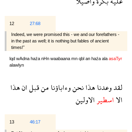
واصيلا
بكرة
عليه
12
27:68
Indeed, we were promised this - we and our forefathers -
in the past as well; it is nothing but fables of ancient
times!"
lqd
wAdna
haźa
nHn
waabaana
mn
qbl
an
haźa
ala
asaTyr
alawlyn
هذا
ان
قبل
من
وءاباؤنا
نحن
هذا
وعدنا
لقد
الاولين
اسطير
الا
13
46:17