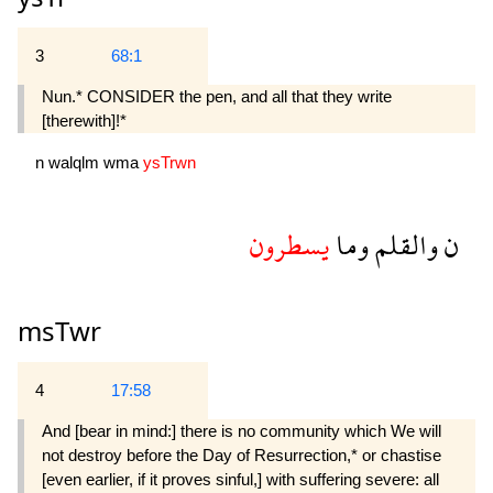
3
68:1
Nun.* CONSIDER the pen, and all that they write
[therewith]!*
n
walqlm
wma
ysTrwn
يسطرون
وما
والقلم
ن
msTwr
4
17:58
And [bear in mind:] there is no community which We will
not destroy before the Day of Resurrection,* or chastise
[even earlier, if it proves sinful,] with suffering severe: all