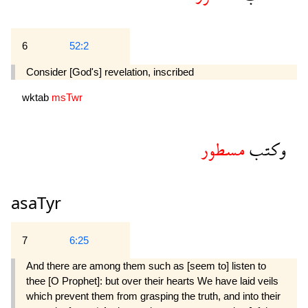
6
52:2
Consider [God's] revelation, inscribed
wktab
msTwr
مسطور
وكتب
asaTyr
7
6:25
And there are among them such as [seem to] listen to
thee [O Prophet]: but over their hearts We have laid veils
which prevent them from grasping the truth, and into their