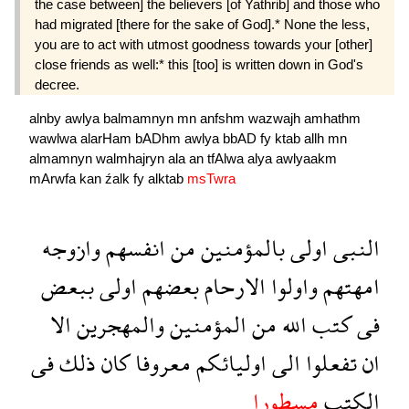
the case between] the believers [of Yathrib] and those who
had migrated [there for the sake of God].* None the less,
you are to act with utmost goodness towards your [other]
close friends as well:* this [too] is written down in God's
decree.
alnby
awlya
balmamnyn
mn
anfshm
wazwajh
amhathm
wawlwa
alarHam
bADhm
awlya
bbAD
fy
ktab
allh
mn
almamnyn
walmhajryn
ala
an
tfAlwa
alya
awlyaakm
mArwfa
kan
źalk
fy
alktab
msTwra
وازوجه
انفسهم
من
بالمؤمنين
اولى
النبى
ببعض
اولى
بعضهم
الارحام
واولوا
امهتهم
الا
والمهجرين
المؤمنين
من
الله
كتب
فى
فى
ذلك
كان
معروفا
اوليائكم
الى
تفعلوا
ان
مسطورا
الكتب