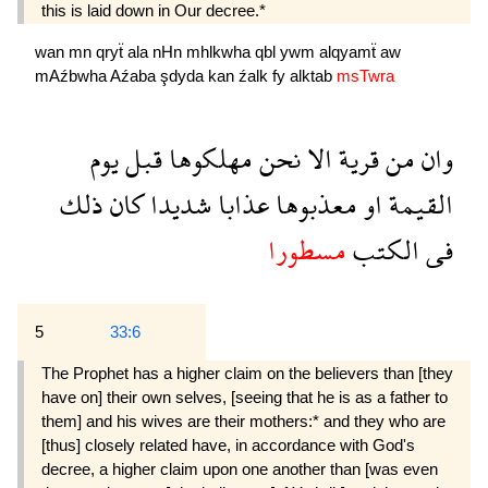
this is laid down in Our decree.*
wan
mn
qryẗ
ala
nHn
mhlkwha
qbl
ywm
alqyamẗ
aw
mAźbwha
Aźaba
şdyda
kan
źalk
fy
alktab
msTwra
يوم
قبل
مهلكوها
نحن
الا
قرية
من
وان
ذلك
كان
شديدا
عذابا
معذبوها
او
القيمة
مسطورا
الكتب
فى
5
33:6
The Prophet has a higher claim on the believers than [they
have on] their own selves, [seeing that he is as a father to
them] and his wives are their mothers:* and they who are
[thus] closely related have, in accordance with God's
decree, a higher claim upon one another than [was even