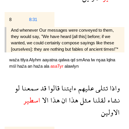
8
8:31
And whenever Our messages were conveyed to them,
they would say, "We have heard [all this] before; if we
wanted, we could certainly compose sayings like these
[ourselves]: they are nothing but fables of ancient times!"*
waźa
ttlya
Alyhm
aayatna
qalwa
qd
smAna
lw
nşaa
lqlna
mśl
haźa
an
haźa
ala
asaTyr
alawlyn
لو
سمعنا
قد
قالوا
ءايتنا
عليهم
تتلى
واذا
اسطير
الا
هذا
ان
هذا
مثل
لقلنا
نشاء
الاولين