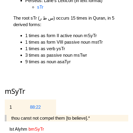
Perseus: Lane's Lexicon (in text format)
sTr
The root sTr (س ط ر) occurs 15 times in Quran, in 5
derived forms:
1 times as form II active noun mSyTr
1 times as form VIII passive noun mstTr
1 times as verb ysTr
3 times as passive noun msTwr
9 times as noun asaTyr
mSyTr
1
88:22
thou canst not compel them [to believe].*
lst
Alyhm
bmSyTr