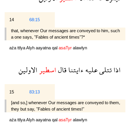
14
68:15
that, whenever Our messages are conveyed to him, such
a one says, "Fables of ancient times"?*
aźa
ttlya
Alyh
aayatna
qal
asaTyr
alawlyn
الاولين
اسطير
قال
ءايتنا
عليه
تتلى
اذا
15
83:13
[and so,] whenever Our messages are conveyed to them,
they but say, "Fables of ancient times!"
aźa
ttlya
Alyh
aayatna
qal
asaTyr
alawlyn