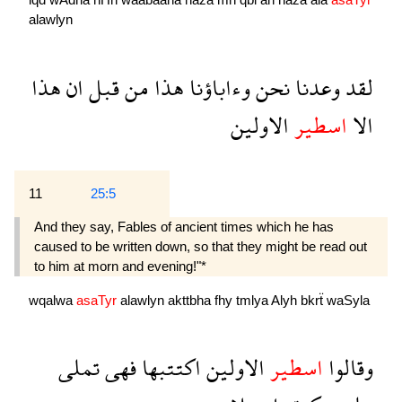
alawlyn
هذا
ان
قبل
من
هذا
وءاباؤنا
نحن
وعدنا
لقد
الاولين
اسطير
الا
11
25:5
And they say, Fables of ancient times which he has
caused to be written down, so that they might be read out
to him at morn and evening!"*
wqalwa
asaTyr
alawlyn
akttbha
fhy
tmlya
Alyh
bkrẗ
waSyla
تملى
فهى
اكتتبها
الاولين
اسطير
وقالوا