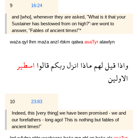
9
16:24
and [who], whenever they are asked, "What is it that your
Sustainer has bestowed from on high?"-are wont to
answer, "Fables of ancient times!"*
waźa
qyl
lhm
maźa
anzl
rbkm
qalwa
asaTyr
alawlyn
اسطير
قالوا
ربكم
انزل
ماذا
لهم
قيل
واذا
الاولين
10
23:83
Indeed, this [very thing] we have been promised - we and
our forefathers - long ago! This is nothing but fables of
ancient times!"
lqd
wAdna
nHn
waabaana
haźa
mn
qbl
an
haźa
ala
asaTyr