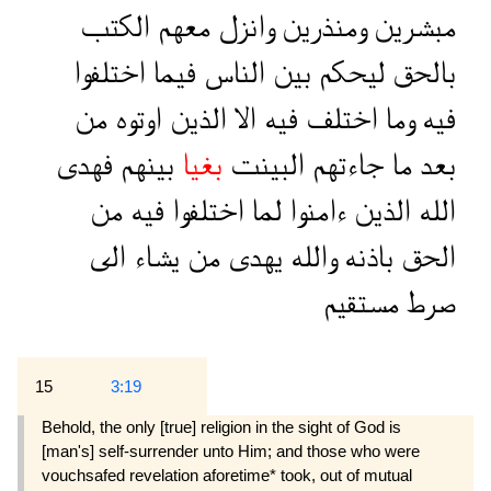
الكتب
معهم
وانزل
ومنذرين
مبشرين
اختلفوا
فيما
الناس
بين
ليحكم
بالحق
من
اوتوه
الذين
الا
فيه
اختلف
وما
فيه
فهدى
بينهم
بغيا
البينت
جاءتهم
ما
بعد
من
فيه
اختلفوا
لما
ءامنوا
الذين
الله
الى
يشاء
من
يهدى
والله
باذنه
الحق
مستقيم
صرط
15
3:19
Behold, the only [true] religion in the sight of God is
[man's] self-surrender unto Him; and those who were
vouchsafed revelation aforetime* took, out of mutual