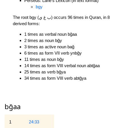
Perseus: Lane's Lexicon (in text format)
bgy
The root bgy (ب غ ي) occurs 96 times in Quran, in 8
derived forms:
1 times as verbal noun bğaa
2 times as noun bğy
3 times as active noun bağ
6 times as form VII verb ynbğy
11 times as noun bğy
14 times as form VIII verbal noun abtğaa
25 times as verb bğya
34 times as form VIII verb abtğya
bğaa
1
24:33