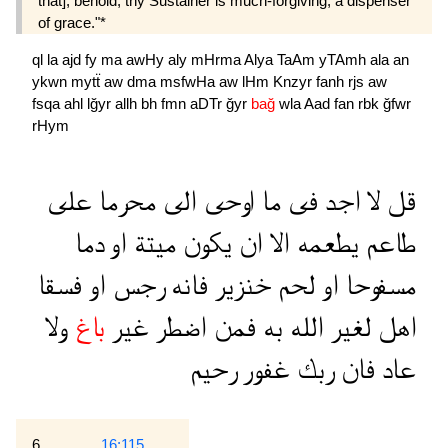
that], behold, thy Sustainer is much-forgiving, a dispenser
of grace."*
ql
la
ajd
fy
ma
awHy
aly
mHrma
Alya
TaAm
yTAmh
ala
an
ykwn
mytẗ
aw
dma
msfwHa
aw
lHm
Knzyr
fanh
rjs
aw
fsqa
ahl
lğyr
allh
bh
fmn
aDTr
ğyr
bağ
wla
Aad
fan
rbk
ğfwr
rHym
على
محرما
الى
اوحى
ما
فى
اجد
لا
قل
دما
او
ميتة
يكون
ان
الا
يطعمه
طاعم
فسقا
او
رجس
فانه
خنزير
لحم
او
مسفوحا
ولا
باغ
غير
اضطر
فمن
به
الله
لغير
اهل
رحيم
غفور
ربك
فان
عاد
6
16:115