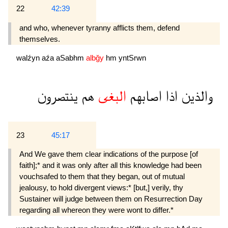
22
42:39
and who, whenever tyranny afflicts them, defend
themselves.
walźyn
aźa
aSabhm
albğy
hm
yntSrwn
ينتصرون
هم
البغى
اصابهم
اذا
والذين
23
45:17
And We gave them clear indications of the purpose [of
faith];* and it was only after all this knowledge had been
vouchsafed to them that they began, out of mutual
jealousy, to hold divergent views:* [but,] verily, thy
Sustainer will judge be­tween them on Resurrection Day
regarding all whereon they were wont to differ.*