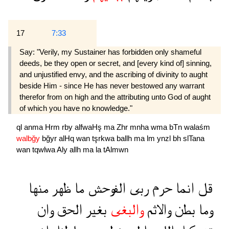
17
7:33
Say: "Verily, my Sustainer has forbidden only shameful
deeds, be they open or secret, and [every kind of] sinning,
and unjustified envy, and the ascribing of divinity to aught
beside Him - since He has never bestowed any warrant
therefor from on high and the attributing unto God of aught
of which you have no knowledge."
ql
anma
Hrm
rby
alfwaHş
ma
Zhr
mnha
wma
bTn
walaśm
walbğy
bğyr
alHq
wan
tşrkwa
ballh
ma
lm
ynzl
bh
slTana
wan
tqwlwa
Aly
allh
ma
la
tAlmwn
منها
ظهر
ما
الفوحش
ربى
حرم
انما
قل
وان
الحق
بغير
والبغى
والاثم
بطن
وما