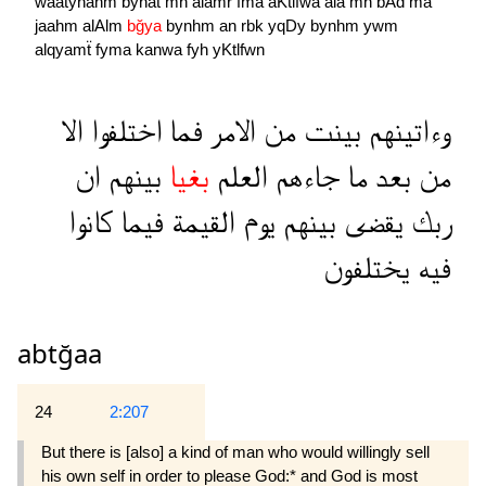
waatynahm
bynat
mn
alamr
fma
aKtlfwa
ala
mn
bAd
ma
jaahm
alAlm
bğya
bynhm
an
rbk
yqDy
bynhm
ywm
alqyamẗ
fyma
kanwa
fyh
yKtlfwn
الا
اختلفوا
فما
الامر
من
بينت
وءاتينهم
ان
بينهم
بغيا
العلم
جاءهم
ما
بعد
من
كانوا
فيما
القيمة
يوم
بينهم
يقضى
ربك
يختلفون
فيه
abtğaa
24
2:207
But there is [also] a kind of man who would willingly sell
his own self in order to please God:* and God is most