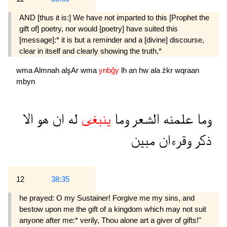
AND [thus it is:] We have not imparted to this [Prophet the
gift of] poetry, nor would [poetry] have suited this
[message]:* it is but a reminder and a [divine] discourse,
clear in itself and clearly showing the truth,*
wma
Almnah
alşAr
wma
ynbğy
lh
an
hw
ala
źkr
wqraan
mbyn
الا
هو
ان
له
ينبغى
وما
الشعر
علمنه
وما
مبين
وقرءان
ذكر
12
38:35
he prayed: O my Sustainer! Forgive me my sins, and
bestow upon me the gift of a kingdom which may not suit
anyone after me:* verily, Thou alone art a giver of gifts!"