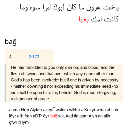
وما
سوء
امرا
ابوك
كان
ما
هرون
ياخت
بغيا
امك
كانت
bağ
4
2:173
He has forbidden to you only carrion, and blood, and the
flesh of swine, and that over which any name other than
God's has been invoked;* but if one is driven by necessity
- neither coveting it nor exceeding his immediate need -no
sin shall be upon him: for, behold, God is much-forgiving,
a dispenser of grace.
anma
Hrm
Alykm
almytẗ
waldm
wlHm
alKnzyr
wma
ahl
bh
lğyr
allh
fmn
aDTr
ğyr
bağ
wla
Aad
fla
aśm
Alyh
an
allh
ğfwr
rHym