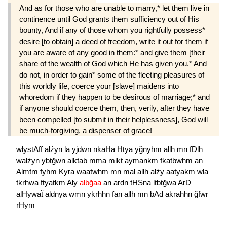
And as for those who are unable to marry,* let them live in
continence until God grants them sufficiency out of His
bounty, And if any of those whom you rightfully possess*
desire [to obtain] a deed of freedom, write it out for them if
you are aware of any good in them:* and give them [their
share of the wealth of God which He has given you.* And
do not, in order to gain* some of the fleeting pleasures of
this worldly life, coerce your [slave] maidens into
whoredom if they happen to be desirous of marriage;* and
if anyone should coerce them, then, verily, after they have
been compelled [to submit in their helplessness], God will
be much-forgiving, a dispenser of grace!
wlystAff
alźyn
la
yjdwn
nkaHa
Htya
yğnyhm
allh
mn
fDlh
walźyn
ybtğwn
alktab
mma
mlkt
aymankm
fkatbwhm
an
Almtm
fyhm
Kyra
waatwhm
mn
mal
allh
alźy
aatyakm
wla
tkrhwa
ftyatkm
Aly
albğaa
an
ardn
tHSna
ltbtğwa
ArD
alHywaẗ
aldnya
wmn
ykrhhn
fan
allh
mn
bAd
akrahhn
ğfwr
rHym