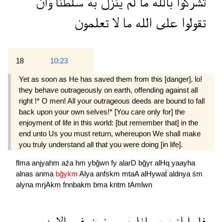
وان
سلطنا
به
ينزل
لم
ما
بالله
تشركوا
تعلمون
لا
ما
الله
على
تقولوا
18
10:23
Yet as soon as He has saved them from this [danger], lo!
they behave outrageously on earth, offending against all
right !* O men! All your outrageous deeds are bound to fall
back upon your own selves!* [You care only for] the
enjoyment of life in this world: [but remember that] in the
end unto Us you must return, whereupon We shall make
you truly understand all that you were doing [in life].
flma
anjyahm
aźa
hm
ybğwn
fy
alarD
bğyr
alHq
yaayha
alnas
anma
bğykm
Alya
anfskm
mtaA
alHywaẗ
aldnya
śm
alyna
mrjAkm
fnnbakm
bma
kntm
tAmlwn