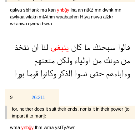
qalwa
sbHank
ma
kan
ynbğy
lna
an
ntKź
mn
dwnk
mn
awlyaa
wlakn
mtAthm
waabaahm
Htya
nswa
alźkr
wkanwa
qwma
bwra
نتخذ
ان
لنا
ينبغى
كان
ما
سبحنك
قالوا
متعتهم
ولكن
اولياء
من
دونك
من
بورا
قوما
وكانوا
الذكر
نسوا
حتى
وءاباءهم
9
26:211
for, neither does it suit their ends, nor is it in their power [to
impart it to man]:
wma
ynbğy
lhm
wma
ystTyAwn