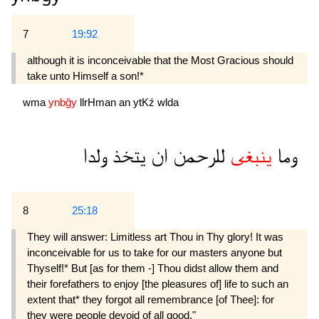
7
19:92
although it is inconceivable that the Most Gracious should
take unto Himself a son!*
wma
ynbğy
llrHman
an
ytKź
wlda
ولدا
يتخذ
ان
للرحمن
ينبغى
وما
8
25:18
They will answer: Limitless art Thou in Thy glory! It was
inconceivable for us to take for our masters anyone but
Thyself!* But [as for them -] Thou didst allow them and
their forefathers to enjoy [the pleasures of] life to such an
extent that* they forgot all remembrance [of Thee]: for
they were people devoid of all good."