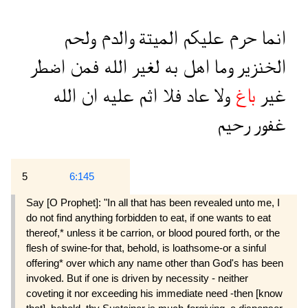
ولحم
والدم
الميتة
عليكم
حرم
انما
اضطر
فمن
الله
لغير
به
اهل
وما
الخنزير
الله
ان
عليه
اثم
فلا
عاد
ولا
باغ
غير
رحيم
غفور
5
6:145
Say [O Prophet]: "In all that has been revealed unto me, I
do not find anything forbidden to eat, if one wants to eat
thereof,* unless it be carrion, or blood poured forth, or the
flesh of swine-for that, behold, is loathsome-or a sinful
offering* over which any name other than God's has been
invoked. But if one is driven by necessity - neither
coveting it nor exceeding his immediate need -then [know