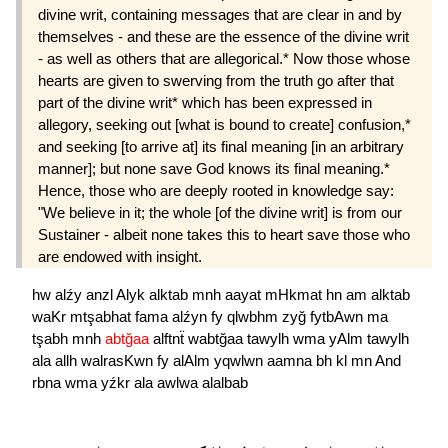
divine writ, containing messages that are clear in and by
themselves - and these are the essence of the divine writ
- as well as others that are allegorical.* Now those whose
hearts are given to swerving from the truth go after that
part of the divine writ* which has been expressed in
allegory, seeking out [what is bound to create] confusion,*
and seeking [to arrive at] its final meaning [in an arbitrary
manner]; but none save God knows its final meaning.*
Hence, those who are deeply rooted in knowledge say:
"We believe in it; the whole [of the divine writ] is from our
Sustainer - albeit none takes this to heart save those who
are endowed with insight.
hw
alźy
anzl
Alyk
alktab
mnh
aayat
mHkmat
hn
am
alktab
waKr
mtşabhat
fama
alźyn
fy
qlwbhm
zyğ
fytbAwn
ma
tşabh
mnh
abtğaa
alftnẗ
wabtğaa
tawylh
wma
yAlm
tawylh
ala
allh
walrasKwn
fy
alAlm
yqwlwn
aamna
bh
kl
mn
And
rbna
wma
yźkr
ala
awlwa
alalbab