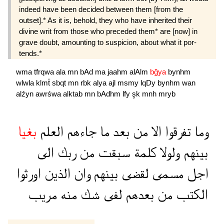
indeed have been decided between them [from the
outset].* As it is, behold, they who have inherited their
divine writ from those who preceded them* are [now] in
grave doubt, amounting to suspicion, about what it por­
tends.*
wma
tfrqwa
ala
mn
bAd
ma
jaahm
alAlm
bğya
bynhm
wlwla
klmẗ
sbqt
mn
rbk
alya
ajl
msmy
lqDy
bynhm
wan
alźyn
awrśwa
alktab
mn
bAdhm
lfy
şk
mnh
mryb
بغيا
العلم
جاءهم
ما
بعد
من
الا
تفرقوا
وما
الى
ربك
من
سبقت
كلمة
ولولا
بينهم
اورثوا
الذين
وان
بينهم
لقضى
مسمى
اجل
مريب
منه
شك
لفى
بعدهم
من
الكتب