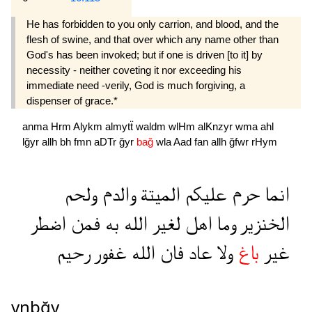
He has forbidden to you only carrion, and blood, and the
flesh of swine, and that over which any name other than
God's has been invoked; but if one is driven [to it] by
necessity - neither coveting it nor exceeding his
immediate need -verily, God is much forgiving, a
dispenser of grace.*
anma
Hrm
Alykm
almytẗ
waldm
wlHm
alKnzyr
wma
ahl
lğyr
allh
bh
fmn
aDTr
ğyr
bağ
wla
Aad
fan
allh
ğfwr
rHym
ولحم
والدم
الميتة
عليكم
حرم
انما
اضطر
فمن
به
الله
لغير
اهل
وما
الخنزير
رحيم
غفور
الله
فان
عاد
ولا
باغ
غير
ynbğy