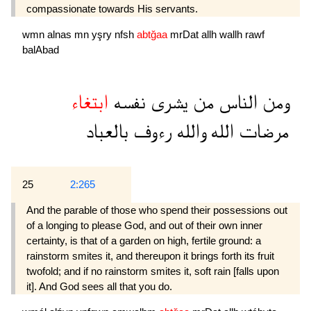
compassionate towards His servants.
wmn
alnas
mn
yşry
nfsh
abtğaa
mrDat
allh
wallh
rawf
balAbad
ابتغاء
نفسه
يشرى
من
الناس
ومن
بالعباد
رءوف
والله
الله
مرضات
25
2:265
And the parable of those who spend their possessions out
of a longing to please God, and out of their own inner
certainty, is that of a garden on high, fertile ground: a
rainstorm smites it, and thereupon it brings forth its fruit
twofold; and if no rainstorm smites it, soft rain [falls upon
it]. And God sees all that you do.