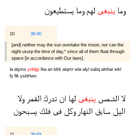
يستطيعون
وما
لهم
ينبغى
وما
10
36:40
[and] neither may the sun overtake the moon, nor can the
night usurp the time of day,* since all of them float through
space [in accordance with Our laws].
la
alşms
ynbğy
lha
an
tdrk
alqmr
wla
alyl
sabq
alnhar
wkl
fy
flk
ysbHwn
ولا
القمر
تدرك
ان
لها
ينبغى
الشمس
لا
يسبحون
فلك
فى
وكل
النهار
سابق
اليل
11
36:69