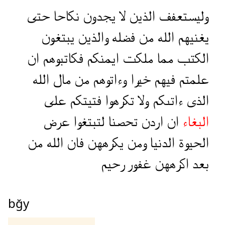
حتى
نكاحا
يجدون
لا
الذين
وليستعفف
يبتغون
والذين
فضله
من
الله
يغنيهم
ان
فكاتبوهم
ايمنكم
ملكت
مما
الكتب
الله
مال
من
وءاتوهم
خيرا
فيهم
علمتم
على
فتيتكم
تكرهوا
ولا
ءاتىكم
الذى
عرض
لتبتغوا
تحصنا
اردن
ان
البغاء
من
الله
فان
يكرههن
ومن
الدنيا
الحيوة
رحيم
غفور
اكرههن
بعد
bğy