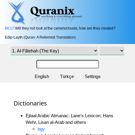
88:17
Will they not look at the camels/clouds, how are they created?
Edip-Layth (Quran: A Reformist Translation)
English
Türkçe
Settings
Dictionaries
Ejtaal Arabic Almanac: Lane's Lexicon, Hans
Wehr, Lisan al-Arab and others
bgy