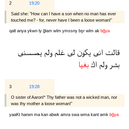
2
19:20
Said she: "How can I have a son when no man has ever
touched me? - for, never have I been a loose woman!"
qalt
anya
ykwn
ly
ğlam
wlm
ymssny
bşr
wlm
ak
bğya
يمسسنى
ولم
غلم
لى
يكون
انى
قالت
بغيا
اك
ولم
بشر
3
19:28
O sister of Aaron!* Thy father was not a wicked man, nor
was thy mother a loose woman!"
yaaKt
harwn
ma
kan
abwk
amra
swa
wma
kant
amk
bğya