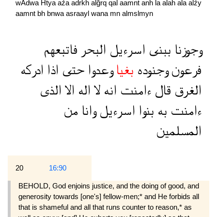
wAdwa
Htya
aźa
adrkh
alğrq
qal
aamnt
anh
la
alah
ala
alźy
aamnt
bh
bnwa
asraayl
wana
mn
almslmyn
فاتبعهم
البحر
اسرءيل
ببنى
وجوزنا
ادركه
اذا
حتى
وعدوا
بغيا
وجنوده
فرعون
الذى
الا
اله
لا
انه
ءامنت
قال
الغرق
من
وانا
اسرءيل
بنوا
به
ءامنت
المسلمين
20
16:90
BEHOLD, God enjoins justice, and the doing of good, and
generosity towards [one's] fellow-men;* and He forbids all
that is shameful and all that runs counter to reason,* as