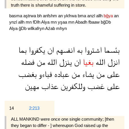
truth there is shameful suffering in store.
basma
aştrwa
bh
anfshm
an
ykfrwa
bma
anzl
allh
bğya
an
ynzl
allh
mn
fDlh
Alya
mn
yşaa
mn
Abadh
fbaaw
bğDb
Alya
ğDb
wllkafryn
Aźab
mhyn
بما
يكفروا
ان
انفسهم
به
اشتروا
بئسما
فضله
من
الله
ينزل
ان
بغيا
الله
انزل
بغضب
فباءو
عباده
من
يشاء
من
على
مهين
عذاب
وللكفرين
غضب
على
14
2:213
ALL MANKIND were once one single community; [then
they began to differ - ] whereupon God raised up the