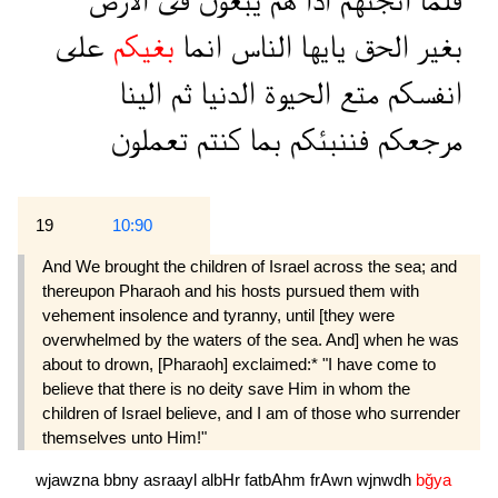
الارض
فى
يبغون
هم
اذا
انجىهم
فلما
على
بغيكم
انما
الناس
يايها
الحق
بغير
الينا
ثم
الدنيا
الحيوة
متع
انفسكم
تعملون
كنتم
بما
فننبئكم
مرجعكم
19
10:90
And We brought the children of Israel across the sea; and
thereupon Pharaoh and his hosts pursued them with
vehement insolence and tyranny, until [they were
overwhelmed by the waters of the sea. And] when he was
about to drown, [Pharaoh] exclaimed:* "I have come to
believe that there is no deity save Him in whom the
children of Israel believe, and I am of those who surrender
themselves unto Him!"
wjawzna
bbny
asraayl
albHr
fatbAhm
frAwn
wjnwdh
bğya