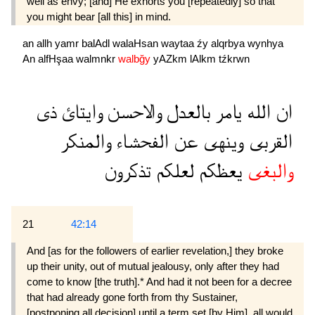
well as envy; [and] He exhorts you [repeatedly] so that
you might bear [all this] in mind.
an
allh
yamr
balAdl
walaHsan
waytaa
źy
alqrbya
wynhya
An
alfHşaa
walmnkr
walbğy
yAZkm
lAlkm
tźkrwn
ذى
وايتائ
والاحسن
بالعدل
يامر
الله
ان
والمنكر
الفحشاء
عن
وينهى
القربى
تذكرون
لعلكم
يعظكم
والبغى
21
42:14
And [as for the followers of earlier revelation,] they broke
up their unity, out of mutual jealousy, only after they had
come to know [the truth].* And had it not been for a decree
that had already gone forth from thy Sustainer,
[postponing all decision] until a term set [by Him], all would