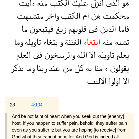
ءايت
منه
الكتب
عليك
انزل
الذى
هو
متشبهت
واخر
الكتب
ام
هن
محكمت
ما
فيتبعون
زيغ
قلوبهم
فى
الذين
فاما
وما
تاويله
وابتغاء
الفتنة
ابتغاء
منه
تشبه
العلم
فى
والرسخون
الله
الا
تاويله
يعلم
يذكر
وما
ربنا
عند
من
كل
به
ءامنا
يقولون
الالبب
اولوا
الا
28
4:104
And be not faint of heart when you seek out the [enemy]
host. If you happen to suffer pain, behold, they suffer pain
even as you suffer it: but you are hoping [to receive] from
God what they cannot hope for. And God is indeed all-