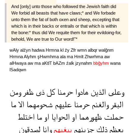
And [only] unto those who followed the Jewish faith did
We forbid all beasts that have claws;* and We forbade
unto them the fat of both oxen and sheep, excepting that
which is in their backs or entrails or that which is within
the bone:* thus did We requite them for their evildoing-for,
behold, We are true to Our word!"*
wAly
alźyn
hadwa
Hrmna
kl
źy
Zfr
wmn
albqr
walğnm
Hrmna
Alyhm
şHwmhma
ala
ma
Hmlt
Zhwrhma
aw
alHwaya
aw
ma
aKtlT
bAZm
źalk
jzynahm
bbğyhm
wana
lSadqwn
ومن
ظفر
ذى
كل
حرمنا
هادوا
الذين
وعلى
ما
الا
شحومهما
عليهم
حرمنا
والغنم
البقر
اختلط
ما
او
الحوايا
او
ظهورهما
حملت
لصدقون
وانا
ببغيهم
جزينهم
ذلك
بعظم