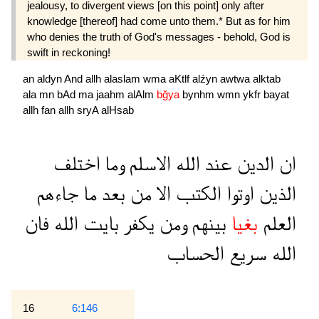
jealousy, to divergent views [on this point] only after
knowledge [thereof] had come unto them.* But as for him
who denies the truth of God's messages - behold, God is
swift in reckoning!
an
aldyn
And
allh
alaslam
wma
aKtlf
alźyn
awtwa
alktab
ala
mn
bAd
ma
jaahm
alAlm
bğya
bynhm
wmn
ykfr
bayat
allh
fan
allh
sryA
alHsab
اختلف
وما
الاسلم
الله
عند
الدين
ان
جاءهم
ما
بعد
من
الا
الكتب
اوتوا
الذين
فان
الله
بايت
يكفر
ومن
بينهم
بغيا
العلم
الحساب
سريع
الله
16
6:146