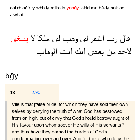
qal
rb
ağfr
ly
whb
ly
mlka
la
ynbğy
laHd
mn
bAdy
ank
ant
alwhab
ينبغى
لا
ملكا
لى
وهب
لى
اغفر
رب
قال
الوهاب
انت
انك
بعدى
من
لاحد
bğy
13
2:90
Vile is that [false pride] for which they have sold their own
selves by denying the truth of what God has bestowed
from on high, out of envy that God should bestow aught of
His favour upon whomsoever He wills of His servants:*
and thus have they earned the burden of God's
condemnation, over and over. And for those who deny the