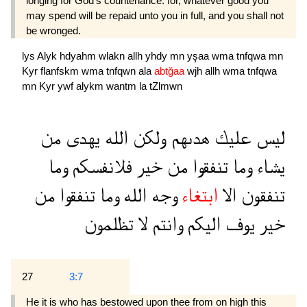
longing for God's countenance: for, whatever good you
may spend will be repaid unto you in full, and you shall not
be wronged.
lys
Alyk
hdyahm
wlakn
allh
yhdy
mn
yşaa
wma
tnfqwa
mn
Kyr
flanfskm
wma
tnfqwn
ala
abtğaa
wjh
allh
wma
tnfqwa
mn
Kyr
ywf
alykm
wantm
la
tZlmwn
من
يهدى
الله
ولكن
هدىهم
عليك
ليس
وما
فلانفسكم
خير
من
تنفقوا
وما
يشاء
من
تنفقوا
وما
الله
وجه
ابتغاء
الا
تنفقون
تظلمون
لا
وانتم
اليكم
يوف
خير
27
3:7
He it is who has bestowed upon thee from on high this