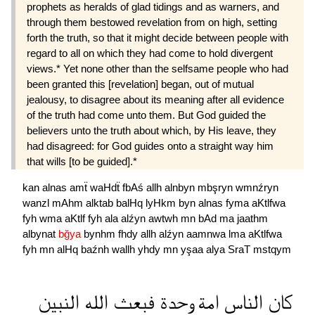
prophets as heralds of glad tidings and as warners, and
through them bestowed revelation from on high, setting
forth the truth, so that it might decide between people with
regard to all on which they had come to hold divergent
views.* Yet none other than the selfsame people who had
been granted this [revelation] began, out of mutual
jealousy, to disagree about its meaning after all evidence
of the truth had come unto them. But God guided the
believers unto the truth about which, by His leave, they
had disagreed: for God guides onto a straight way him
that wills [to be guided].*
kan
alnas
amẗ
waHdẗ
fbAś
allh
alnbyn
mbşryn
wmnźryn
wanzl
mAhm
alktab
balHq
lyHkm
byn
alnas
fyma
aKtlfwa
fyh
wma
aKtlf
fyh
ala
alźyn
awtwh
mn
bAd
ma
jaathm
albynat
bğya
bynhm
fhdy
allh
alźyn
aamnwa
lma
aKtlfwa
fyh
mn
alHq
baźnh
wallh
yhdy
mn
yşaa
alya
SraT
mstqym
النبين
الله
فبعث
وحدة
امة
الناس
كان