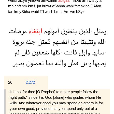
wmśl
alźyn
ynfqwn
amwalhm
abtğaa
mrDat
allh
wtśbyta
mn
anfshm
kmśl
jnẗ
brbwẗ
aSabha
wabl
fatt
aklha
DAfyn
fan
lm
ySbha
wabl
fTl
wallh
bma
tAmlwn
bSyr
مرضات
ابتغاء
امولهم
ينفقون
الذين
ومثل
بربوة
جنة
كمثل
انفسهم
من
وتثبيتا
الله
لم
فان
ضعفين
اكلها
فاتت
وابل
اصابها
بصير
تعملون
بما
والله
فطل
وابل
يصبها
26
2:272
It is not for thee [O Prophet] to make people follow the
right path,* since it is God [alone] who guides whom He
wills. And whatever good you may spend on others is for
your own good, provided that you spend only out of a