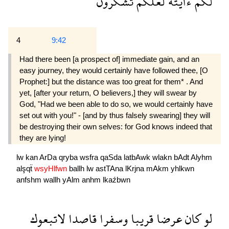
تشكرون
لعلكم
ءايته
لكم
4
9:42
Had there been [a prospect of] immediate gain, and an
easy journey, they would certainly have followed thee, [O
Prophet:] but the distance was too great for them* . And
yet, [after your return, O believers,] they will swear by
God, "Had we been able to do so, we would certainly have
set out with you!" - [and by thus falsely swearing] they will
be destroying their own selves: for God knows indeed that
they are lying!
lw
kan
ArDa
qryba
wsfra
qaSda
latbAwk
wlakn
bAdt
Alyhm
alşqẗ
wsyHlfwn
ballh
lw
astTAna
lKrjna
mAkm
yhlkwn
anfshm
wallh
yAlm
anhm
lkaźbwn
لاتبعوك
قاصدا
وسفرا
قريبا
عرضا
كان
لو