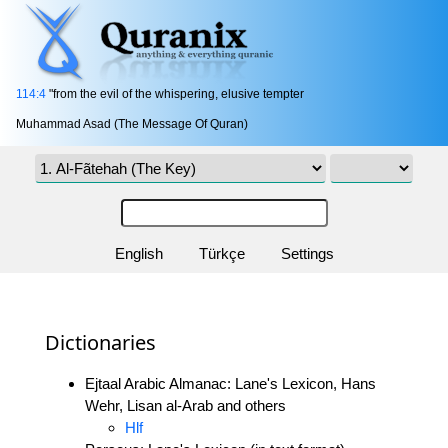
114:4
"from the evil of the whispering, elusive tempter
Muhammad Asad (The Message Of Quran)
English
Türkçe
Settings
Dictionaries
Ejtaal Arabic Almanac: Lane's Lexicon, Hans
Wehr, Lisan al-Arab and others
Hlf