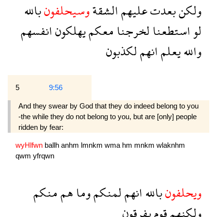
بالله
وسيحلفون
الشقة
عليهم
بعدت
ولكن
انفسهم
يهلكون
معكم
لخرجنا
استطعنا
لو
لكذبون
انهم
يعلم
والله
5
9:56
And they swear by God that they do indeed belong to you
-the while they do not belong to you, but are [only] people
ridden by fear:
wyHlfwn
ballh
anhm
lmnkm
wma
hm
mnkm
wlaknhm
qwm
yfrqwn
منكم
هم
وما
لمنكم
انهم
بالله
ويحلفون
يفرقون
قوم
ولكنهم