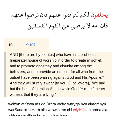
عنهم
ترضوا
فان
عنهم
لترضوا
لكم
يحلفون
الفسقين
القوم
عن
يرضى
لا
الله
فان
10
9:107
AND [there are hypocrites] who have established a
[separate] house of worship in order to create mischief,
and to promote apostasy and disunity among the
believers, and to provide an outpost for all who from the
outset have been warring against God and His Apostle.*
And they will surely swear [to you, O believers], "We had
but the best of intentions!" -the while God [Himself] bears
witness that they are lying.*
walźyn
atKźwa
msjda
Drara
wkfra
wtfryqa
byn
almamnyn
warSada
lmn
Harb
allh
wrswlh
mn
qbl
wlyHlfn
an
ardna
ala
alHsnya
wallh
yşhd
anhm
lkaźbwn