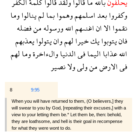
الكفر
كلمة
قالوا
ولقد
قالوا
ما
بالله
يحلفون
وما
ينالوا
لم
بما
وهموا
اسلمهم
بعد
وكفروا
فضله
من
ورسوله
الله
اغنىهم
ان
الا
نقموا
يعذبهم
يتولوا
وان
لهم
خيرا
يك
يتوبوا
فان
لهم
وما
والءاخرة
الدنيا
فى
اليما
عذابا
الله
نصير
ولا
ولى
من
الارض
فى
8
9:95
When you will have returned to them, (O believers,] they
will swear to you by God, [repeating their excuses,] with a
view to your letting them be.* Let them be, then: behold,
they are loathsome, and hell is their goal in recompense
for what they were wont to do.