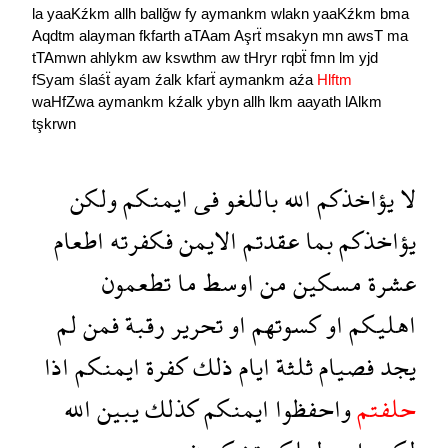
la
yaaKźkm
allh
ballğw
fy
aymankm
wlakn
yaaKźkm
bma
Aqdtm
alayman
fkfarth
aTAam
Aşrẗ
msakyn
mn
awsT
ma
tTAmwn
ahlykm
aw
kswthm
aw
tHryr
rqbẗ
fmn
lm
yjd
fSyam
ślaśẗ
ayam
źalk
kfarẗ
aymankm
aźa
Hlftm
waHfZwa
aymankm
kźalk
ybyn
allh
lkm
aayath
lAlkm
tşkrwn
ولكن
ايمنكم
فى
باللغو
الله
يؤاخذكم
لا
اطعام
فكفرته
الايمن
عقدتم
بما
يؤاخذكم
تطعمون
ما
اوسط
من
مسكين
عشرة
لم
فمن
رقبة
تحرير
او
كسوتهم
او
اهليكم
اذا
ايمنكم
كفرة
ذلك
ايام
ثلثة
فصيام
يجد
الله
يبين
كذلك
ايمنكم
واحفظوا
حلفتم