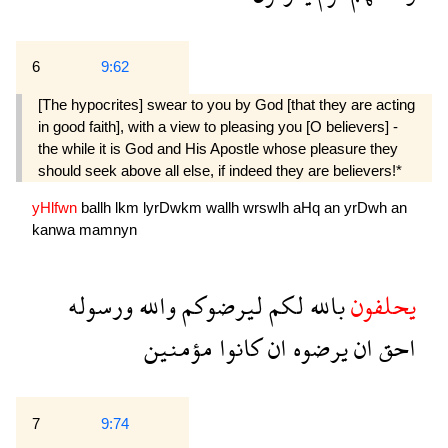
6
9:62
[The hypocrites] swear to you by God [that they are acting
in good faith], with a view to pleasing you [O believers] -
the while it is God and His Apostle whose pleasure they
should seek above all else, if indeed they are believers!*
yHlfwn
ballh
lkm
lyrDwkm
wallh
wrswlh
aHq
an
yrDwh
an
kanwa
mamnyn
ورسوله
والله
ليرضوكم
لكم
بالله
يحلفون
مؤمنين
كانوا
ان
يرضوه
ان
احق
7
9:74