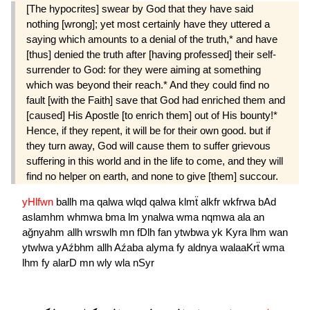
[The hypocrites] swear by God that they have said
nothing [wrong]; yet most certainly have they uttered a
saying which amounts to a denial of the truth,* and have
[thus] denied the truth after [having professed] their self-
surrender to God: for they were aiming at something
which was beyond their reach.* And they could find no
fault [with the Faith] save that God had enriched them and
[caused] His Apostle [to enrich them] out of His bounty!*
Hence, if they repent, it will be for their own good. but if
they turn away, God will cause them to suffer grievous
suffering in this world and in the life to come, and they will
find no helper on earth, and none to give [them] succour.
yHlfwn
ballh
ma
qalwa
wlqd
qalwa
klmẗ
alkfr
wkfrwa
bAd
aslamhm
whmwa
bma
lm
ynalwa
wma
nqmwa
ala
an
ağnyahm
allh
wrswlh
mn
fDlh
fan
ytwbwa
yk
Kyra
lhm
wan
ytwlwa
yAźbhm
allh
Aźaba
alyma
fy
aldnya
walaaKrẗ
wma
lhm
fy
alarD
mn
wly
wla
nSyr