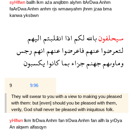
syHlfwn
ballh
lkm
aźa
anqlbtm
alyhm
ltArDwa
Anhm
faArDwa
Anhm
anhm
rjs
wmawyahm
jhnm
jzaa
bma
kanwa
yksbwn
اليهم
انقلبتم
اذا
لكم
بالله
سيحلفون
رجس
انهم
عنهم
فاعرضوا
عنهم
لتعرضوا
يكسبون
كانوا
بما
جزاء
جهنم
وماوىهم
9
9:96
They will swear to you with a view to making you pleased
with them: but [even] should you be pleased with them,
verily, God shall never be pleased with iniquitous folk.
yHlfwn
lkm
ltrDwa
Anhm
fan
trDwa
Anhm
fan
allh
la
yrDya
An
alqwm
alfasqyn