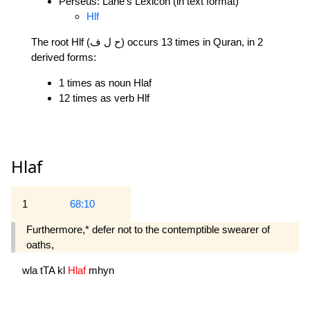
Perseus: Lane's Lexicon (in text format)
Hlf
The root Hlf (ح ل ف) occurs 13 times in Quran, in 2
derived forms:
1 times as noun Hlaf
12 times as verb Hlf
Hlaf
1
68:10
Furthermore,* defer not to the contemptible swearer of
oaths,
wla
tTA
kl
Hlaf
mhyn