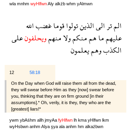
wla
mnhm
wyHlfwn
Aly
alkźb
whm
yAlmwn
الله
غضب
قوما
تولوا
الذين
الى
تر
الم
على
ويحلفون
منهم
ولا
منكم
هم
ما
عليهم
يعلمون
وهم
الكذب
12
58:18
On the Day when God will raise them all from the dead,
they will swear before Him as they [now] swear before
you, thinking that they are on firm ground [in their
assumptions].* Oh, verily, it is they, they who are the
[greatest] liars!*
ywm
ybAśhm
allh
jmyAa
fyHlfwn
lh
kma
yHlfwn
lkm
wyHsbwn
anhm
Alya
şya
ala
anhm
hm
alkaźbwn