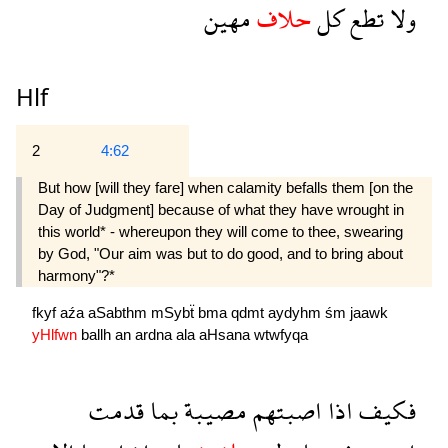
مهين
حلاف
كل
تطع
ولا
Hlf
2
4:62
But how [will they fare] when calamity befalls them [on the
Day of Judgment] because of what they have wrought in
this world* - whereupon they will come to thee, swearing
by God, "Our aim was but to do good, and to bring about
harmony"?*
fkyf
aźa
aSabthm
mSybẗ
bma
qdmt
aydyhm
śm
jaawk
yHlfwn
ballh
an
ardna
ala
aHsana
wtwfyqa
قدمت
بما
مصيبة
اصبتهم
اذا
فكيف