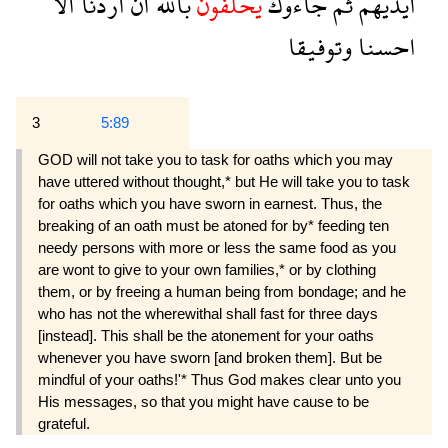
الا
اردنا
ان
بالله
يحلفون
جاءوك
ثم
ايديهم
وتوفيقا
احسنا
3
5:89
GOD will not take you to task for oaths which you may
have uttered without thought,* but He will take you to task
for oaths which you have sworn in earnest. Thus, the
breaking of an oath must be atoned for by* feeding ten
needy persons with more or less the same food as you
are wont to give to your own families,* or by clothing
them, or by freeing a human being from bondage; and he
who has not the wherewithal shall fast for three days
[instead]. This shall be the atonement for your oaths
whenever you have sworn [and broken them]. But be
mindful of your oaths!'* Thus God makes clear unto you
His messages, so that you might have cause to be
grateful.