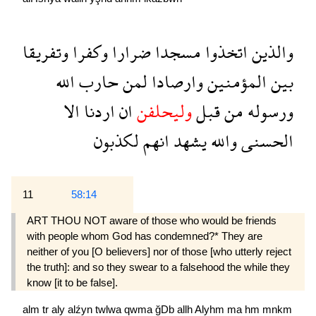
وتفريقا
وكفرا
ضرارا
مسجدا
اتخذوا
والذين
الله
حارب
لمن
وارصادا
المؤمنين
بين
الا
اردنا
ان
وليحلفن
قبل
من
ورسوله
لكذبون
انهم
يشهد
والله
الحسنى
11
58:14
ART THOU NOT aware of those who would be friends
with people whom God has condemned?* They are
neither of you [O believers] nor of those [who utterly reject
the truth]: and so they swear to a falsehood the while they
know [it to be false].
alm
tr
aly
alźyn
twlwa
qwma
ğDb
allh
Alyhm
ma
hm
mnkm