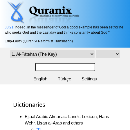
33:21
Indeed, in the messenger of God a good example has been set for he
who seeks God and the Last day and thinks constantly about God.*
Edip-Layth (Quran: A Reformist Translation)
English
Türkçe
Settings
Dictionaries
Ejtaal Arabic Almanac: Lane's Lexicon, Hans
Wehr, Lisan al-Arab and others
*hl