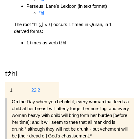
Perseus: Lane's Lexicon (in text format)
*hl
The root *hl (ذ ه ل) occurs 1 times in Quran, in 1
derived forms:
1 times as verb tźhl
tźhl
1
22:2
On the Day when you behold it, every woman that feeds a
child at her breast will utterly forget her nursling, and every
woman heavy with child will bring forth her burden [before
her time]; and it will seem to thee that all mankind is
drunk,* although they will not be drunk - but vehement will
be [their dread of] God's chastisement.*