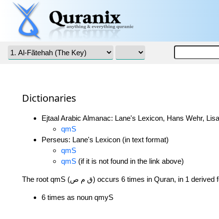
Dictionaries
Ejtaal Arabic Almanac: Lane's Lexicon, Hans Wehr, Lisa
qmS
Perseus: Lane's Lexicon (in text format)
qmS
qmS
(if it is not found in the link above)
The root qmS (ق م ص) occurs 6 times in Quran, in 1 deriv
6 times as noun qmyS