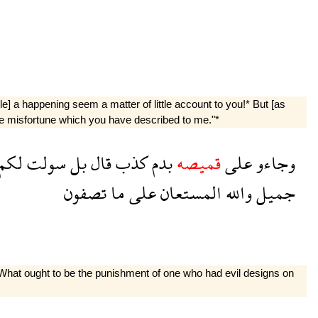
le] a happening seem a matter of little account to you!* But [as
r the misfortune which you have described to me."*
لكم
سولت
بل
قال
كذب
بدم
قميصه
على
وجاءو
تصفون
ما
على
المستعان
والله
جميل
: "What ought to be the punishment of one who had evil designs on