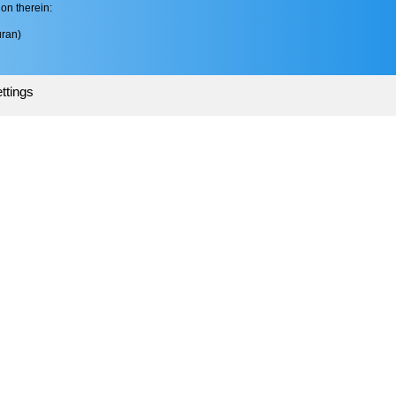
on therein:
ran)
ttings