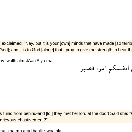
] exclaimed: "Nay, but it is your [own] minds that have made [so terrib
f God]; and it is to God [alone] that I pray to give me strength to bea
myl
wallh
almstAan
Alya
ma
فصبر
امرا
انفسكم
s tunic from behind-and [lo!] they met her lord at the door! Said she
e] grievous chastisement?"
ma
jzaa
mn
arad
bahlk
swaa
ala