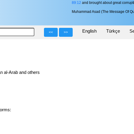
89:12
and brought about great corrupti
Muhammad Asad (The Message Of Qu
English
Türkçe
Se
<<
>>
n al-Arab and others
ed forms: