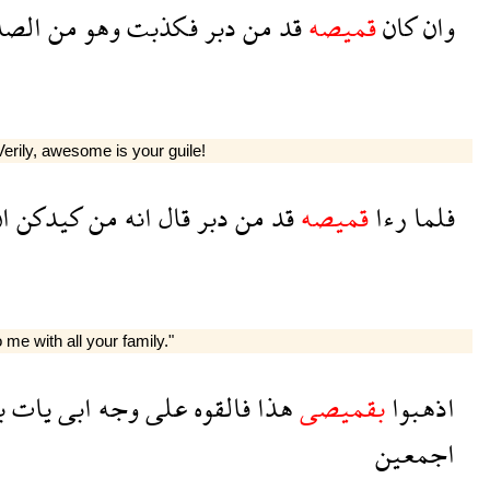
دقين
من
وهو
فكذبت
دبر
من
قد
قميصه
كان
وان
Verily, awesome is your guile!
ن
كيدكن
من
انه
قال
دبر
من
قد
قميصه
رءا
فلما
 me with all your family."
ا
يات
ابى
وجه
على
فالقوه
هذا
بقميصى
اذهبوا
اجمعين