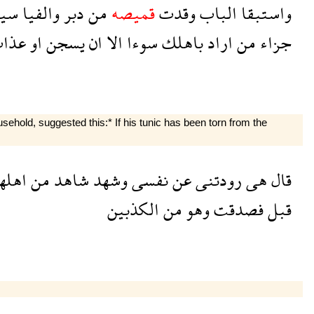
ها
والفيا
دبر
من
قميصه
وقدت
الباب
واستبقا
ذاب
او
يسجن
ان
الا
سوءا
باهلك
اراد
من
جزاء
hold, suggested this:* If his tunic has been torn from the
هلها
من
شاهد
وشهد
نفسى
عن
رودتنى
هى
قال
الكذبين
من
وهو
فصدقت
قبل