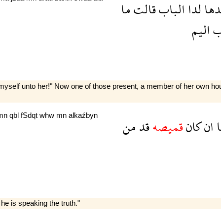
ما
قالت
الباب
لدا
سيد
اليم
ع
yself unto her!" Now one of those present, a member of her own house
mn
qbl
fSdqt
whw
mn
alkaźbyn
من
قد
قميصه
كان
ان
ا
 he is speaking the truth."