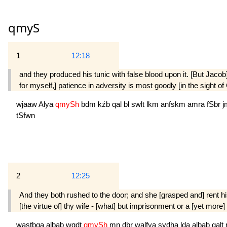
qmyS
1
12:18
and they produced his tunic with false blood upon it. [But Jacob
for myself,] patience in adversity is most goodly [in the sight o
wjaaw
Alya
qmySh
bdm
kźb
qal
bl
swlt
lkm
anfskm
amra
fSbr
j
tSfwn
2
12:25
And they both rushed to the door; and she [grasped and] rent hi
[the virtue of] thy wife - [what] but imprisonment or a [yet mor
wastbqa
albab
wqdt
qmySh
mn
dbr
walfya
sydha
lda
albab
qalt