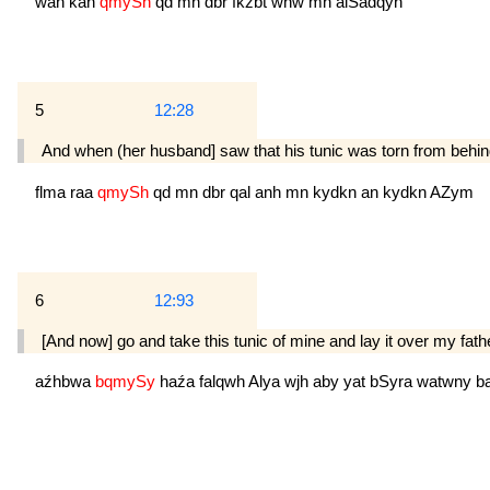
wan
kan
qmySh
qd
mn
dbr
fkźbt
whw
mn
alSadqyn
5
12:28
And when (her husband] saw that his tunic was torn from behind,
flma
raa
qmySh
qd
mn
dbr
qal
anh
mn
kydkn
an
kydkn
AZym
6
12:93
[And now] go and take this tunic of mine and lay it over my fath
aźhbwa
bqmySy
haźa
falqwh
Alya
wjh
aby
yat
bSyra
watwny
b