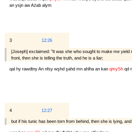
an
ysjn
aw
Aźab
alym
3
12:26
[Joseph] exclaimed: "It was she who sought to make me yield m
front, then she is telling the truth, and he is a liar;
qal
hy
rawdtny
An
nfsy
wşhd
şahd
mn
ahlha
an
kan
qmySh
qd
4
12:27
but if his tunic has been torn from behind, then she is lying, and