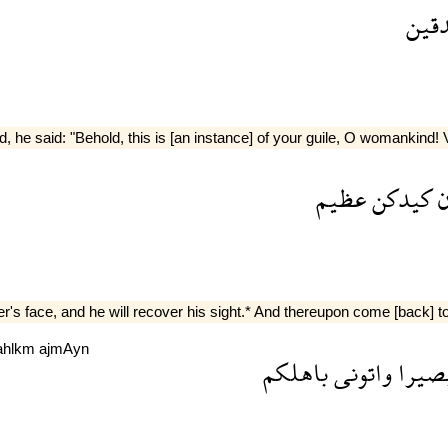
الص
 he said: "Behold, this is [an instance] of your guile, O womankind! 
عظيم
كيدكن
ا
er's face, and he will recover his sight.* And thereupon come [back] to
ahlkm
ajmAyn
باهلكم
واتونى
بصير