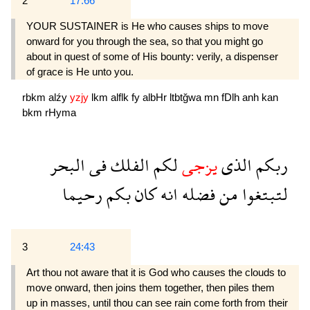
2
17:66
YOUR SUSTAINER is He who causes ships to move
onward for you through the sea, so that you might go
about in quest of some of His bounty: verily, a dispenser
of grace is He unto you.
rbkm
alźy
yzjy
lkm
alflk
fy
albHr
ltbtğwa
mn
fDlh
anh
kan
bkm
rHyma
البحر
فى
الفلك
لكم
يزجى
الذى
ربكم
رحيما
بكم
كان
انه
فضله
من
لتبتغوا
3
24:43
Art thou not aware that it is God who causes the clouds to
move onward, then joins them together, then piles them
up in masses, until thou can see rain come forth from their