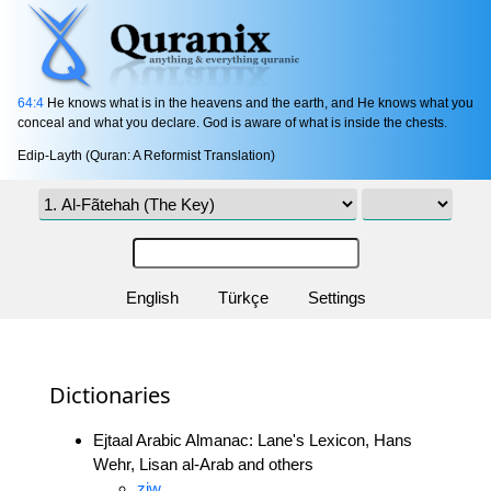
64:4
He knows what is in the heavens and the earth, and He knows what you
conceal and what you declare. God is aware of what is inside the chests.
Edip-Layth (Quran: A Reformist Translation)
English
Türkçe
Settings
Dictionaries
Ejtaal Arabic Almanac: Lane's Lexicon, Hans
Wehr, Lisan al-Arab and others
zjw