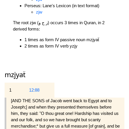
Perseus: Lane's Lexicon (in text format)
zjw
The root zjw (ز ج و) occurs 3 times in Quran, in 2
derived forms:
1 times as form IV passive noun mzjyaẗ
2 times as form IV verb yzjy
mzjyaẗ
1
12:88
[AND THE SONS of Jacob went back to Egypt and to
Joseph;] and when they presented themselves before
him, they said: "O thou great one! Hardship has visited us
and our folk, and so we have brought but scanty
merchandise;* but give us a full measure [of grain], and be