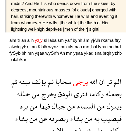
midst? And He it is who sends down from the skies, by
degrees, mountainous masses [of clouds] charged with
hail, striking therewith whomever He wills and averting it
from whomever He wills, [the while] the flash of His
lightning well-nigh deprives [men of their] sight!
alm
tr
an
allh
yzjy
sHaba
śm
yalf
bynh
śm
yjAlh
rkama
ftry
alwdq
yKrj
mn
Klalh
wynzl
mn
alsmaa
mn
jbal
fyha
mn
brd
fySyb
bh
mn
yşaa
wySrfh
An
mn
yşaa
ykad
sna
brqh
yźhb
balabSar
ثم
بينه
يؤلف
ثم
سحابا
يزجى
الله
ان
تر
الم
خلله
من
يخرج
الودق
فترى
ركاما
يجعله
برد
من
فيها
جبال
من
السماء
من
وينزل
يشاء
من
عن
ويصرفه
يشاء
من
به
فيصيب
بالابصر
يذهب
برقه
سنا
يكاد