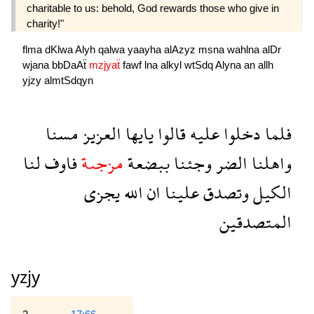
charitable to us: behold, God rewards those who give in
charity!"
flma
dKlwa
Alyh
qalwa
yaayha
alAzyz
msna
wahlna
alDr
wjana
bbDaAẗ
mzjyaẗ
fawf
lna
alkyl
wtSdq
Alyna
an
allh
yjzy
almtSdqyn
مسنا
العزيز
يايها
قالوا
عليه
دخلوا
فلما
لنا
فاوف
مزجىة
ببضعة
وجئنا
الضر
واهلنا
يجزى
الله
ان
علينا
وتصدق
الكيل
المتصدقين
yzjy