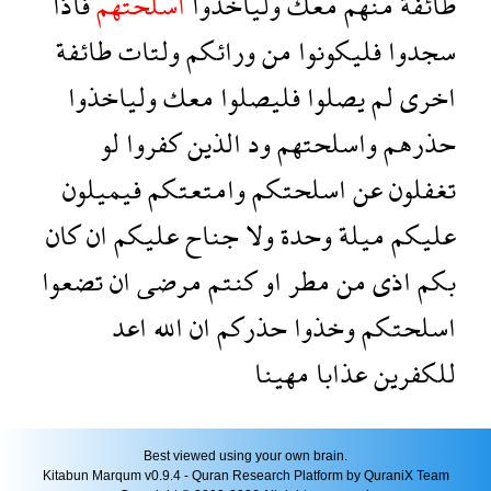
فاذا
اسلحتهم
ولياخذوا
معك
منهم
طائفة
طائفة
ولتات
ورائكم
من
فليكونوا
سجدوا
ولياخذوا
معك
فليصلوا
يصلوا
لم
اخرى
لو
كفروا
الذين
ود
واسلحتهم
حذرهم
فيميلون
وامتعتكم
اسلحتكم
عن
تغفلون
كان
ان
عليكم
جناح
ولا
وحدة
ميلة
عليكم
تضعوا
ان
مرضى
كنتم
او
مطر
من
اذى
بكم
اعد
الله
ان
حذركم
وخذوا
اسلحتكم
مهينا
عذابا
للكفرين
Best viewed using your own brain.
Kitabun Marqum v0.9.4 - Quran Research Platform by QuraniX Team