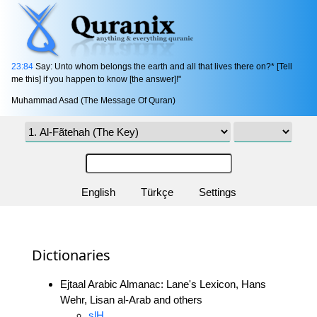
23:84
Say: Unto whom belongs the earth and all that lives there on?* [Tell
me this] if you happen to know [the answer]!"
Muhammad Asad (The Message Of Quran)
English
Türkçe
Settings
Dictionaries
Ejtaal Arabic Almanac: Lane's Lexicon, Hans
Wehr, Lisan al-Arab and others
slH