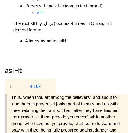
Perseus: Lane's Lexicon (in text format)
slH
The root slH (س ل ح) occurs 4 times in Quran, in 1
derived forms:
4 times as noun aslHt
aslHt
1
4:102
Thus, when thou art among the believers* and about to
lead them in prayer, let [only] part of them stand up with
thee, retaining their arms. Then, after they have finished
their prayer, let them provide you cover* while another
group, who have not yet prayed, shall come forward and
pray with thee, being fully prepared against danger and