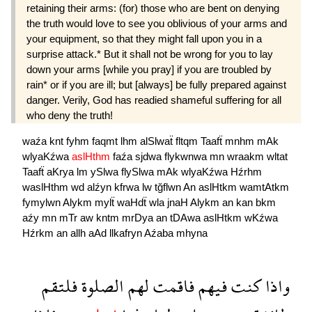
retaining their arms: (for) those who are bent on denying
the truth would love to see you oblivious of your arms and
your equipment, so that they might fall upon you in a
surprise attack.* But it shall not be wrong for you to lay
down your arms [while you pray] if you are troubled by
rain* or if you are ill; but [always] be fully prepared against
danger. Verily, God has readied shameful suffering for all
who deny the truth!
waźa
knt
fyhm
faqmt
lhm
alSlwaẗ
fltqm
Taafẗ
mnhm
mAk
wlyaKźwa
aslHthm
faźa
sjdwa
flykwnwa
mn
wraakm
wltat
Taafẗ
aKrya
lm
ySlwa
flySlwa
mAk
wlyaKźwa
Hźrhm
waslHthm
wd
alźyn
kfrwa
lw
tğflwn
An
aslHtkm
wamtAtkm
fymylwn
Alykm
mylẗ
waHdẗ
wla
jnaH
Alykm
an
kan
bkm
aźy
mn
mTr
aw
kntm
mrDya
an
tDAwa
aslHtkm
wKźwa
Hźrkm
an
allh
aAd
llkafryn
Aźaba
mhyna
فلتقم
الصلوة
لهم
فاقمت
فيهم
كنت
واذا