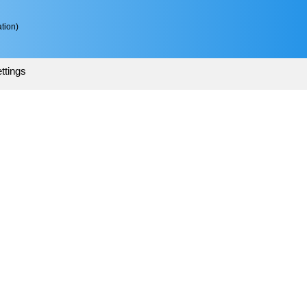
tion)
ttings