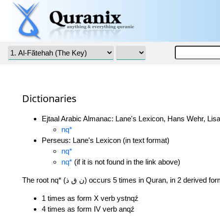
Dictionaries
Ejtaal Arabic Almanac: Lane's Lexicon, Hans Wehr, Lisa
nq*
Perseus: Lane's Lexicon (in text format)
nq*
nq*
(if it is not found in the link above)
The root nq* (ن ق ذ) occurs 5 times in Quran, in 2 derived f
1 times as form X verb ystnqź
4 times as form IV verb anqź