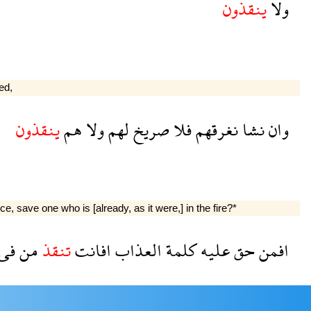
ينقذون
ولا
ed,
ينقذون
هم
ولا
لهم
صريخ
فلا
نغرقهم
نشا
وان
save one who is [already, as it were,] in the fire?*
فى
من
تنقذ
افانت
العذاب
كلمة
عليه
حق
افمن