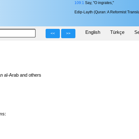
109:1
Say, "O ingrates,"
Edip-Layth (Quran: A Reformist Transla
English
Türkçe
Se
<<
>>
n al-Arab and others
orms: