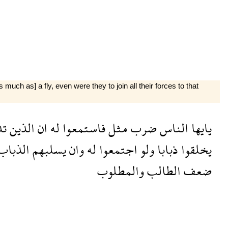
uch as] a fly, even were they to join all their forces to that
ون
الذين
ان
له
فاستمعوا
مثل
ضرب
الناس
يايها
الذباب
يسلبهم
وان
له
اجتمعوا
ولو
ذبابا
يخلقوا
والمطلوب
الطالب
ضعف