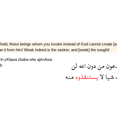
Behold, those beings whom you invoke instead of God cannot create [as m
cue it from him! Weak indeed is the seeker, and [weak] the sought!
h
ln
yKlqwa
źbaba
wlw
ajtmAwa
لن
الله
دون
من
تدع
b
منه
يستنقذوه
لا
شيا