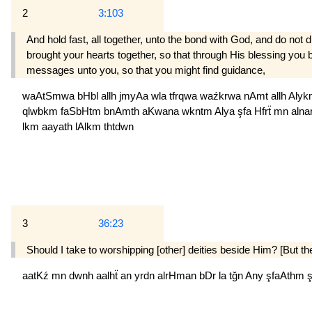
2
3:103
And hold fast, all together, unto the bond with God, and do 
brought your hearts together, so that through His blessing you
messages unto you, so that you might find guidance,
waAtSmwa
bHbl
allh
jmyAa
wla
tfrqwa
waźkrwa
nAmt
allh
Aly
qlwbkm
faSbHtm
bnAmth
aKwana
wkntm
Alya
şfa
Hfrẗ
mn
alna
lkm
aayath
lAlkm
thtdwn
3
36:23
Should I take to worship­ping [other] deities beside Him? [But th
aatKź
mn
dwnh
aalhẗ
an
yrdn
alrHman
bDr
la
tğn
Any
şfaAthm