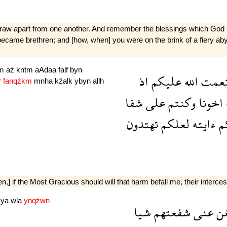
not draw apart from one another. And remember the blessings which 
 became brethren; and [how, when] you were on the brink of a fiery a
km
aź
kntm
aAdaa
falf
byn
اذ
عليكم
الله
نعم
r
fanqźkm
mnha
kźalk
ybyn
allh
شفا
على
وكنتم
اخونا
تهتدون
لعلكم
ءايته
ل
en,] if the Most Gracious should will that harm befall me, their interce
şya
wla
ynqźwn
شيا
شفعتهم
عنى
تغ