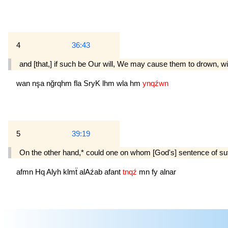
4
36:43
and [that,] if such be Our will, We may cause them to drown, wit
wan
nşa
nğrqhm
fla
SryK
lhm
wla
hm
ynqźwn
5
39:19
On the other hand,* could one on whom [God's] sentence of suff
afmn
Hq
Alyh
klmẗ
alAźab
afant
tnqź
mn
fy
alnar