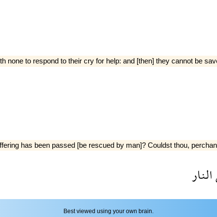
h none to respond to their cry for help: and [then] they cannot be sav
ering has been passed [be rescued by man]? Couldst thou, perchance, 
النار
Best viewed using your own brain.