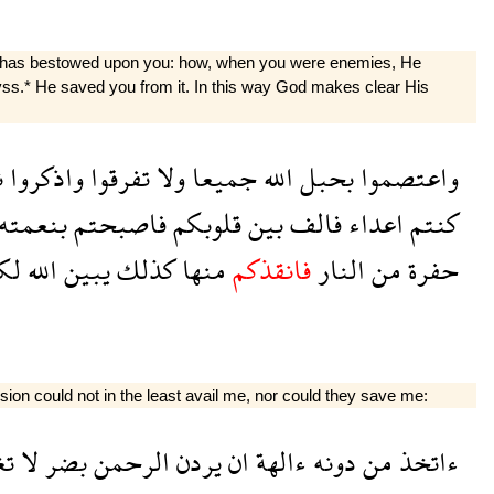
God has bestowed upon you: how, when you were enemies, He
byss.* He saved you from it. In this way God makes clear His
ت
واذكروا
تفرقوا
ولا
جميعا
الله
بحبل
واعتصموا
بنعمته
فاصبحتم
قلوبكم
بين
فالف
اعداء
كنتم
كم
الله
يبين
كذلك
منها
فانقذكم
النار
من
حفرة
ssion could not in the least avail me, nor could they save me:
ن
لا
بضر
الرحمن
يردن
ان
ءالهة
دونه
من
ءاتخذ