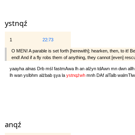
ystnqź
1
22:73
O MEN! A parable is set forth [herewith]; hearken, then, to it! 
end! And if a fly robs them of anything, they cannot [even] res
yaayha
alnas
Drb
mśl
fastmAwa
lh
an
alźyn
tdAwn
mn
dwn
all
lh
wan
yslbhm
alźbab
şya
la
ystnqźwh
mnh
DAf
alTalb
walmTlw
anqź