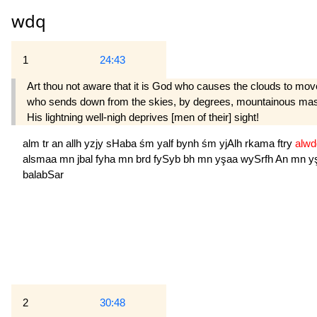
wdq
1
24:43
Art thou not aware that it is God who causes the clouds to move
who sends down from the skies, by degrees, mountainous masses 
His lightning well-nigh deprives [men of their] sight!
alm
tr
an
allh
yzjy
sHaba
śm
yalf
bynh
śm
yjAlh
rkama
ftry
alw
alsmaa
mn
jbal
fyha
mn
brd
fySyb
bh
mn
yşaa
wySrfh
An
mn
y
balabSar
2
30:48