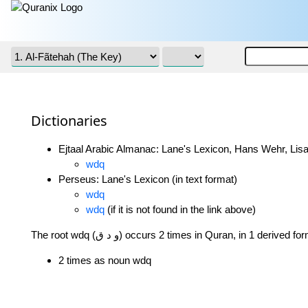
Dictionaries
Ejtaal Arabic Almanac: Lane's Lexicon, Hans Wehr, Lisa
wdq
Perseus: Lane's Lexicon (in text format)
wdq
wdq
(if it is not found in the link above)
The root wdq (و د ق) occurs 2 times in Quran, in 1 derived f
2 times as noun wdq