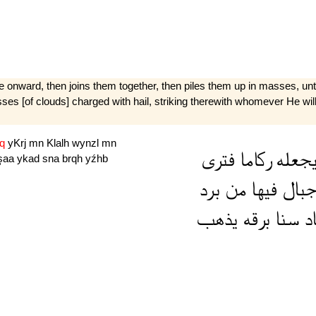
 onward, then joins them together, then piles them up in masses, unti
[of clouds] charged with hail, striking therewith whomever He wills 
dq
yKrj
mn
Klalh
wynzl
mn
فترى
ركاما
يجعل
şaa
ykad
sna
brqh
yźhb
برد
من
فيها
جبا
يذهب
برقه
سنا
يك