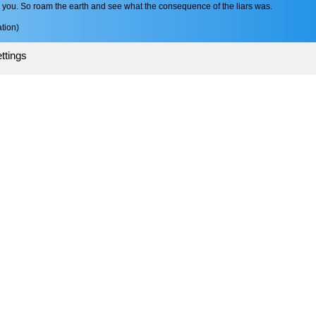
ou. So roam the earth and see what the consequence of the liars was.
tion)
ttings