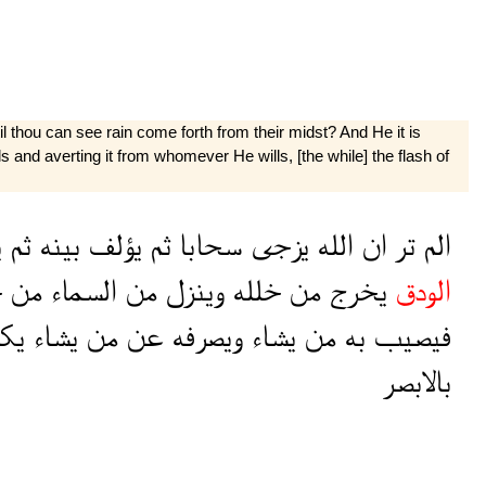
l thou can see rain come forth from their midst? And He it is
and averting it from whomever He wills, [the while] the flash of
ه
ثم
بينه
يؤلف
ثم
سحابا
يزجى
الله
ان
تر
الم
ل
من
السماء
من
وينزل
خلله
من
يخرج
الودق
اد
يشاء
من
عن
ويصرفه
يشاء
من
به
فيصيب
بالابصر