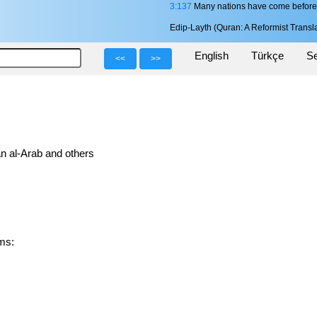
3:137
Many nations have come before y
Edip-Layth (Quran: A Reformist Transla
English
Türkçe
Se
<<
>>
n al-Arab and others
orms: