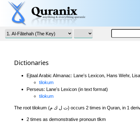
Dictionaries
Ejtaal Arabic Almanac: Lane's Lexicon, Hans Wehr, Lisa
tilokum
Perseus: Lane's Lexicon (in text format)
tilokum
The root tilokum (ت ل ك م) occurs 2 times in Quran, in 
2 times as demonstrative pronoun tlkm