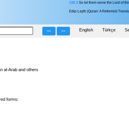
106:3
So let them serve the Lord of thi
Edip-Layth (Quran: A Reformist Transla
English
Türkçe
Se
<<
>>
n al-Arab and others
1 derived forms: