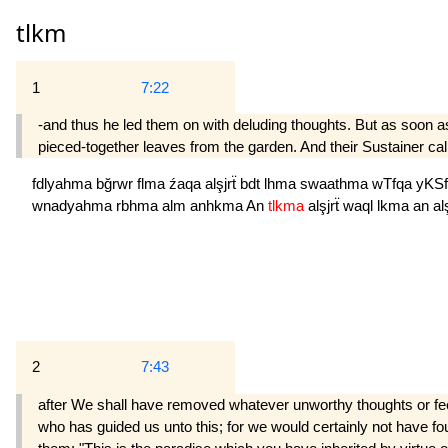
tlkm
1
7:22
-and thus he led them on with deluding thoughts. But as soon as
pieced-together leaves from the garden. And their Sustainer calle
fdlyahma
bğrwr
flma
źaqa
alşjrẗ
bdt
lhma
swaathma
wTfqa
yKS
wnadyahma
rbhma
alm
anhkma
An
tlkma
alşjrẗ
waql
lkma
an
a
2
7:43
after We shall have removed whatever unworthy thoughts or feelin
who has guided us unto this; for we would certainly not have fou