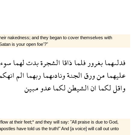
f their nakedness; and they began to cover themselves with
 Satan is your open foe'?"
تهما
لهما
بدت
الشجرة
ذاقا
فلما
بغرور
فدلىهما
نهكما
الم
ربهما
ونادىهما
الجنة
ورق
من
عليهما
مبين
عدو
لكما
الشيطن
ان
لكما
واقل
 at their feet;* and they will say: "All praise is due to God,
stles have told us the truth!" And [a voice] will call out unto