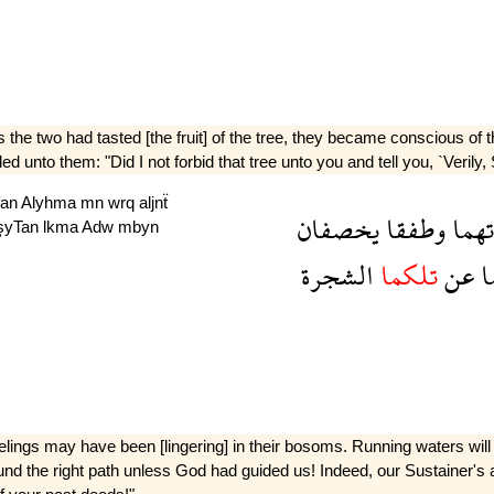
 the two had tasted [the fruit] of the tree, they became conscious o
d unto them: "Did I not forbid that tree unto you and tell you, `Verily,
fan
Alyhma
mn
wrq
aljnẗ
يخصفان
وطفقا
سوء
lşyTan
lkma
Adw
mbyn
الشجرة
تلكما
عن
ا
gs may have been [lingering] in their bosoms. Running waters will flow
nd the right path unless God had guided us! Indeed, our Sustainer's apo