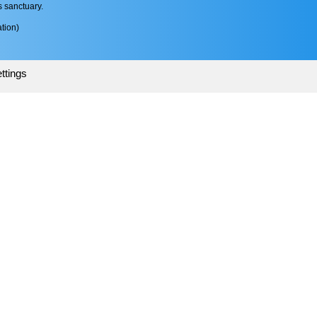
s sanctuary.
tion)
ttings