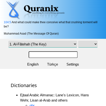
104:5
And what could make thee conceive what that crushing torment will
be?
Muhammad Asad (The Message Of Quran)
English
Türkçe
Settings
Dictionaries
Ejtaal Arabic Almanac: Lane's Lexicon, Hans
Wehr, Lisan al-Arab and others
gbr