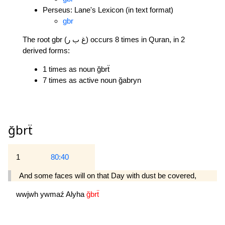
Perseus: Lane's Lexicon (in text format)
gbr
The root gbr (غ ب ر) occurs 8 times in Quran, in 2
derived forms:
1 times as noun ğbrẗ
7 times as active noun ğabryn
ğbrẗ
1
80:40
And some faces will on that Day with dust be covered,
wwjwh
ywmaź
Alyha
ğbrẗ