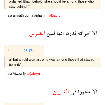
ordained [that], behold, she should be among those who
stay behind!'*
ala
amrath
qdrna
anha
lmn
alğabryn
الغبرين
لمن
انها
قدرنا
امراته
الا
4
26:171
all but an old woman, who was among those that stayed
behind;*
ala
Ajwza
fy
alğabryn
الغبرين
فى
عجوزا
الا