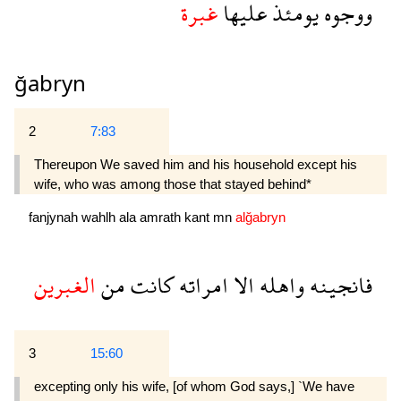
غبرة
عليها
يومئذ
ووجوه
ğabryn
2
7:83
Thereupon We saved him and his household except his
wife, who was among those that stayed behind*
fanjynah
wahlh
ala
amrath
kant
mn
alğabryn
الغبرين
من
كانت
امراته
الا
واهله
فانجينه
3
15:60
excepting only his wife, [of whom God says,] `We have