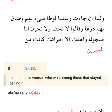
وضاق
بهم
سىء
لوطا
رسلنا
جاءت
ان
ولما
انا
تحزن
ولا
تخف
لا
وقالوا
ذرعا
بهم
من
كانت
امراتك
الا
واهلك
منجوك
الغبرين
8
37:135
except an old woman who was among those that stayed
behind;*
ala
Ajwza
fy
alğabryn
الغبرين
فى
عجوزا
الا