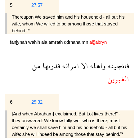
5
27:57
Thereupon We saved him and his household - all but his
wife, whom We willed to be among those that stayed
behind -*
fanjynah
wahlh
ala
amrath
qdrnaha
mn
alğabryn
من
قدرنها
امراته
الا
واهله
فانجينه
الغبرين
6
29:32
[And when Abraham] exclaimed, But Lot lives there!" -
they answered: We know fully well who is there; most
certainly we shall save him and his household - all but his
wife: she will indeed be among those that stay behind."*