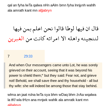
qal
an
fyha
lwTa
qalwa
nHn
aAlm
bmn
fyha
lnnjynh
wahlh
ala
amrath
kant
mn
alğabryn
فيها
بمن
اعلم
نحن
قالوا
لوطا
فيها
ان
قال
الغبرين
من
كانت
امراته
الا
واهله
لننجينه
7
29:33
And when Our messengers came unto Lot, he was sorely
grieved on their account, seeing that it was beyond his
power to shield them;* but they said: Fear not, and grieve
not! Behold, we shall save thee and thy household - all but
thy wife: she will indeed be among those that stay behind.
wlma
an
jaat
rslna
lwTa
sya
bhm
wDaq
bhm
źrAa
wqalwa
la
tKf
wla
tHzn
ana
mnjwk
wahlk
ala
amratk
kant
mn
alğabryn