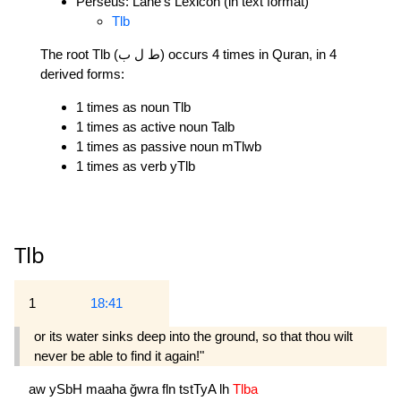
Perseus: Lane's Lexicon (in text format)
Tlb
The root Tlb (ط ل ب) occurs 4 times in Quran, in 4
derived forms:
1 times as noun Tlb
1 times as active noun Talb
1 times as passive noun mTlwb
1 times as verb yTlb
Tlb
1
18:41
or its water sinks deep into the ground, so that thou wilt
never be able to find it again!"
aw
ySbH
maaha
ğwra
fln
tstTyA
lh
Tlba