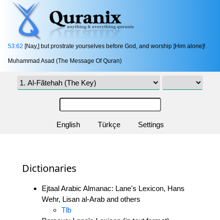
53:62
[Nay,] but prostrate yourselves before God, and worship [Him alone]!
Muhammad Asad (The Message Of Quran)
English
Türkçe
Settings
Dictionaries
Ejtaal Arabic Almanac: Lane's Lexicon, Hans
Wehr, Lisan al-Arab and others
Tlb