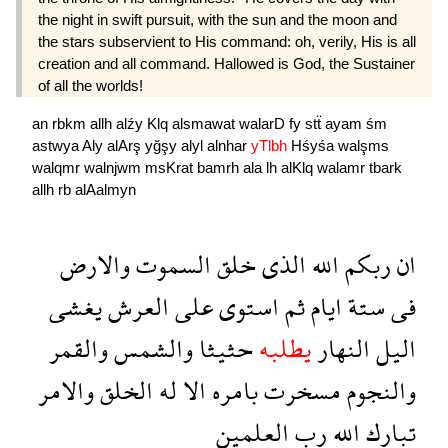
the night in swift pursuit, with the sun and the moon and
the stars subservient to His command: oh, verily, His is all
creation and all command. Hallowed is God, the Sustainer
of all the worlds!
an
rbkm
allh
alźy
Klq
alsmawat
walarD
fy
stẗ
ayam
śm
astwya
Aly
alArş
yğşy
alyl
alnhar
yTlbh
Hśyśa
walşms
walqmr
walnjwm
msKrat
bamrh
ala
lh
alKlq
walamr
tbark
allh
rb
alAalmyn
والارض
السموت
خلق
الذى
الله
ربكم
ان
يغشى
العرش
على
استوى
ثم
ايام
ستة
فى
والقمر
والشمس
حثيثا
يطلبه
النهار
اليل
والامر
الخلق
له
الا
بامره
مسخرت
والنجوم
العلمين
رب
الله
تبارك