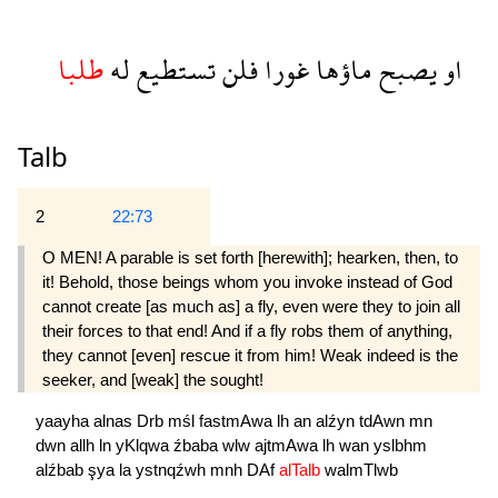
طلبا
له
تستطيع
فلن
غورا
ماؤها
يصبح
او
Talb
2
22:73
O MEN! A parable is set forth [herewith]; hearken, then, to
it! Behold, those beings whom you invoke instead of God
cannot create [as much as] a fly, even were they to join all
their forces to that end! And if a fly robs them of anything,
they cannot [even] rescue it from him! Weak indeed is the
seeker, and [weak] the sought!
yaayha
alnas
Drb
mśl
fastmAwa
lh
an
alźyn
tdAwn
mn
dwn
allh
ln
yKlqwa
źbaba
wlw
ajtmAwa
lh
wan
yslbhm
alźbab
şya
la
ystnqźwh
mnh
DAf
alTalb
walmTlwb