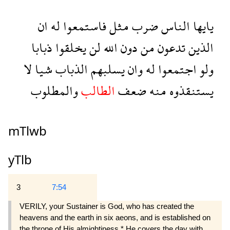
ان
له
فاستمعوا
مثل
ضرب
الناس
يايها
ذبابا
يخلقوا
لن
الله
دون
من
تدعون
الذين
لا
شيا
الذباب
يسلبهم
وان
له
اجتمعوا
ولو
والمطلوب
الطالب
ضعف
منه
يستنقذوه
mTlwb
yTlb
3
7:54
VERILY, your Sustainer is God, who has created the
heavens and the earth in six aeons, and is established on
the throne of His almightiness.* He covers the day with