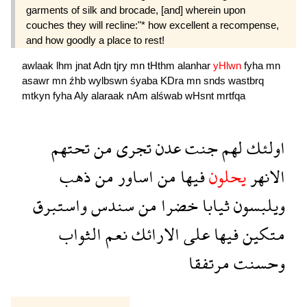
garments of silk and brocade, [and] wherein upon
couches they will recline:"* how excellent a recompense,
and how goodly a place to rest!
awlaak
lhm
jnat
Adn
tjry
mn
tHthm
alanhar
yHlwn
fyha
mn
asawr
mn
źhb
wylbswn
śyaba
KDra
mn
snds
wastbrq
mtkyn
fyha
Aly
alaraak
nAm
alśwab
wHsnt
mrtfqa
تحتهم
من
تجرى
عدن
جنت
لهم
اولئك
ذهب
من
اساور
من
فيها
يحلون
الانهر
واستبرق
سندس
من
خضرا
ثيابا
ويلبسون
الثواب
نعم
الارائك
على
فيها
متكين
مرتفقا
وحسنت