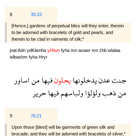
8
35:33
[Hence,] gardens of perpetual bliss will they enter, therein
to be adorned with bracelets of gold and pearls, and
therein to be clad in raiments of silk;*
jnat
Adn
ydKlwnha
yHlwn
fyha
mn
asawr
mn
źhb
wlalaa
wlbashm
fyha
Hryr
اساور
من
فيها
يحلون
يدخلونها
عدن
جنت
حرير
فيها
ولباسهم
ولؤلؤا
ذهب
من
9
76:21
Upon those [blest] will be garments of green silk and
brocade; and they will be adorned with bracelets of silver.*