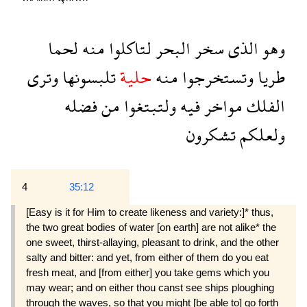
لحما
منه
لتاكلوا
البحر
سخر
الذى
وهو
وترى
تلبسونها
حلية
منه
وتستخرجوا
طريا
فضله
من
ولتبتغوا
فيه
مواخر
الفلك
تشكرون
ولعلكم
4
35:12
[Easy is it for Him to create likeness and variety:]* thus,
the two great bodies of water [on earth] are not alike* the
one sweet, thirst-allaying, pleasant to drink, and the other
salty and bitter: and yet, from either of them do you eat
fresh meat, and [from either] you take gems which you
may wear; and on either thou canst see ships ploughing
through the waves, so that you might [be able to] go forth