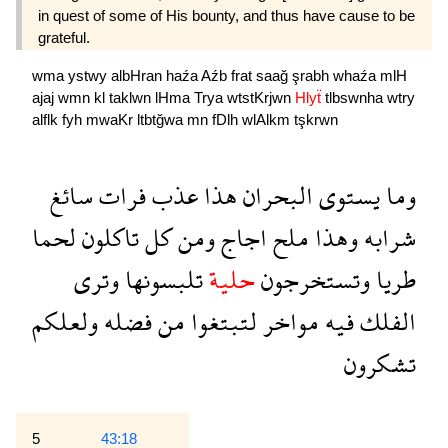
in quest of some of His bounty, and thus have cause to be
grateful.
wma
ystwy
albHran
haźa
Aźb
frat
saağ
şrabh
whaźa
mlH
ajaj
wmn
kl
taklwn
lHma
Trya
wtstKrjwn
Hlyẗ
tlbswnha
wtry
alflk
fyh
mwaKr
ltbtğwa
mn
fDlh
wlAlkm
tşkrwn
سائغ
فرات
عذب
هذا
البحران
يستوى
وما
لحما
تاكلون
كل
ومن
اجاج
ملح
وهذا
شرابه
وترى
تلبسونها
حلية
وتستخرجون
طريا
ولعلكم
فضله
من
لتبتغوا
مواخر
فيه
الفلك
تشكرون
5
43:18