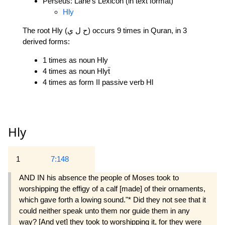
Perseus: Lane's Lexicon (in text format)
Hly
The root Hly (ح ل ي) occurs 9 times in Quran, in 3
derived forms:
1 times as noun Hly
4 times as noun Hlyẗ
4 times as form II passive verb Hl
Hly
1
7:148
AND IN his absence the people of Moses took to
worshipping the effigy of a calf [made] of their ornaments,
which gave forth a lowing sound."* Did they not see that it
could neither speak unto them nor guide them in any
way? [And yet] they took to worshipping it, for they were