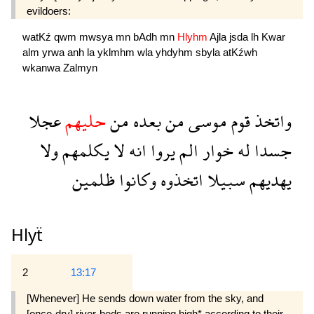
evildoers:
watKź
qwm
mwsya
mn
bAdh
mn
Hlyhm
Ajla
jsda
lh
Kwar
alm
yrwa
anh
la
yklmhm
wla
yhdyhm
sbyla
atKźwh
wkanwa
Zalmyn
عجلا
حليهم
من
بعده
من
موسى
قوم
واتخذ
ولا
يكلمهم
لا
انه
يروا
الم
خوار
له
جسدا
ظلمين
وكانوا
اتخذوه
سبيلا
يهديهم
Hlyẗ
2
13:17
[Whenever] He sends down water from the sky, and
[once-dry] river-beds are running high* according to their