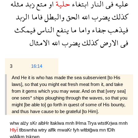
مثله
زبد
متع
او
حلية
ابتغاء
النار
فى
عليه
الزبد
فاما
والبطل
الحق
الله
يضرب
كذلك
فيمكث
الناس
ينفع
ما
واما
جفاء
فيذهب
الامثال
الله
يضرب
كذلك
الارض
فى
3
16:14
And He it is who has made the sea subservient [to His
laws], so that you might eat fresh meat from it, and take
from it gems which you may wear. And on that [very sea]
one sees* ships ploughing through the waves, so that you
might [be able to] go forth in quest of some of His bounty,
and thus have cause to be grateful [to Him].
whw
alźy
sKr
albHr
ltaklwa
mnh
lHma
Trya
wtstKrjwa
mnh
Hlyẗ
tlbswnha
wtry
alflk
mwaKr
fyh
wltbtğwa
mn
fDlh
wlAlkm
tşkrwn