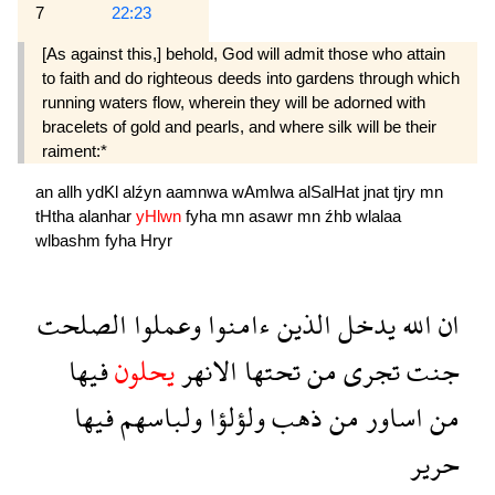
7
22:23
[As against this,] behold, God will admit those who attain
to faith and do righteous deeds into gar­dens through which
running waters flow, wherein they will be adorned with
bracelets of gold and pearls, and where silk will be their
raiment:*
an
allh
ydKl
alźyn
aamnwa
wAmlwa
alSalHat
jnat
tjry
mn
tHtha
alanhar
yHlwn
fyha
mn
asawr
mn
źhb
wlalaa
wlbashm
fyha
Hryr
الصلحت
وعملوا
ءامنوا
الذين
يدخل
الله
ان
فيها
يحلون
الانهر
تحتها
من
تجرى
جنت
فيها
ولباسهم
ولؤلؤا
ذهب
من
اساور
من
حرير