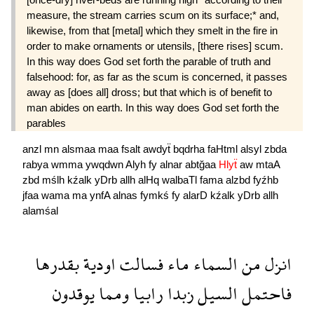
measure, the stream carries scum on its surface;* and,
likewise, from that [metal] which they smelt in the fire in
order to make ornaments or utensils, [there rises] scum.
In this way does God set forth the parable of truth and
falsehood: for, as far as the scum is concerned, it passes
away as [does all] dross; but that which is of benefit to
man abides on earth. In this way does God set forth the
parables
anzl
mn
alsmaa
maa
fsalt
awdyẗ
bqdrha
faHtml
alsyl
zbda
rabya
wmma
ywqdwn
Alyh
fy
alnar
abtğaa
Hlyẗ
aw
mtaA
zbd
mślh
kźalk
yDrb
allh
alHq
walbaTl
fama
alzbd
fyźhb
jfaa
wama
ma
ynfA
alnas
fymkś
fy
alarD
kźalk
yDrb
allh
alamśal
بقدرها
اودية
فسالت
ماء
السماء
من
انزل
يوقدون
ومما
رابيا
زبدا
السيل
فاحتمل