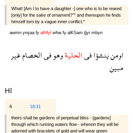
What! [Am I to have a daughter -] one who is to be reared
[only] for the sake of ornament?"* and thereupon he finds
himself torn by a vague inner conflict.*
awmn
ynşaa
fy
alHlyẗ
whw
fy
alKSam
ğyr
mbyn
غير
الخصام
فى
وهو
الحلية
فى
ينشؤا
اومن
مبين
Hl
6
18:31
theirs shall be gardens of perpetual bliss - [gardens]
through which running waters flow - wherein they will be
adorned with bracelets of gold and will wear green