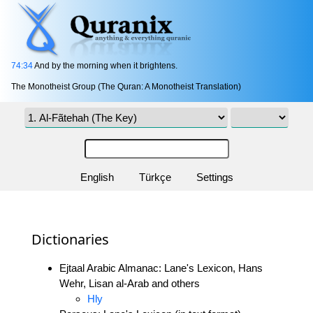
74:34
And by the morning when it brightens.
The Monotheist Group (The Quran: A Monotheist Translation)
English
Türkçe
Settings
Dictionaries
Ejtaal Arabic Almanac: Lane's Lexicon, Hans
Wehr, Lisan al-Arab and others
Hly