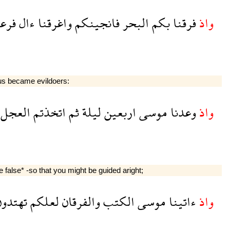
عون
ءال
واغرقنا
فانجينكم
البحر
بكم
فرقنا
واذ
hus became evildoers:
العجل
اتخذتم
ثم
ليلة
اربعين
موسى
وعدنا
واذ
false* -so that you might be guided aright;
تهتدون
لعلكم
والفرقان
الكتب
موسى
ءاتينا
واذ