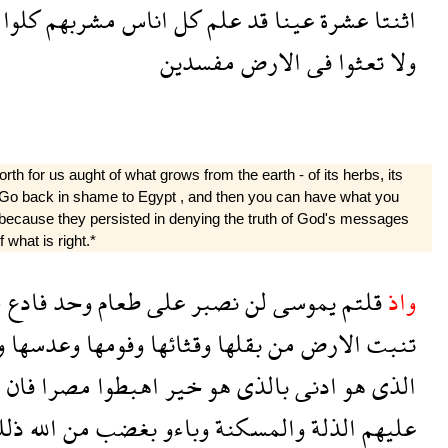
كلوا
مشربهم
اناس
كل
علم
قد
عينا
عشرة
اثنتا
مفسدين
الارض
فى
تعثوا
ولا
h for us aught of what grows from the earth - of its herbs, its
r?* Go back in shame to Egypt , and then you can have what you
 because they persisted in denying the truth of God's messages
 what is right.*
ا
فادع
وحد
طعام
على
نصبر
لن
يموسى
قلتم
واذ
ا
وعدسها
وفومها
وقثائها
بقلها
من
الارض
تنبت
م
فان
مصرا
اهبطوا
خير
هو
بالذى
ادنى
هو
الذى
لك
الله
من
بغضب
وباءو
والمسكنة
الذلة
عليهم