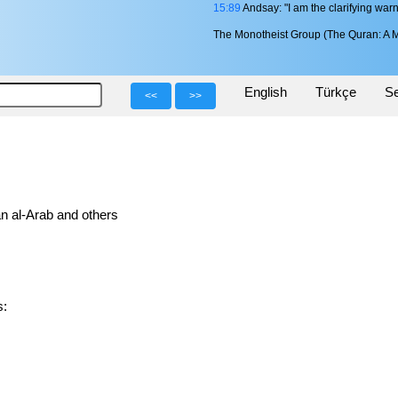
15:89
Andsay: "I am the clarifying warn
The Monotheist Group (The Quran: A M
English
Türkçe
Se
<<
>>
n al-Arab and others
s: