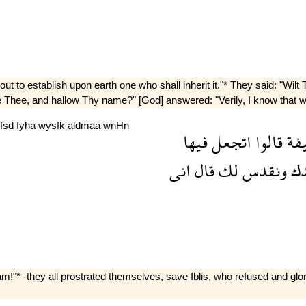
t to establish upon earth one who shall inherit it."* They said: "Wilt
ise Thee, and hallow Thy name?" [God] answered: "Verily, I know that 
fsd
fyha
wysfk
aldmaa
wnHn
فيها
اتجعل
قالوا
خل
انى
قال
لك
ونقدس
بح
!"* -they all prostrated themselves, save Iblis, who refused and gl