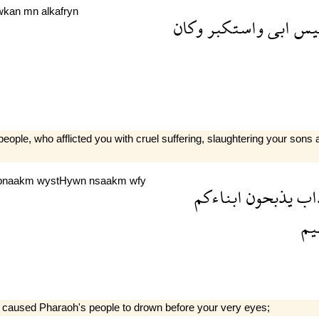
wkan
mn
alkafryn
وكان
واستكبر
ابى
ابل
le, who afflicted you with cruel suffering, slaughtering your sons
bnaakm
wystHywn
nsaakm
wfy
ابناءكم
يذبحون
الع
عظ
 caused Pharaoh's people to drown before your very eyes;