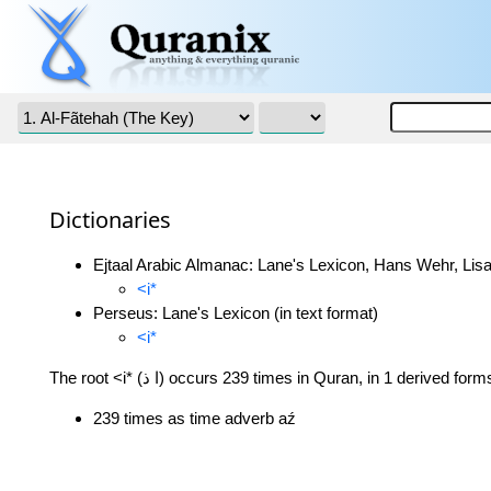
Dictionaries
Ejtaal Arabic Almanac: Lane's Lexicon, Hans Wehr, Lisa
<i*
Perseus: Lane's Lexicon (in text format)
<i*
The root <i* (ا ذ) occurs 239 times in Quran, in 1 derived form
239 times as time adverb aź