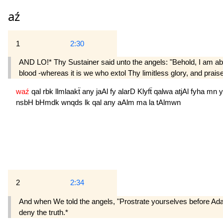
aź
1
2:30
AND LO!* Thy Sustainer said unto the angels: "Behold, I am abou
blood -whereas it is we who extol Thy limitless glory, and pra
waź
qal
rbk
llmlaakẗ
any
jaAl
fy
alarD
Klyfẗ
qalwa
atjAl
fyha
mn
y
nsbH
bHmdk
wnqds
lk
qal
any
aAlm
ma
la
tAlmwn
2
2:34
And when We told the angels, "Prostrate yourselves before Adam
deny the truth.*