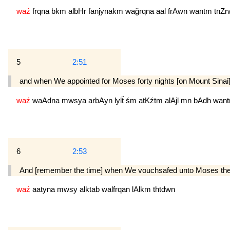
waź
frqna
bkm
albHr
fanjynakm
wağrqna
aal
frAwn
wantm
tnZr
5
2:51
and when We appointed for Moses forty nights [on Mount Sinai],
waź
waAdna
mwsya
arbAyn
lylẗ
śm
atKźtm
alAjl
mn
bAdh
wan
6
2:53
And [remember the time] when We vouchsafed unto Moses the divi
waź
aatyna
mwsy
alktab
walfrqan
lAlkm
thtdwn