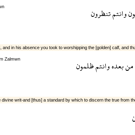
wn
تنظرون
وانتم
فر
 and in his absence you took to worshipping the [golden] calf, and t
tm
Zalmwn
ظلمون
وانتم
بعده
من
ne writ-and [thus] a standard by which to discern the true from the 