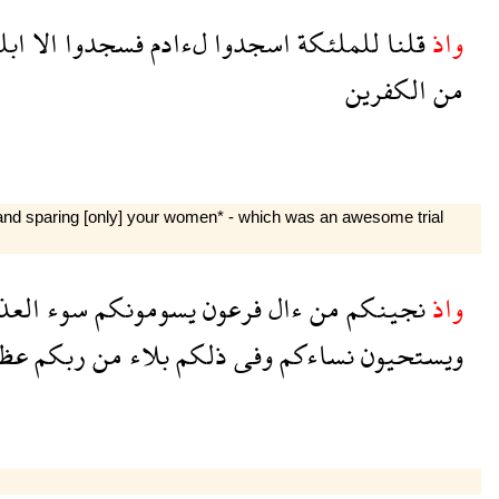
يس
الا
فسجدوا
لءادم
اسجدوا
للملئكة
قلنا
واذ
الكفرين
من
 and sparing [only] your women* - which was an awesome trial
ذاب
سوء
يسومونكم
فرعون
ءال
من
نجينكم
واذ
يم
ربكم
من
بلاء
ذلكم
وفى
نساءكم
ويستحيون