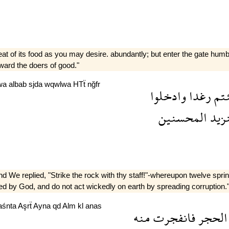
at of its food as you may desire. abundantly; but enter the gate hum
ward the doers of good."
wa
albab
sjda
wqwlwa
HTẗ
nğfr
وادخلوا
رغدا
شئ
المحسنين
وسن
We replied, "Strike the rock with thy staff!"-whereupon twelve spring
ed by God, and do not act wickedly on earth by spreading corruption.
aśnta
Aşrẗ
Ayna
qd
Alm
kl
anas
منه
فانفجرت
الحجر