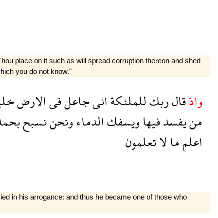
 Thou place on it such as will spread corruption thereon and shed
which you do not know."
يفة
الارض
فى
جاعل
انى
للملئكة
ربك
قال
واذ
مدك
نسبح
ونحن
الدماء
ويسفك
فيها
يفسد
من
تعلمون
لا
ما
اعلم
oried in his arrogance: and thus he became one of those who