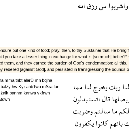
الله
رزق
من
واشربوا
 but one kind of food; pray, then, to thy Sustainer that He bring fort
"Would you take a lesser thing in exchange for what is [so much] bette
ed them, and they earned the burden of God's condemnation: all this,
hey rebelled [against God], and persisted in transgressing the bounds of
lna
mma
tnbt
alarD
mn
bqlha
مما
لنا
يخرج
ربك
لن
a
balźy
hw
Kyr
ahbTwa
mSra
fan
h
źalk
banhm
kanwa
ykfrwn
اتستبدلون
قال
وبصله
Atdwn
وضربت
سالتم
ما
لك
يكفرون
كانوا
بانهم
ذ