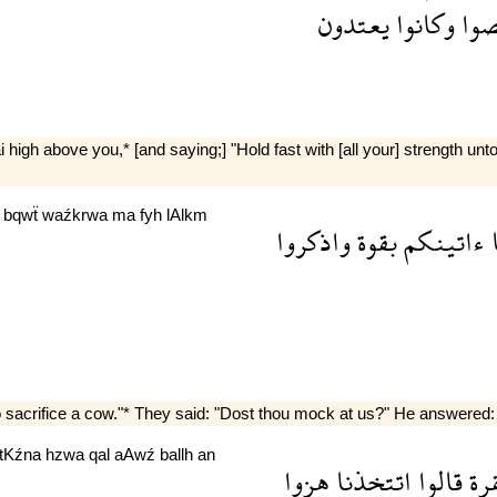
يعتدون
وكانوا
عص
gh above you,* [and saying;] "Hold fast with [all your] strength unt
m
bqwẗ
waźkrwa
ma
fyh
lAlkm
واذكروا
بقوة
ءاتينكم
sacrifice a cow."* They said: "Dost thou mock at us?" He answered: "
ttKźna
hzwa
qal
aAwź
ballh
an
هزوا
اتتخذنا
قالوا
بق