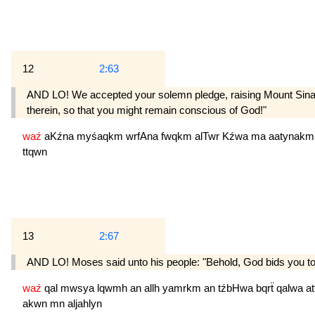
12
2:63
AND LO! We accepted your solemn pledge, raising Mount Sinai hi
therein, so that you might remain conscious of God!"
waź
aKźna
myśaqkm
wrfAna
fwqkm
alTwr
Kźwa
ma
aatynak
ttqwn
13
2:67
AND LO! Moses said unto his people: "Behold, God bids you to 
waź
qal
mwsya
lqwmh
an
allh
yamrkm
an
tźbHwa
bqrẗ
qalwa
a
akwn
mn
aljahlyn