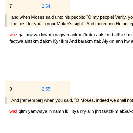
7
2:54
and when Moses said unto his people: "O my people! Verily, you 
the best for you in your Maker's sight". And thereupon He acce
waź
qal
mwsya
lqwmh
yaqwm
ankm
Zlmtm
anfskm
batKaźkm
faqtlwa
anfskm
źalkm
Kyr
lkm
And
barakm
ftab
Alykm
anh
hw
8
2:55
And [remember] when you said, "O Moses. indeed we shall not b
waź
qltm
yamwsya
ln
namn
lk
Htya
nry
allh
jhrẗ
faKźtkm
alSaA