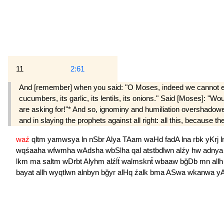
11
2:61
And [remember] when you said: "O Moses, indeed we cannot endure
cucumbers, its garlic, its lentils, its onions." Said [Moses]: 
are asking for!"* And so, ignominy and humiliation overshadow
and in slaying the prophets against all right: all this, because t
waź
qltm
yamwsya
ln
nSbr
Alya
TAam
waHd
fadA
lna
rbk
yKrj
wqśaaha
wfwmha
wAdsha
wbSlha
qal
atstbdlwn
alźy
hw
adny
lkm
ma
saltm
wDrbt
Alyhm
alźlẗ
walmsknẗ
wbaaw
bğDb
mn
all
bayat
allh
wyqtlwn
alnbyn
bğyr
alHq
źalk
bma
ASwa
wkanwa
y