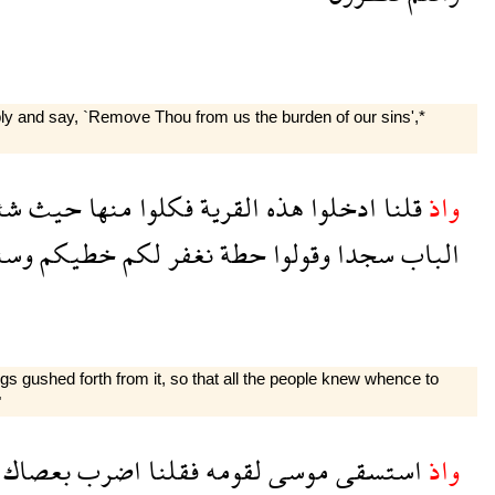
bly and say, `Remove Thou from us the burden of our sins',*
تم
حيث
منها
فكلوا
القرية
هذه
ادخلوا
قلنا
واذ
زيد
خطيكم
لكم
نغفر
حطة
وقولوا
سجدا
الباب
s gushed forth from it, so that all the people knew whence to
"
بعصاك
اضرب
فقلنا
لقومه
موسى
استسقى
واذ