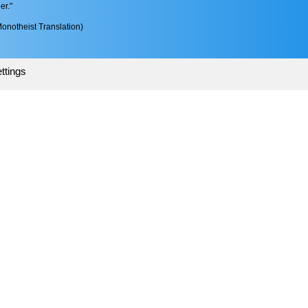
er."
onotheist Translation)
ttings