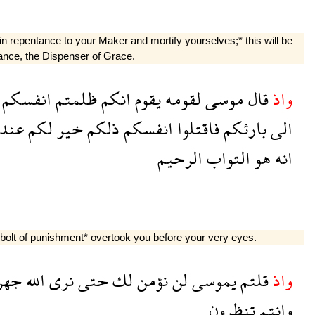
n repentance to your Maker and mortify yourselves;* this will be
tance, the Dispenser of Grace.
انفسكم
ظلمتم
انكم
يقوم
لقومه
موسى
قال
واذ
عند
لكم
خير
ذلكم
انفسكم
فاقتلوا
بارئكم
الى
الرحيم
التواب
هو
انه
bolt of punishment* overtook you before your very eyes.
هرة
الله
نرى
حتى
لك
نؤمن
لن
يموسى
قلتم
واذ
تنظرون
وانتم