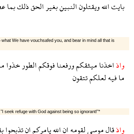
وا
بما
ذلك
الحق
بغير
النبين
ويقتلون
الله
بايت
o what We have vouchsafed you, and bear in mind all that is
ما
خذوا
الطور
فوقكم
ورفعنا
ميثقكم
اخذنا
واذ
تتقون
لعلكم
فيه
ما
I seek refuge with God against being so ignorant!"*
رة
تذبحوا
ان
يامركم
الله
ان
لقومه
موسى
قال
واذ