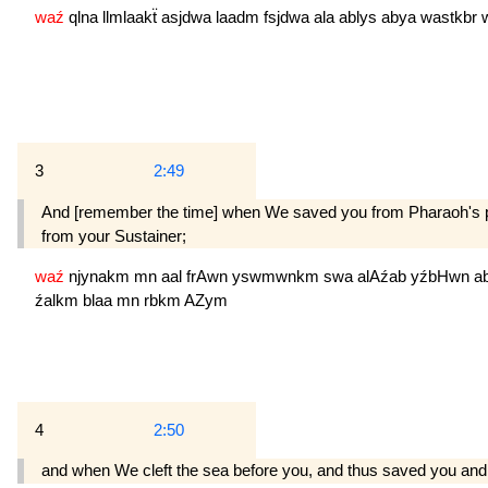
waź
qlna
llmlaakẗ
asjdwa
laadm
fsjdwa
ala
ablys
abya
wastkbr
3
2:49
And [remember the time] when We saved you from Pharaoh's peop
from your Sustainer;
waź
njynakm
mn
aal
frAwn
yswmwnkm
swa
alAźab
yźbHwn
a
źalkm
blaa
mn
rbkm
AZym
4
2:50
and when We cleft the sea before you, and thus saved you and