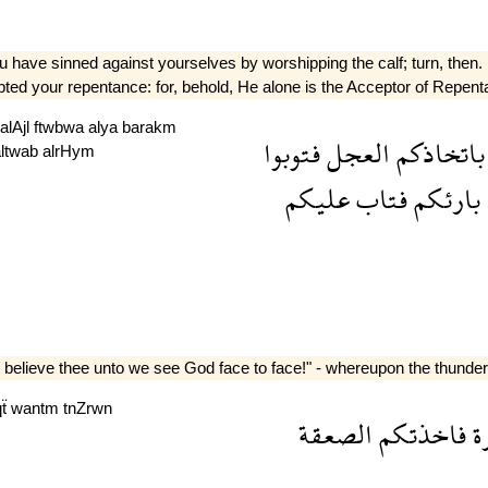
have sinned against yourselves by worshipping the calf; turn, then. i
pted your repentance: for, behold, He alone is the Acceptor of Repen
alAjl
ftwbwa
alya
barakm
فتوبوا
العجل
باتخاذكم
altwab
alrHym
عليكم
فتاب
بارئكم
elieve thee unto we see God face to face!" - whereupon the thunder
qẗ
wantm
tnZrwn
الصعقة
فاخذتكم
ج