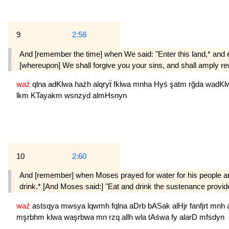
9
2:58
And [remember the time] when We said: "Enter this land,* and e
[whereupon] We shall forgive you your sins, and shall amply re
waź
qlna
adKlwa
haźh
alqryẗ
fklwa
mnha
Hyś
şatm
rğda
wadKl
lkm
KTayakm
wsnzyd
almHsnyn
10
2:60
And [remember] when Moses prayed for water for his people and 
drink.* [And Moses said:] "Eat and drink the sustenance provid
waź
astsqya
mwsya
lqwmh
fqlna
aDrb
bASak
alHjr
fanfjrt
mnh
mşrbhm
klwa
waşrbwa
mn
rzq
allh
wla
tAśwa
fy
alarD
mfsdyn