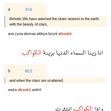
4
37:6
Behold, We have adorned the skies nearest to the earth
with the beauty of stars,
ana
zyna
alsmaa
aldnya
bzynẗ
alkwakb
الكواكب
بزينة
الدنيا
السماء
زينا
انا
5
82:2
and when the stars are scattered,
waźa
alkwakb
antśrt
انتثرت
الكواكب
واذا