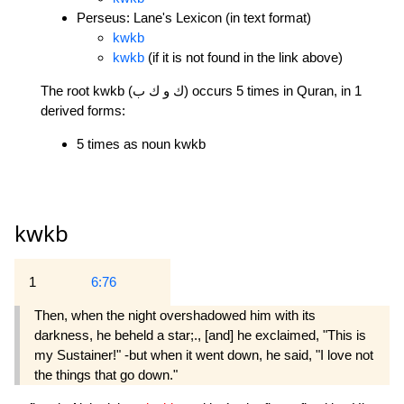
Perseus: Lane's Lexicon (in text format)
kwkb
kwkb
(if it is not found in the link above)
The root kwkb (ك و ك ب) occurs 5 times in Quran, in 1
derived forms:
5 times as noun kwkb
kwkb
1
6:76
Then, when the night overshadowed him with its
darkness, he beheld a star;., [and] he exclaimed, "This is
my Sustainer!" -but when it went down, he said, "I love not
the things that go down."