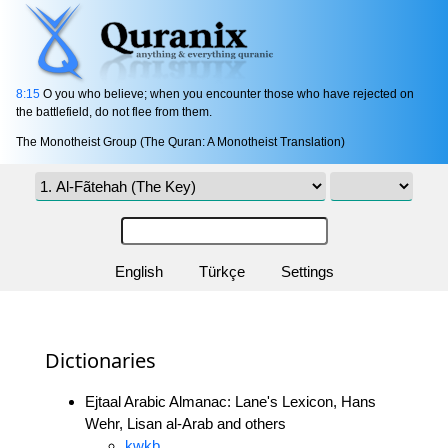
8:15
O you who believe; when you encounter those who have rejected on
the battlefield, do not flee from them.
The Monotheist Group (The Quran: A Monotheist Translation)
English
Türkçe
Settings
Dictionaries
Ejtaal Arabic Almanac: Lane's Lexicon, Hans
Wehr, Lisan al-Arab and others
kwkb