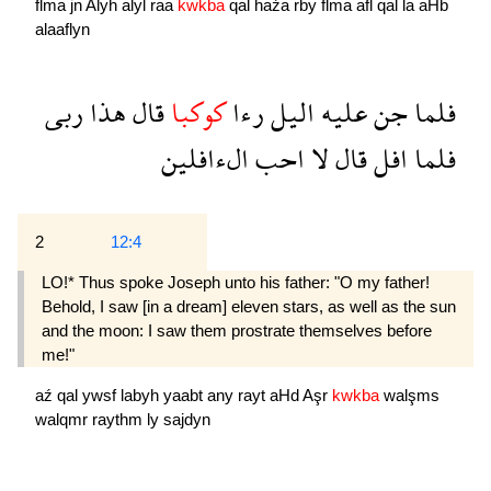
flma
jn
Alyh
alyl
raa
kwkba
qal
haźa
rby
flma
afl
qal
la
aHb
alaaflyn
ربى
هذا
قال
كوكبا
رءا
اليل
عليه
جن
فلما
الءافلين
احب
لا
قال
افل
فلما
2
12:4
LO!* Thus spoke Joseph unto his father: "O my father!
Behold, I saw [in a dream] eleven stars, as well as the sun
and the moon: I saw them prostrate themselves before
me!"
aź
qal
ywsf
labyh
yaabt
any
rayt
aHd
Aşr
kwkba
walşms
walqmr
raythm
ly
sajdyn