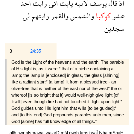
احد
رايت
انى
يابت
لابيه
يوسف
قال
اذ
لى
رايتهم
والقمر
والشمس
كوكبا
عشر
سجدين
3
24:35
God is the Light of the heavens and the earth. The parable
of His light is, as it were,* that of a niche containing a
lamp; the lamp is [enclosed] in glass, the glass [shining]
like a radiant star:* [a lamp] lit from a blessed tree - an
olive-tree that is neither of the east nor of the west* the oil
whereof [is so bright that it] would well-nigh give light [of
itself] even though fire had not touched it: light upon light!*
God guides unto His light him that wills [to be guided];*
and [to this end] God propounds parables unto men, since
God [alone] has full knowledge of all things.*
allh
nwr
alsmawat
walarD
mśl
nwrh
kmşkwaẗ
fyha
mSbaH