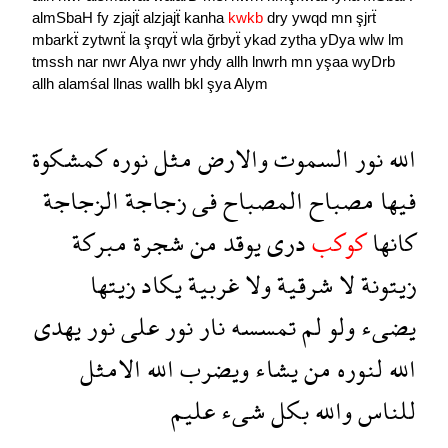
almSbaH
fy
zjajẗ
alzjajẗ
kanha
kwkb
dry
ywqd
mn
şjrẗ
mbarkẗ
zytwnẗ
la
şrqyẗ
wla
ğrbyẗ
ykad
zytha
yDya
wlw
lm
tmssh
nar
nwr
Alya
nwr
yhdy
allh
lnwrh
mn
yşaa
wyDrb
allh
alamśal
llnas
wallh
bkl
şya
Alym
كمشكوة
نوره
مثل
والارض
السموت
نور
الله
الزجاجة
زجاجة
فى
المصباح
مصباح
فيها
مبركة
شجرة
من
يوقد
درى
كوكب
كانها
زيتها
يكاد
غربية
ولا
شرقية
لا
زيتونة
يهدى
نور
على
نور
نار
تمسسه
لم
ولو
يضىء
الامثل
الله
ويضرب
يشاء
من
لنوره
الله
عليم
شىء
بكل
والله
للناس