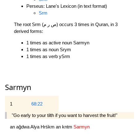
Perseus: Lane's Lexicon (in text format)
Srm
The root Srm (ص ر م) occurs 3 times in Quran, in 3
derived forms:
1 times as active noun Sarmyn
1 times as noun Srym
1 times as verb ySrm
Sarmyn
1
68:22
"Go early to your tilth if you want to harvest the fruit!"
an
ağdwa
Alya
Hrśkm
an
kntm
Sarmyn