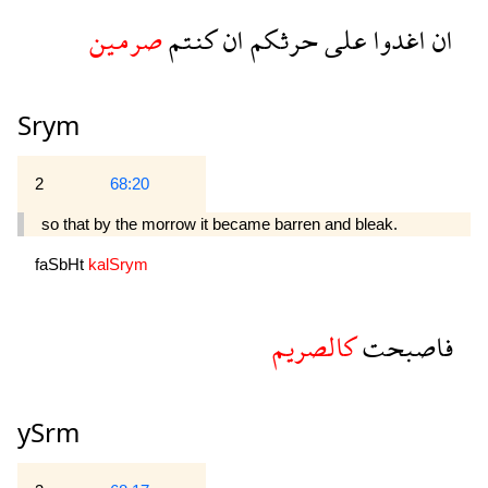
صرمين
كنتم
ان
حرثكم
على
اغدوا
ان
Srym
2
68:20
so that by the morrow it became barren and bleak.
faSbHt
kalSrym
كالصريم
فاصبحت
ySrm