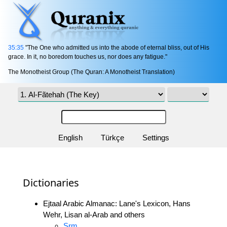
35:35
"The One who admitted us into the abode of eternal bliss, out of His
grace. In it, no boredom touches us, nor does any fatigue."
The Monotheist Group (The Quran: A Monotheist Translation)
English
Türkçe
Settings
Dictionaries
Ejtaal Arabic Almanac: Lane's Lexicon, Hans
Wehr, Lisan al-Arab and others
Srm