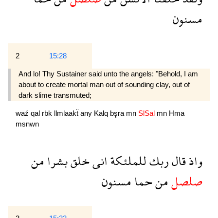
مسنون
2
15:28
And lo! Thy Sustainer said unto the angels: "Behold, I am
about to create mortal man out of sounding clay, out of
dark slime transmuted;
waź
qal
rbk
llmlaakẗ
any
Kalq
bşra
mn
SlSal
mn
Hma
msnwn
من
بشرا
خلق
انى
للملئكة
ربك
قال
واذ
مسنون
حما
من
صلصل