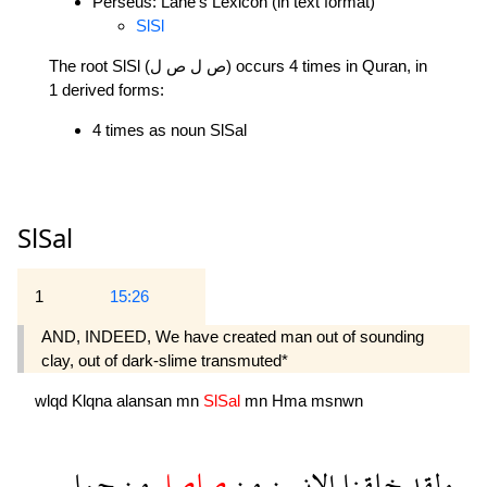
Perseus: Lane's Lexicon (in text format)
SlSl
The root SlSl (ص ل ص ل) occurs 4 times in Quran, in
1 derived forms:
4 times as noun SlSal
SlSal
1
15:26
AND, INDEED, We have created man out of sounding
clay, out of dark-slime transmuted*
wlqd
Klqna
alansan
mn
SlSal
mn
Hma
msnwn
حما
من
صلصل
من
الانسن
خلقنا
ولقد