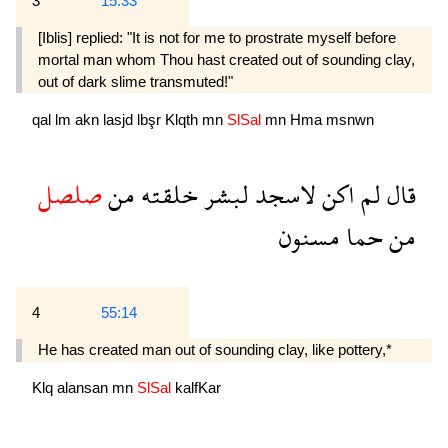
3
15:33
[Iblis] replied: "It is not for me to prostrate myself before
mortal man whom Thou hast created out of sounding clay,
out of dark slime transmuted!"
qal
lm
akn
lasjd
lbşr
Klqth
mn
SlSal
mn
Hma
msnwn
صلصل
من
خلقته
لبشر
لاسجد
اكن
لم
قال
مسنون
حما
من
4
55:14
He has created man out of sounding clay, like pottery,*
Klq
alansan
mn
SlSal
kalfKar