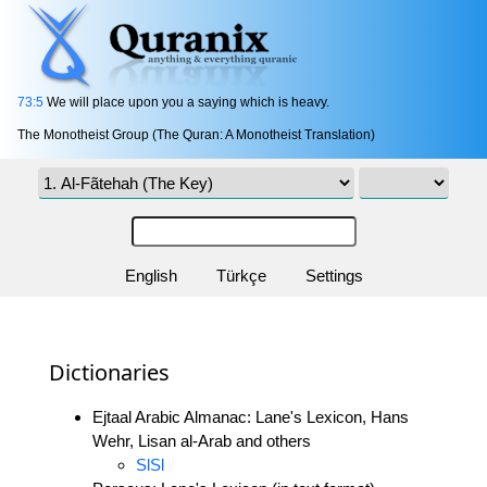
73:5
We will place upon you a saying which is heavy.
The Monotheist Group (The Quran: A Monotheist Translation)
English
Türkçe
Settings
Dictionaries
Ejtaal Arabic Almanac: Lane's Lexicon, Hans
Wehr, Lisan al-Arab and others
SlSl