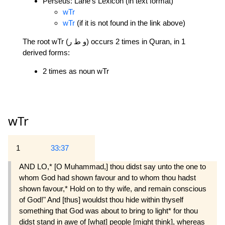
Perseus: Lane's Lexicon (in text format)
wTr
wTr
(if it is not found in the link above)
The root wTr (و ط ر) occurs 2 times in Quran, in 1
derived forms:
2 times as noun wTr
wTr
1
33:37
AND LO,* [O Muhammad,] thou didst say unto the one to
whom God had shown favour and to whom thou hadst
shown favour,* Hold on to thy wife, and remain conscious
of God!" And [thus] wouldst thou hide within thyself
something that God was about to bring to light* for thou
didst stand in awe of [what] people [might think], whereas