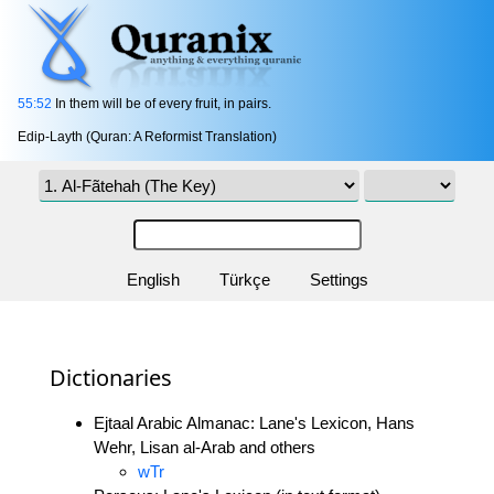
55:52
In them will be of every fruit, in pairs.
Edip-Layth (Quran: A Reformist Translation)
English
Türkçe
Settings
Dictionaries
Ejtaal Arabic Almanac: Lane's Lexicon, Hans
Wehr, Lisan al-Arab and others
wTr