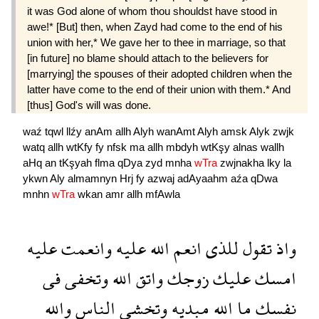
it was God alone of whom thou shouldst have stood in
awe!* [But] then, when Zayd had come to the end of his
union with her,* We gave her to thee in marriage, so that
[in future] no blame should attach to the be­lievers for
[marrying] the spouses of their adopted children when the
latter have come to the end of their union with them.* And
[thus] God's will was done.
waź
tqwl
llźy
anAm
allh
Alyh
wanAmt
Alyh
amsk
Alyk
zwjk
watq
allh
wtKfy
fy
nfsk
ma
allh
mbdyh
wtKşy
alnas
wallh
aHq
an
tKşyah
flma
qDya
zyd
mnha
wTra
zwjnakha
lky
la
ykwn
Aly
almamnyn
Hrj
fy
azwaj
adAyaahm
aźa
qDwa
mnhn
wTra
wkan
amr
allh
mfAwla
عليه
وانعمت
عليه
الله
انعم
للذى
تقول
واذ
فى
وتخفى
الله
واتق
زوجك
عليك
امسك
والله
الناس
وتخشى
مبديه
الله
ما
نفسك