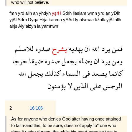
who will not believe.
fmn
yrd
allh
an
yhdyh
yşrH
Sdrh
llaslam
wmn
yrd
an
yDlh
yjAl
Sdrh
Dyqa
Hrja
kanma
ySAd
fy
alsmaa
kźalk
yjAl
allh
alrjs
Aly
alźyn
la
yamnwn
للاسلم
صدره
يشرح
يهديه
ان
الله
يرد
فمن
حرجا
ضيقا
صدره
يجعل
يضله
ان
يرد
ومن
الله
يجعل
كذلك
السماء
فى
يصعد
كانما
يؤمنون
لا
الذين
على
الرجس
2
16:106
As for anyone who denies God after having once attained
to faith-and this, to be sure, does not apply to* one who
does it under duress, the while his heart remains true to