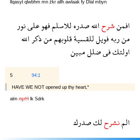
llqasyẗ
qlwbhm
mn
źkr
allh
awlaak
fy
Dlal
mbyn
نور
على
فهو
للاسلم
صدره
الله
شرح
افمن
الله
ذكر
من
قلوبهم
للقسية
فويل
ربه
من
مبين
ضلل
فى
اولئك
5
94:1
HAVE WE NOT opened up thy heart,*
alm
nşrH
lk
Sdrk
صدرك
لك
نشرح
الم