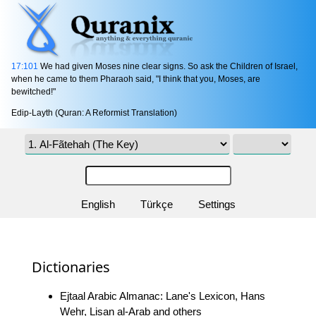
17:101
We had given Moses nine clear signs. So ask the Children of Israel,
when he came to them Pharaoh said, "I think that you, Moses, are
bewitched!"
Edip-Layth (Quran: A Reformist Translation)
English
Türkçe
Settings
Dictionaries
Ejtaal Arabic Almanac: Lane's Lexicon, Hans
Wehr, Lisan al-Arab and others