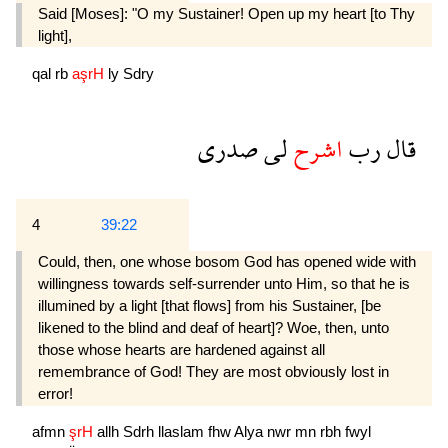
Said [Moses]: "O my Sustainer! Open up my heart [to Thy
light],
qal
rb
aşrH
ly
Sdry
صدرى
لى
اشرح
رب
قال
4
39:22
Could, then, one whose bosom God has opened wide with
willingness towards self-surrender unto Him, so that he is
illumined by a light [that flows] from his Sustainer, [be
likened to the blind and deaf of heart]? Woe, then, unto
those whose hearts are hardened against all
remembrance of God! They are most obviously lost in
error!
afmn
şrH
allh
Sdrh
llaslam
fhw
Alya
nwr
mn
rbh
fwyl