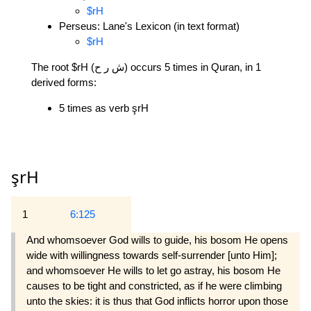
$rH
Perseus: Lane's Lexicon (in text format)
$rH
The root $rH (ش ر ح) occurs 5 times in Quran, in 1
derived forms:
5 times as verb şrH
şrH
1
6:125
And whomsoever God wills to guide, his bosom He opens
wide with willingness towards self-surrender [unto Him];
and whomsoever He wills to let go astray, his bosom He
causes to be tight and constricted, as if he were climbing
unto the skies: it is thus that God inflicts horror upon those