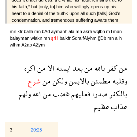
his faith,* but [only, to] him who willingly opens up his
heart to a denial of the truth-: upon all such [falls] God's
condemnation, and tremendous suffering awaits them:
mn
kfr
ballh
mn
bAd
aymanh
ala
mn
akrh
wqlbh
mTman
balayman
wlakn
mn
şrH
balkfr
Sdra
fAlyhm
ğDb
mn
allh
wlhm
Aźab
AZym
اكره
من
الا
ايمنه
بعد
من
بالله
كفر
من
شرح
من
ولكن
بالايمن
مطمئن
وقلبه
ولهم
الله
من
غضب
فعليهم
صدرا
بالكفر
عظيم
عذاب
3
20:25