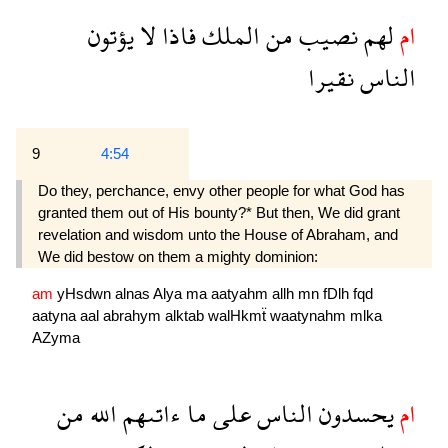
يؤتون
لا
فاذا
الملك
من
نصيب
لهم
ام
نقيرا
الناس
9
4:54
Do they, perchance, envy other people for what God has
granted them out of His bounty?* But then, We did grant
revelation and wisdom unto the House of Abraham, and
We did bestow on them a mighty dominion:
am
yHsdwn
alnas
Alya
ma
aatyahm
allh
mn
fDlh
fqd
aatyna
aal
abrahym
alktab
walHkmẗ
waatynahm
mlka
AZyma
من
الله
ءاتىهم
ما
على
الناس
يحسدون
ام