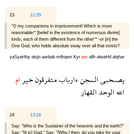
23
12:39
"O my companions in imprisonment! Which is more
reasonable:* [belief in the existence of numerous divine]
lords, each of them different from the other"* -or [in] the
One God, who holds absolute sway over all that exists?
yaSyaHby
alsjn
aarbab
mtfrqwn
Kyr
am
allh
alwaHd
alqhar
ام
خير
متفرقون
ءارباب
السجن
يصىحبى
القهار
الوحد
الله
24
13:16
Say: "Who is the Sustainer of the heavens and the earth?"
Say: "[It is] God." Say: "[Why,] then, do you take for your