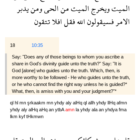
يدبر
ومن
الحى
من
الميت
ويخرج
الميت
تتقون
افلا
فقل
الله
فسيقولون
الامر
18
10:35
Say: "Does any of those beings to whom you ascribe a
share in God's divinity guide unto the truth?" Say: "It is
God [alone] who guides unto the truth. Which, then, is
more worthy to be followed - He who guides unto the truth,
or he who cannot find the right way unless he is guided?*
What, then, is amiss with you and your judgment?"*
ql
hl
mn
şrkaakm
mn
yhdy
aly
alHq
ql
allh
yhdy
llHq
afmn
yhdy
aly
alHq
aHq
an
ytbA
amn
la
yhdy
ala
an
yhdya
fma
lkm
kyf
tHkmwn