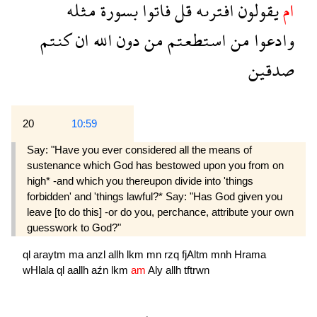
مثله
بسورة
فاتوا
قل
افترىه
يقولون
ام
كنتم
ان
الله
دون
من
استطعتم
من
وادعوا
صدقين
20
10:59
Say: "Have you ever considered all the means of
sustenance which God has bestowed upon you from on
high* -and which you thereupon divide into 'things
forbidden' and 'things lawful?* Say: "Has God given you
leave [to do this] -or do you, perchance, attribute your own
guesswork to God?"
ql
araytm
ma
anzl
allh
lkm
mn
rzq
fjAltm
mnh
Hrama
wHlala
ql
aallh
aźn
lkm
am
Aly
allh
tftrwn