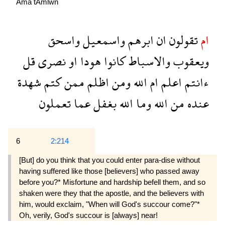
Ama
tAmlwn
واسحق
واسمعيل
ابرهم
ان
تقولون
ام
قل
نصرى
او
هودا
كانوا
والاسباط
ويعقوب
شهدة
كتم
ممن
اظلم
ومن
الله
ام
اعلم
ءانتم
تعملون
عما
بغفل
الله
وما
الله
من
عنده
6
2:214
[But] do you think that you could enter para-dise without
having suffered like those [believers] who passed away
before you?* Misfortune and hardship befell them, and so
shaken were they that the apostle, and the believers with
him, would exclaim, "When will God's succour come?"*
Oh, verily, God's succour is [always] near!