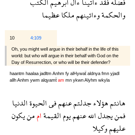
الكتب
ابرهيم
ءال
ءاتينا
فقد
فضله
عظيما
ملكا
وءاتينهم
والحكمة
10
4:109
Oh, you might well argue in their behalf in the life of this
world: but who will argue in their behalf with God on the
Day of Resurrection, or who will be their defender?
haantm
haalaa
jadltm
Anhm
fy
alHywaẗ
aldnya
fmn
yjadl
allh
Anhm
ywm
alqyamẗ
am
mn
ykwn
Alyhm
wkyla
الدنيا
الحيوة
فى
عنهم
جدلتم
هؤلاء
هانتم
يكون
من
ام
القيمة
يوم
عنهم
الله
يجدل
فمن
وكيلا
عليهم