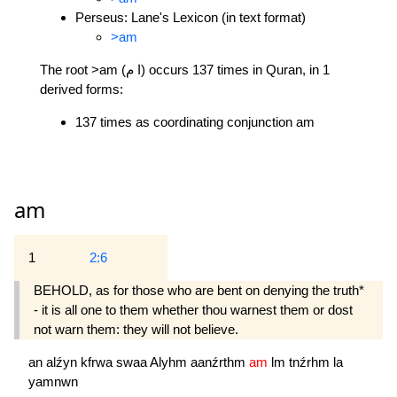
Perseus: Lane's Lexicon (in text format)
>am
The root >am (ا م) occurs 137 times in Quran, in 1
derived forms:
137 times as coordinating conjunction am
am
1
2:6
BEHOLD, as for those who are bent on denying the truth*
- it is all one to them whether thou warnest them or dost
not warn them: they will not believe.
an
alźyn
kfrwa
swaa
Alyhm
aanźrthm
am
lm
tnźrhm
la
yamnwn