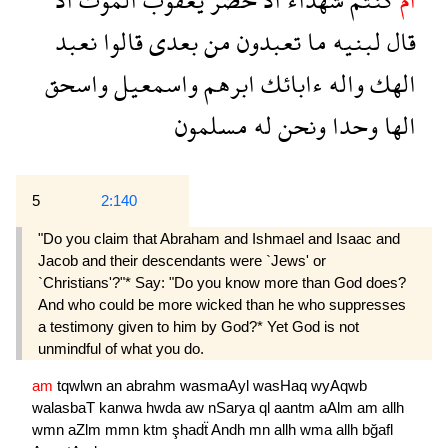
نعبد
قالوا
بعدى
من
تعبدون
ما
لبنيه
قال
واسحق
واسمعيل
ابرهم
ءابائك
واله
الهك
مسلمون
له
ونحن
وحدا
الها
5
2:140
"Do you claim that Abraham and Ishmael and Isaac and
Jacob and their descendants were `Jews' or
`Christians'?"* Say: "Do you know more than God does?
And who could be more wicked than he who suppresses
a testimony given to him by God?* Yet God is not
unmindful of what you do.
am
tqwlwn
an
abrahm
wasmaAyl
wasHaq
wyAqwb
walasbaT
kanwa
hwda
aw
nSarya
ql
aantm
aAlm
am
allh
wmn
aZlm
mmn
ktm
şhadẗ
Andh
mn
allh
wma
allh
bğafl