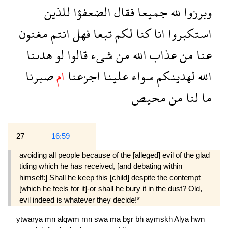
للذين
الضعفؤا
فقال
جميعا
لله
وبرزوا
مغنون
انتم
فهل
تبعا
لكم
كنا
انا
استكبروا
هدىنا
لو
قالوا
شىء
من
الله
عذاب
من
عنا
صبرنا
ام
اجزعنا
علينا
سواء
لهدينكم
الله
محيص
من
لنا
ما
27
16:59
avoiding all people because of the [alleged] evil of the glad
tiding which he has received, [and debating within
himself:] Shall he keep this [child] despite the contempt
[which he feels for it]-or shall he bury it in the dust? Old,
evil indeed is whatever they decide!*
ytwarya
mn
alqwm
mn
swa
ma
bşr
bh
aymskh
Alya
hwn