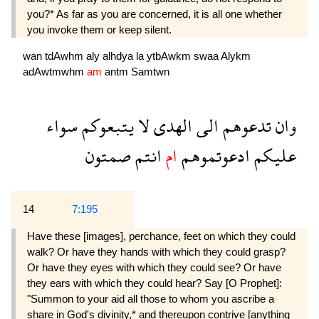
you?* As far as you are concerned, it is all one whether
you invoke them or keep silent.
wan
tdAwhm
aly
alhdya
la
ytbAwkm
swaa
Alykm
adAwtmwhm
am
antm
Samtwn
سواء
يتبعوكم
لا
الهدى
الى
تدعوهم
وان
صمتون
انتم
ام
ادعوتموهم
عليكم
14
7:195
Have these [images], perchance, feet on which they could
walk? Or have they hands with which they could grasp?
Or have they eyes with which they could see? Or have
they ears with which they could hear? Say [O Prophet]:
"Summon to your aid all those to whom you ascribe a
share in God's divinity,* and thereupon contrive [anything