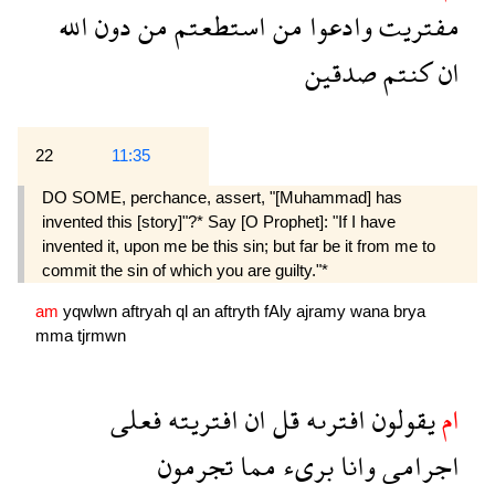
الله
دون
من
استطعتم
من
وادعوا
مفتريت
صدقين
كنتم
ان
22
11:35
DO SOME, perchance, assert, "[Muhammad] has
invented this [story]"?* Say [O Prophet]: "If I have
invented it, upon me be this sin; but far be it from me to
commit the sin of which you are guilty."*
am
yqwlwn
aftryah
ql
an
aftryth
fAly
ajramy
wana
brya
mma
tjrmwn
فعلى
افتريته
ان
قل
افترىه
يقولون
ام
تجرمون
مما
برىء
وانا
اجرامى