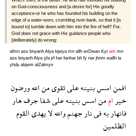
on God-consciousness and [a desire for] His goodly
acceptance-or he who has founded his building on the
edge of a water-worn, crumbling river-bank, so that it [is
bound to] tumble down with him into the fire of hell? For,
God does not grace with His guidance people who
[deliberately] do wrong:
afmn
ass
bnyanh
Alya
tqwya
mn
allh
wrDwan
Kyr
am
mn
ass
bnyanh
Alya
şfa
jrf
har
fanhar
bh
fy
nar
jhnm
wallh
la
yhdy
alqwm
alZalmyn
ورضون
الله
من
تقوى
على
بنينه
اسس
افمن
هار
جرف
شفا
على
بنينه
اسس
من
ام
خير
القوم
يهدى
لا
والله
جهنم
نار
فى
به
فانهار
الظلمين