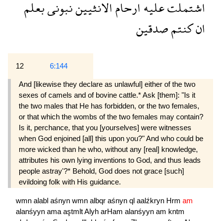
بعلم
نبونى
الانثيين
ارحام
عليه
اشتملت
صدقين
كنتم
ان
12
6:144
And [likewise they declare as unlawful] either of the two
sexes of camels and of bovine cattle.* Ask [them]: "Is it
the two males that He has forbidden, or the two females,
or that which the wombs of the two females may contain?
Is it, perchance, that you [yourselves] were witnesses
when God enjoined [all] this upon you?" And who could be
more wicked than he who, without any [real] knowledge,
attributes his own lying inventions to God, and thus leads
people astray'?* Behold, God does not grace [such]
evildoing folk with His guidance.
wmn
alabl
aśnyn
wmn
albqr
aśnyn
ql
aalźkryn
Hrm
am
alanśyyn
ama
aştmlt
Alyh
arHam
alanśyyn
am
kntm