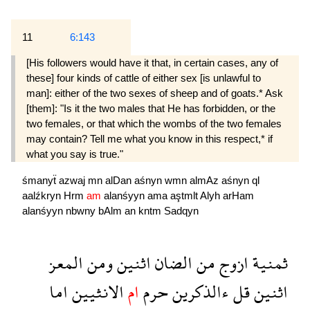
11
6:143
[His followers would have it that, in certain cases, any of
these] four kinds of cattle of either sex [is unlawful to
man]: either of the two sexes of sheep and of goats.* Ask
[them]: "Is it the two males that He has forbidden, or the
two females, or that which the wombs of the two females
may contain? Tell me what you know in this respect,* if
what you say is true."
śmanyẗ
azwaj
mn
alDan
aśnyn
wmn
almAz
aśnyn
ql
aalźkryn
Hrm
am
alanśyyn
ama
aştmlt
Alyh
arHam
alanśyyn
nbwny
bAlm
an
kntm
Sadqyn
المعز
ومن
اثنين
الضان
من
ازوج
ثمنية
اما
الانثيين
ام
حرم
ءالذكرين
قل
اثنين