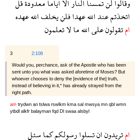
قل
معدودة
اياما
الا
النار
تمسنا
لن
وقالوا
عهده
الله
يخلف
فلن
عهدا
الله
عند
اتخذتم
تعلمون
لا
ما
الله
على
تقولون
ام
3
2:108
Would you, perchance, ask of the Apostle who has been
sent unto you what was asked aforetime of Moses? But
whoever chooses to deny the [evidence of the] truth,
instead of believing in it,* has already strayed from the
right path.
am
trydwn
an
tslwa
rswlkm
kma
sal
mwsya
mn
qbl
wmn
ytbdl
alkfr
balayman
fqd
Dl
swaa
alsbyl
سئل
كما
رسولكم
تسلوا
ان
تريدون
ام