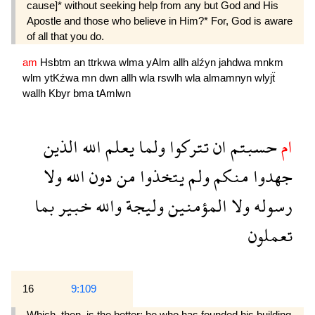
cause]* without seeking help from any but God and His
Apostle and those who believe in Him?* For, God is aware
of all that you do.
am
Hsbtm
an
ttrkwa
wlma
yAlm
allh
alźyn
jahdwa
mnkm
wlm
ytKźwa
mn
dwn
allh
wla
rswlh
wla
almamnyn
wlyjẗ
wallh
Kbyr
bma
tAmlwn
الذين
الله
يعلم
ولما
تتركوا
ان
حسبتم
ام
ولا
الله
دون
من
يتخذوا
ولم
منكم
جهدوا
بما
خبير
والله
وليجة
المؤمنين
ولا
رسوله
تعملون
16
9:109
Which. then, is the better: he who has founded his building