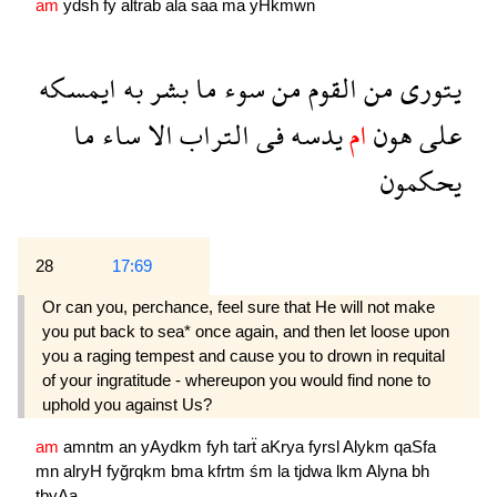
am
ydsh
fy
altrab
ala
saa
ma
yHkmwn
ايمسكه
به
بشر
ما
سوء
من
القوم
من
يتورى
ما
ساء
الا
التراب
فى
يدسه
ام
هون
على
يحكمون
28
17:69
Or can you, perchance, feel sure that He will not make
you put back to sea* once again, and then let loose upon
you a raging tempest and cause you to drown in requital
of your ingratitude - whereupon you would find none to
uphold you against Us?
am
amntm
an
yAydkm
fyh
tarẗ
aKrya
fyrsl
Alykm
qaSfa
mn
alryH
fyğrqkm
bma
kfrtm
śm
la
tjdwa
lkm
Alyna
bh
tbyAa