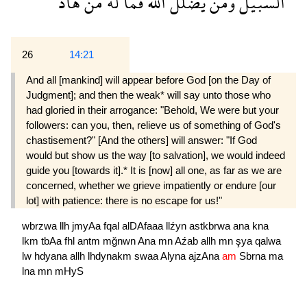
هاد
من
له
فما
الله
يضلل
ومن
السبيل
26
14:21
And all [mankind] will appear before God [on the Day of
Judgment]; and then the weak* will say unto those who
had gloried in their arrogance: "Behold, We were but your
followers: can you, then, relieve us of something of God's
chastisement?" [And the others] will answer: "If God
would but show us the way [to salvation], we would indeed
guide you [towards it].* It is [now] all one, as far as we are
concerned, whether we grieve impatiently or endure [our
lot] with patience: there is no escape for us!"
wbrzwa
llh
jmyAa
fqal
alDAfaaa
llźyn
astkbrwa
ana
kna
lkm
tbAa
fhl
antm
mğnwn
Ana
mn
Aźab
allh
mn
şya
qalwa
lw
hdyana
allh
lhdynakm
swaa
Alyna
ajzAna
am
Sbrna
ma
lna
mn
mHyS