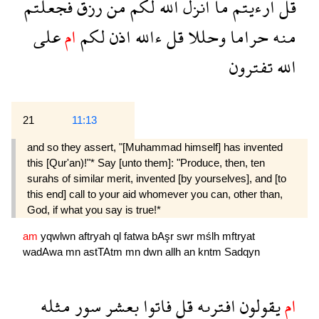
فجعلتم
رزق
من
لكم
الله
انزل
ما
ارءيتم
قل
على
ام
لكم
اذن
ءالله
قل
وحللا
حراما
منه
تفترون
الله
21
11:13
and so they assert, "[Muhammad himself] has invented
this [Qur'an)!"* Say [unto them]: "Produce, then, ten
surahs of similar merit, invented [by yourselves], and [to
this end] call to your aid whomever you can, other than,
God, if what you say is true!*
am
yqwlwn
aftryah
ql
fatwa
bAşr
swr
mślh
mftryat
wadAwa
mn
astTAtm
mn
dwn
allh
an
kntm
Sadqyn
مثله
سور
بعشر
فاتوا
قل
افترىه
يقولون
ام