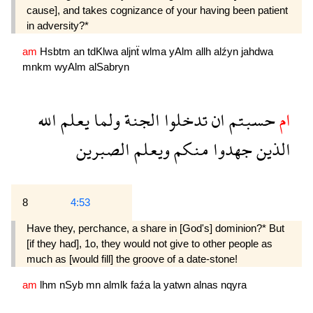
cause], and takes cognizance of your having been patient
in adversity?*
am
Hsbtm
an
tdKlwa
aljnẗ
wlma
yAlm
allh
alźyn
jahdwa
mnkm
wyAlm
alSabryn
الله
يعلم
ولما
الجنة
تدخلوا
ان
حسبتم
ام
الصبرين
ويعلم
منكم
جهدوا
الذين
8
4:53
Have they, perchance, a share in [God's] dominion?* But
[if they had], 1o, they would not give to other people as
much as [would fill] the groove of a date-stone!
am
lhm
nSyb
mn
almlk
faźa
la
yatwn
alnas
nqyra