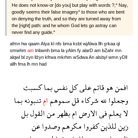
He does not know-or [do you] but play with words ?,* Nay,
goodly seems their false imagery* to those who are bent
on denying the truth, and so they are turned away from
the [right] path: and he whom God lets go astray can
never find any guide.*
afmn
hw
qaam
Alya
kl
nfs
bma
ksbt
wjAlwa
llh
şrkaa
ql
smwhm
am
tnbwnh
bma
la
yAlm
fy
alarD
am
bZahr
mn
alqwl
bl
zyn
llźyn
kfrwa
mkrhm
wSdwa
An
alsbyl
wmn
yDll
allh
fma
lh
mn
had
كسبت
بما
نفس
كل
على
قائم
هو
افمن
بما
تنبونه
ام
سموهم
قل
شركاء
لله
وجعلوا
بل
القول
من
بظهر
ام
الارض
فى
يعلم
لا
عن
وصدوا
مكرهم
كفروا
للذين
زين