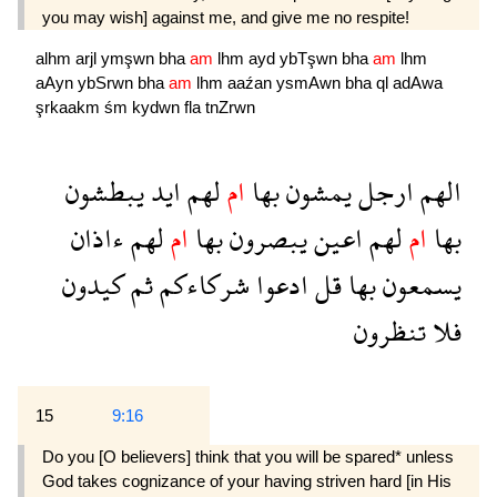
you may wish] against me, and give me no respite!
alhm
arjl
ymşwn
bha
am
lhm
ayd
ybTşwn
bha
am
lhm
aAyn
ybSrwn
bha
am
lhm
aaźan
ysmAwn
bha
ql
adAwa
şrkaakm
śm
kydwn
fla
tnZrwn
يبطشون
ايد
لهم
ام
بها
يمشون
ارجل
الهم
ءاذان
لهم
ام
بها
يبصرون
اعين
لهم
ام
بها
كيدون
ثم
شركاءكم
ادعوا
قل
بها
يسمعون
تنظرون
فلا
15
9:16
Do you [O believers] think that you will be spared* unless
God takes cognizance of your having striven hard [in His