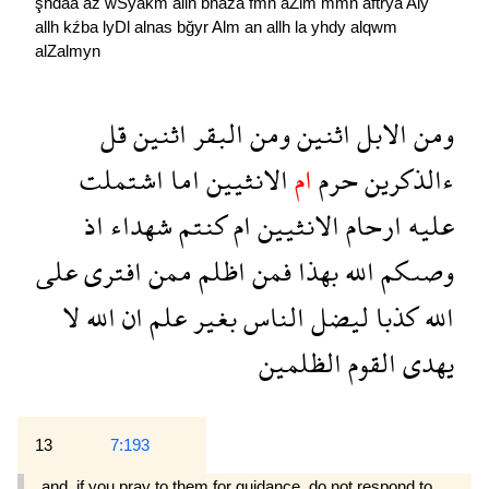
şhdaa
aź
wSyakm
allh
bhaźa
fmn
aZlm
mmn
aftrya
Aly
allh
kźba
lyDl
alnas
bğyr
Alm
an
allh
la
yhdy
alqwm
alZalmyn
قل
اثنين
البقر
ومن
اثنين
الابل
ومن
اشتملت
اما
الانثيين
ام
حرم
ءالذكرين
اذ
شهداء
كنتم
ام
الانثيين
ارحام
عليه
على
افترى
ممن
اظلم
فمن
بهذا
الله
وصىكم
لا
الله
ان
علم
بغير
الناس
ليضل
كذبا
الله
الظلمين
القوم
يهدى
13
7:193
and, if you pray to them for guidance, do not respond to