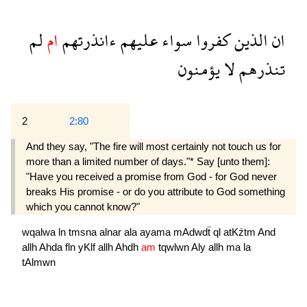
لم
ام
ءانذرتهم
عليهم
سواء
كفروا
الذين
ان
يؤمنون
لا
تنذرهم
2
2:80
And they say, "The fire will most certainly not touch us for
more than a limited number of days."* Say [unto them]:
"Have you received a promise from God - for God never
breaks His promise - or do you attribute to God something
which you cannot know?"
wqalwa
ln
tmsna
alnar
ala
ayama
mAdwdẗ
ql
atKźtm
And
allh
Ahda
fln
yKlf
allh
Ahdh
am
tqwlwn
Aly
allh
ma
la
tAlmwn