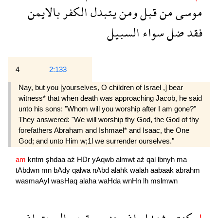
بالايمن
الكفر
يتبدل
ومن
قبل
من
موسى
السبيل
سواء
ضل
فقد
4
2:133
Nay, but you [yourselves, O children of Israel ,] bear
witness* that when death was approaching Jacob, he said
unto his sons: "Whom will you worship after I am gone?"
They answered: "We will worship thy God, the God of thy
forefathers Abraham and Ishmael* and Isaac, the One
God; and unto Him w;1l we surrender ourselves."
am
kntm
şhdaa
aź
HDr
yAqwb
almwt
aź
qal
lbnyh
ma
tAbdwn
mn
bAdy
qalwa
nAbd
alahk
walah
aabaak
abrahm
wasmaAyl
wasHaq
alaha
waHda
wnHn
lh
mslmwn
اذ
الموت
يعقوب
حضر
اذ
شهداء
كنتم
ام