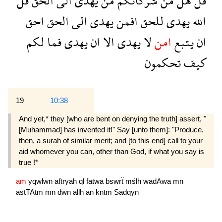
قل
الحق
الى
يهدى
من
شركائكم
من
هل
قل
احق
الحق
الى
يهدى
افمن
للحق
يهدى
الله
لكم
فما
يهدى
ان
الا
يهدى
لا
امن
يتبع
ان
تحكمون
كيف
19
10:38
And yet,* they [who are bent on denying the truth] assert, "
[Muhammad] has invented it!" Say [unto them]: "Produce,
then, a surah of similar merit; and [to this end] call to your
aid whomever you can, other than God, if what you say is
true !*
am
yqwlwn
aftryah
ql
fatwa
bswrẗ
mślh
wadAwa
mn
astTAtm
mn
dwn
allh
an
kntm
Sadqyn