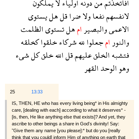
يملكون
لا
اولياء
دونه
من
افاتخذتم
يستوى
هل
قل
ضرا
ولا
نفعا
لانفسهم
الظلمت
تستوى
هل
ام
والبصير
الاعمى
كخلقه
خلقوا
شركاء
لله
جعلوا
ام
والنور
شىء
كل
خلق
الله
قل
عليهم
الخلق
فتشبه
القهر
الوحد
وهو
25
13:33
IS, THEN, HE who has every living being* in His almighty
care, [dealing with each] according to what it deserves* -
[is, then, He like anything else that exists]? And yet, they
ascribe to other beings a share in God's divinity! Say:
"Give them any name [you please]:* but do you [really
think that you could] inform Him of anything on earth that