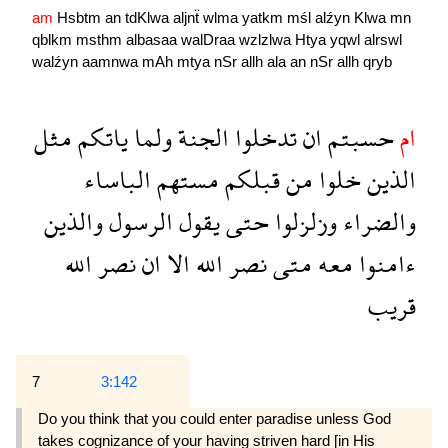
am
Hsbtm
an
tdKlwa
aljnẗ
wlma
yatkm
mśl
alźyn
Klwa
mn
qblkm
msthm
albasaa
walDraa
wzlzlwa
Htya
yqwl
alrswl
walźyn
aamnwa
mAh
mtya
nSr
allh
ala
an
nSr
allh
qryb
مثل
ياتكم
ولما
الجنة
تدخلوا
ان
حسبتم
ام
الباساء
مستهم
قبلكم
من
خلوا
الذين
والذين
الرسول
يقول
حتى
وزلزلوا
والضراء
الله
نصر
ان
الا
الله
نصر
متى
معه
ءامنوا
قريب
7
3:142
Do you think that you could enter paradise unless God
takes cognizance of your having striven hard [in His