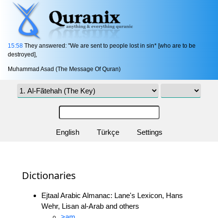
15:58
They answered: "We are sent to people lost in sin* [who are to be
destroyed],
Muhammad Asad (The Message Of Quran)
English
Türkçe
Settings
Dictionaries
Ejtaal Arabic Almanac: Lane's Lexicon, Hans
Wehr, Lisan al-Arab and others
>am