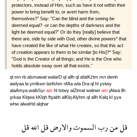
protectors, instead of Him, such as have it not within their
power to bring benefit to, or avert harm from,
themselves?" Say: "Can the blind and the seeing be
deemed equal? -or can the depths of darkness and the
light be deemed equal?" Or do they [really] believe that
there are, side by side with God, other divine powers* that
have created the like of what He creates, so that this act
of creation appears to them to be similar [to His]?* Say:
"God is the Creator of all things; and He is the One who
holds absolute sway over all that exists."
ql
mn
rb
alsmawat
walarD
ql
allh
ql
afatKźtm
mn
dwnh
awlyaa
la
ymlkwn
lanfshm
nfAa
wla
Dra
ql
hl
ystwy
alaAmya
walbSyr
am
hl
tstwy
alZlmat
walnwr
am
jAlwa
llh
şrkaa
Klqwa
kKlqh
ftşabh
alKlq
Alyhm
ql
allh
Kalq
kl
şya
whw
alwaHd
alqhar
قل
الله
قل
والارض
السموت
رب
من
قل