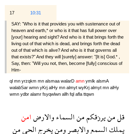
17
10:31
SAY: "Who is it that provides you with sustenance out of
heaven and earth,* or who is it that has full power over
[your] hearing and sight? And who is it that brings forth the
living out of that which is dead, and brings forth the dead
out of that which is alive? And who is it that governs all
that exists?" And they will [surely] answer: "[It is] God.* ,
Say, then: "Will you not, then, become [fully] conscious of
Him-
ql
mn
yrzqkm
mn
alsmaa
walarD
amn
ymlk
alsmA
walabSar
wmn
yKrj
alHy
mn
almyt
wyKrj
almyt
mn
alHy
wmn
ydbr
alamr
fsyqwlwn
allh
fql
afla
ttqwn
امن
والارض
السماء
من
يرزقكم
من
قل
من
الحى
يخرج
ومن
والابصر
السمع
يملك