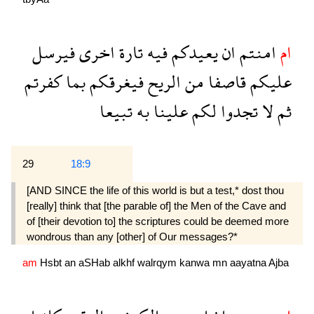
فيرسل
اخرى
تارة
فيه
يعيدكم
ان
امنتم
ام
كفرتم
بما
فيغرقكم
الريح
من
قاصفا
عليكم
تبيعا
به
علينا
لكم
تجدوا
لا
ثم
29
18:9
[AND SINCE the life of this world is but a test,* dost thou
[really] think that [the parable of] the Men of the Cave and
of [their devotion to] the scriptures could be deemed more
wondrous than any [other] of Our messages?*
am
Hsbt
an
aSHab
alkhf
walrqym
kanwa
mn
aayatna
Ajba