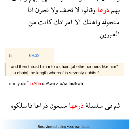
انا
تحزن
ولا
تخف
لا
وقالوا
ذرعا
بهم
من
كانت
امراتك
الا
واهلك
منجوك
الغبرين
5
69:32
and then thrust him into a chain [of other sinners like him*
- a chain] the length whereof is seventy cubits:*
śm
fy
slslẗ
źrAha
sbAwn
źraAa
faslkwh
فاسلكوه
ذراعا
سبعون
ذرعها
سلسلة
فى
ثم
Best viewed using your own brain.