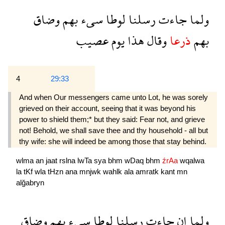
وضاق
بهم
سىء
لوطا
رسلنا
جاءت
ولما
عصيب
يوم
هذا
وقال
ذرعا
بهم
4
29:33
And when Our messengers came unto Lot, he was sorely
grieved on their account, seeing that it was beyond his
power to shield them;* but they said: Fear not, and grieve
not! Behold, we shall save thee and thy household - all but
thy wife: she will indeed be among those that stay behind.
wlma
an
jaat
rslna
lwTa
sya
bhm
wDaq
bhm
źrAa
wqalwa
la
tKf
wla
tHzn
ana
mnjwk
wahlk
ala
amratk
kant
mn
alğabryn
وضاق
بهم
سىء
لوطا
رسلنا
جاءت
ان
ولما