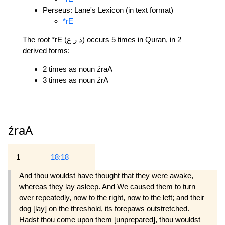
Perseus: Lane's Lexicon (in text format)
*rE
The root *rE (ذ ر ع) occurs 5 times in Quran, in 2
derived forms:
2 times as noun źraA
3 times as noun źrA
źraA
1
18:18
And thou wouldst have thought that they were awake,
whereas they lay asleep. And We caused them to turn
over repeatedly, now to the right, now to the left; and their
dog [lay] on the threshold, its forepaws outstretched.
Hadst thou come upon them [unprepared], thou wouldst