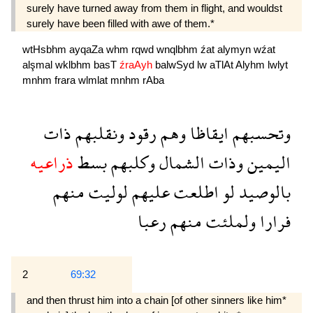
surely have turned away from them in flight, and wouldst
surely have been filled with awe of them.*
wtHsbhm
ayqaZa
whm
rqwd
wnqlbhm
źat
alymyn
wźat
alşmal
wklbhm
basT
źraAyh
balwSyd
lw
aTlAt
Alyhm
lwlyt
mnhm
frara
wlmlat
mnhm
rAba
ذات
ونقلبهم
رقود
وهم
ايقاظا
وتحسبهم
ذراعيه
بسط
وكلبهم
الشمال
وذات
اليمين
منهم
لوليت
عليهم
اطلعت
لو
بالوصيد
رعبا
منهم
ولملئت
فرارا
2
69:32
and then thrust him into a chain [of other sinners like him*