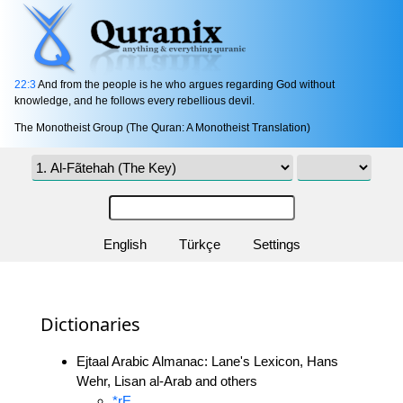
22:3
And from the people is he who argues regarding God without
knowledge, and he follows every rebellious devil.
The Monotheist Group (The Quran: A Monotheist Translation)
English
Türkçe
Settings
Dictionaries
Ejtaal Arabic Almanac: Lane's Lexicon, Hans
Wehr, Lisan al-Arab and others
*rE