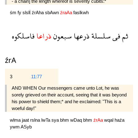
- a chain] the length whereof is seventy cubits:*
śm
fy
slslẗ
źrAha
sbAwn
źraAa
faslkwh
فاسلكوه
ذراعا
سبعون
ذرعها
سلسلة
فى
ثم
źrA
3
11:77
AND WHEN Our messengers came unto Lot, he was
sorely grieved on their account, seeing that it was beyond
his power to shield them;* and he exclaimed: "This is a
woeful day!"
wlma
jaat
rslna
lwTa
sya
bhm
wDaq
bhm
źrAa
wqal
haźa
ywm
ASyb