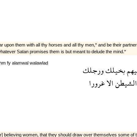
 upon them with all thy horses and all thy men,* and be their partner i
] whatever Satan promises them is but meant to delude the mind.*
khm
fy
alamwal
walawlad
ورجلك
بخيلك
علي
غرورا
الا
الشيطن
her] believing women, that they should draw over themselves some of th