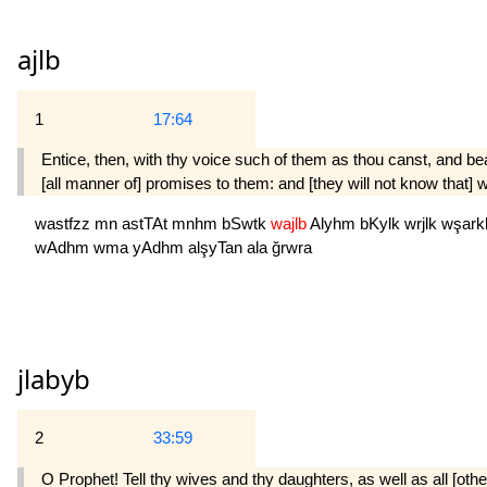
ajlb
1
17:64
Entice, then, with thy voice such of them as thou canst, and bear
[all manner of] promises to them: and [they will not know that
wastfzz
mn
astTAt
mnhm
bSwtk
wajlb
Alyhm
bKylk
wrjlk
wşar
wAdhm
wma
yAdhm
alşyTan
ala
ğrwra
jlabyb
2
33:59
O Prophet! Tell thy wives and thy daughters, as well as all [ot