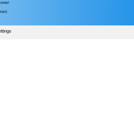
 come!
ran)
ttings