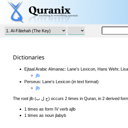
Dictionaries
Ejtaal Arabic Almanac: Lane's Lexicon, Hans Wehr, Lisa
jlb
Perseus: Lane's Lexicon (in text format)
jlb
The root jlb (ج ل ب) occurs 2 times in Quran, in 2 derived fo
1 times as form IV verb ajlb
1 times as noun jlabyb