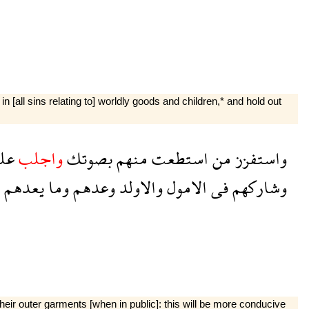
n [all sins relating to] worldly goods and children,* and hold out
هم
واجلب
بصوتك
منهم
استطعت
من
واستفزز
يعدهم
وما
وعدهم
والاولد
الامول
فى
وشاركهم
eir outer garments [when in public]: this will be more con­ducive