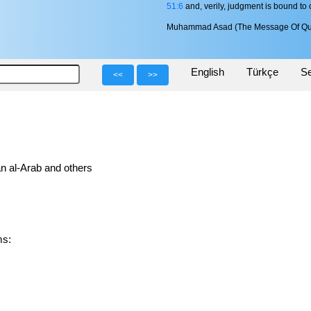
51:6
and, verily, judgment is bound to
Muhammad Asad (The Message Of Qu
English
Türkçe
Se
<<
>>
n al-Arab and others
rms: