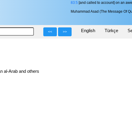
83:5
[and called to account] on an aw
Muhammad Asad (The Message Of Qu
English
Türkçe
Se
<<
>>
n al-Arab and others