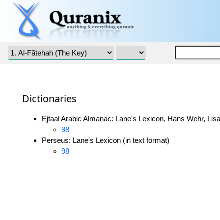
Dictionaries
Ejtaal Arabic Almanac: Lane's Lexicon, Hans Wehr, Lisa
98
Perseus: Lane's Lexicon (in text format)
98