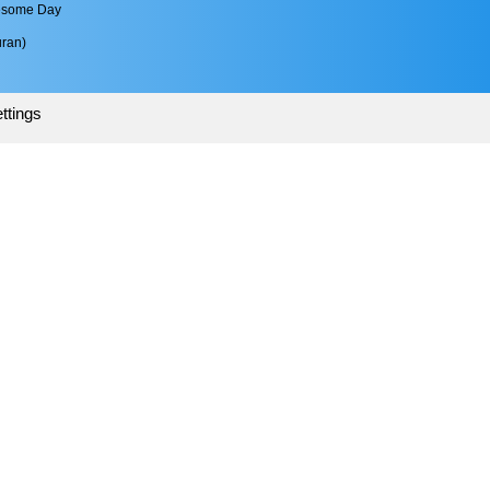
esome Day 
ran)
ttings