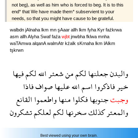
not beg), as well as him who is forced to beg. It is to this
end* that We have made them* subservient to your
needs, so that you might have cause to be grateful.
walbdn
jAlnaha
lkm
mn
şAaar
allh
lkm
fyha
Kyr
faźkrwa
asm
allh
Alyha
Swaf
faźa
wjbt
jnwbha
fklwa
mnha
waTAmwa
alqanA
walmAtr
kźalk
sKrnaha
lkm
lAlkm
tşkrwn
فيها
لكم
الله
شعئر
من
لكم
جعلنها
والبدن
فاذا
صواف
عليها
الله
اسم
فاذكروا
خير
القانع
واطعموا
منها
فكلوا
جنوبها
وجبت
تشكرون
لعلكم
لكم
سخرنها
كذلك
والمعتر
Best viewed using your own brain.