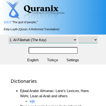
114:3
"The god of people,"
Edip-Layth (Quran: A Reformist Translation)
English
Türkçe
Settings
Dictionaries
Ejtaal Arabic Almanac: Lane's Lexicon, Hans
Wehr, Lisan al-Arab and others
wjb