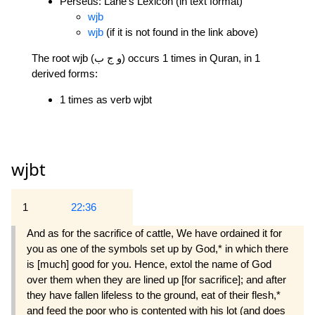
Perseus: Lane's Lexicon (in text format)
wjb
wjb
(if it is not found in the link above)
The root wjb (و ج ب) occurs 1 times in Quran, in 1
derived forms:
1 times as verb wjbt
wjbt
1
22:36
And as for the sacrifice of cattle, We have ordained it for
you as one of the symbols set up by God,* in which there
is [much] good for you. Hence, extol the name of God
over them when they are lined up [for sacrifice]; and after
they have fallen lifeless to the ground, eat of their flesh,*
and feed the poor who is contented with his lot (and does