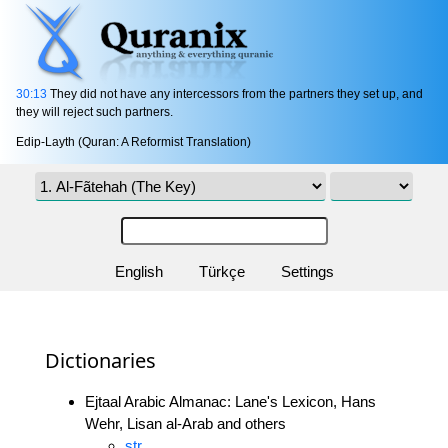
30:13
They did not have any intercessors from the partners they set up, and
they will reject such partners.
Edip-Layth (Quran: A Reformist Translation)
English
Türkçe
Settings
Dictionaries
Ejtaal Arabic Almanac: Lane's Lexicon, Hans
Wehr, Lisan al-Arab and others
str