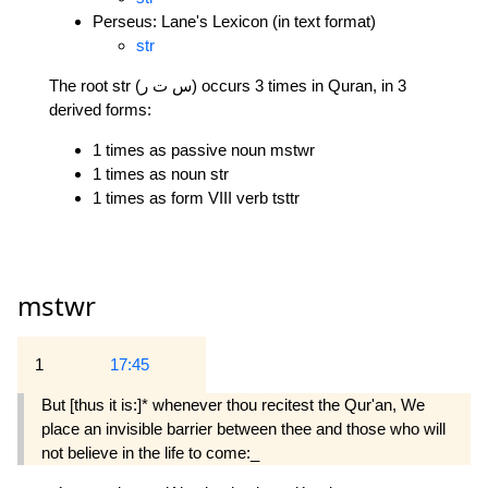
Perseus: Lane's Lexicon (in text format)
str
The root str (س ت ر) occurs 3 times in Quran, in 3
derived forms:
1 times as passive noun mstwr
1 times as noun str
1 times as form VIII verb tsttr
mstwr
1
17:45
But [thus it is:]* whenever thou recitest the Qur'an, We
place an invisible barrier between thee and those who will
not believe in the life to come:_