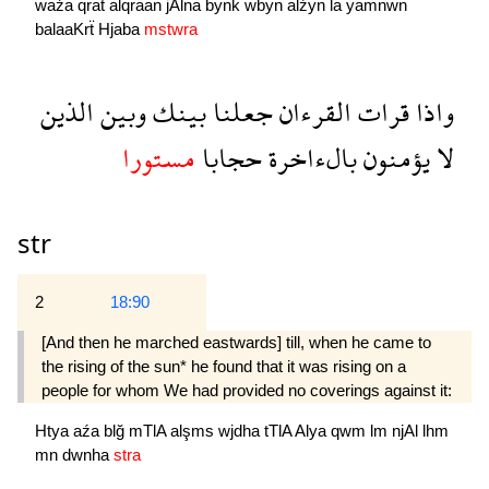
waźa
qrat
alqraan
jAlna
bynk
wbyn
alźyn
la
yamnwn
balaaKrẗ
Hjaba
mstwra
الذين
وبين
بينك
جعلنا
القرءان
قرات
واذا
مستورا
حجابا
بالءاخرة
يؤمنون
لا
str
2
18:90
[And then he marched eastwards] till, when he came to
the rising of the sun* he found that it was rising on a
people for whom We had provided no coverings against it:
Htya
aźa
blğ
mTlA
alşms
wjdha
tTlA
Alya
qwm
lm
njAl
lhm
mn
dwnha
stra