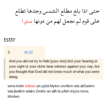
تطلع
وجدها
الشمس
مطلع
بلغ
اذا
حتى
سترا
دونها
من
لهم
نجعل
لم
قوم
على
tsttr
3
41:22
And you did not try to hide [your sins] lest your hearing or
your sight or your skins bear witness against you: nay, but
you thought that God did not know much of what you were
doing 
wma
kntm
tsttrwn
an
yşhd
Alykm
smAkm
wla
abSarkm
wla
jlwdkm
wlakn
Znntm
an
allh
la
yAlm
kśyra
mma
tAmlwn