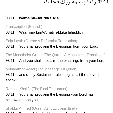
فحدث
ربك
بنعمة
واما
93:11
93:11
wama
bnAmẗ
rbk
fHdś
Transcription (English)
93:11
Waamm
a
biniAAmati rabbika fa
h
addith
Edip-Layth (Quran: A Reformist Translation)
93:11
You shall proclaim the blessings from your Lord.
The Monotheist Group (The Quran: A Monotheist Translation)
93:11
And you shall proclaim the blessings from your Lord.
Muhammad Asad (The Message Of Quran)
93:11
and of thy Sustainer's blessings shalt thou [ever]
5
speak.
Rashad Khalifa (The Final Testament)
93:11
You shall proclaim the blessing your Lord has
bestowed upon you.,
Shabbir Ahmed (Quran As It Explains Itself)