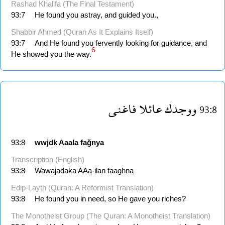
Rashad Khalifa (The Final Testament)
93:7
He found you astray, and guided you.,
Shabbir Ahmed (Quran As It Explains Itself)
93:7
And He found you fervently looking for guidance, and
6
He showed you the way.
فاغنى
عائلا
ووجدك
93:8
93:8
wwjdk
Aaala
fağnya
Transcription (English)
93:8
Wawajadaka AA
a
-ilan faaghn
a
Edip-Layth (Quran: A Reformist Translation)
93:8
He found you in need, so He gave you riches?
The Monotheist Group (The Quran: A Monotheist Translation)