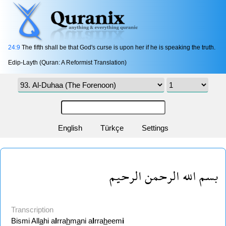
24:9
The fifth shall be that God's curse is upon her if he is speaking the truth.
Edip-Layth (Quran: A Reformist Translation)
English
Türkçe
Settings
بسم الله الرحمن الرحيم
Transcription
Bismi All
a
hi a
l
rra
h
m
a
ni a
l
rra
h
eem
i