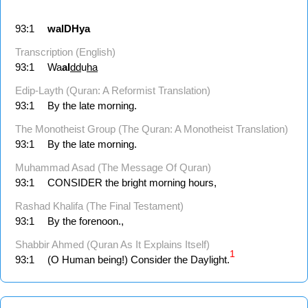
93:1
walDHya
Transcription (English)
93:1
Wa
al
dd
u
ha
Edip-Layth (Quran: A Reformist Translation)
93:1
By the late morning.
The Monotheist Group (The Quran: A Monotheist Translation)
93:1
By the late morning.
Muhammad Asad (The Message Of Quran)
93:1
CONSIDER the bright morning hours,
Rashad Khalifa (The Final Testament)
93:1
By the forenoon.,
Shabbir Ahmed (Quran As It Explains Itself)
1
93:1
(O Human being!) Consider the Daylight.