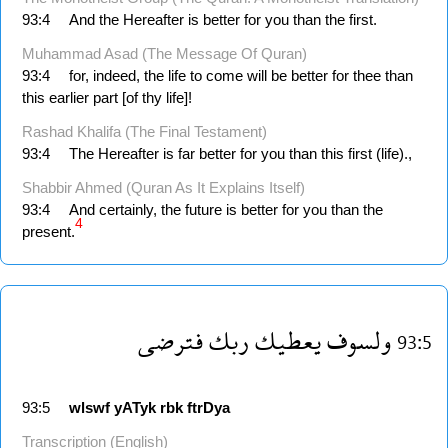
93:4
And the Hereafter is better for you than the first.
Muhammad Asad (The Message Of Quran)
93:4
for, indeed, the life to come will be better for thee than
this earlier part [of thy life]!
Rashad Khalifa (The Final Testament)
93:4
The Hereafter is far better for you than this first (life).,
Shabbir Ahmed (Quran As It Explains Itself)
93:4
And certainly, the future is better for you than the
4
present.
فترضى
ربك
يعطيك
ولسوف
93:5
93:5
wlswf
yATyk
rbk
ftrDya
Transcription (English)