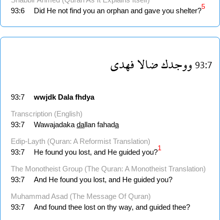
5
93:6
Did He not find you an orphan and gave you shelter?
فهدى
ضالا
ووجدك
93:7
93:7
wwjdk
Dala
fhdya
Transcription (English)
93:7
Wawajadaka
da
llan fahad
a
Edip-Layth (Quran: A Reformist Translation)
1
93:7
He found you lost, and He guided you?
The Monotheist Group (The Quran: A Monotheist Translation)
93:7
And He found you lost, and He guided you?
Muhammad Asad (The Message Of Quran)
93:7
And found thee lost on thy way, and guided thee?