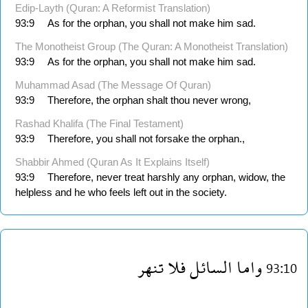
Edip-Layth (Quran: A Reformist Translation)
93:9
As for the orphan, you shall not make him sad.
The Monotheist Group (The Quran: A Monotheist Translation)
93:9
As for the orphan, you shall not make him sad.
Muhammad Asad (The Message Of Quran)
93:9
Therefore, the orphan shalt thou never wrong,
Rashad Khalifa (The Final Testament)
93:9
Therefore, you shall not forsake the orphan.,
Shabbir Ahmed (Quran As It Explains Itself)
93:9
Therefore, never treat harshly any orphan, widow, the
helpless and he who feels left out in the society.
تنهر
فلا
السائل
واما
93:10