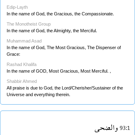
Edip-Layth
In the name of God, the Gracious, the Compassionate.
The Monotheist Group
In the name of God, the Almighty, the Merciful.
Muhammad Asad
In the name of God, The Most Gracious, The Dispenser of
Grace:
Rashad Khalifa
In the name of GOD, Most Gracious, Most Merciful. ,
Shabbir Ahmed
All praise is due to God, the Lord/Cherisher/Sustainer of the
Universe and everything therein.
والضحى
93:1