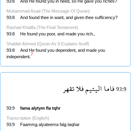
93:8
And He found you in need, so He gave you riches?
Muhammad Asad (The Message Of Quran)
93:8
And found thee in want, and given thee sufficiency?
Rashad Khalifa (The Final Testament)
93:8
He found you poor, and made you rich.,
Shabbir Ahmed (Quran As It Explains Itself)
93:8
And He found you dependent, and made you
7
independent.
تقهر
فلا
اليتيم
فاما
93:9
93:9
fama
alytym
fla
tqhr
Transcription (English)
93:9
Faamm
a
alyateema fal
a
taqhar