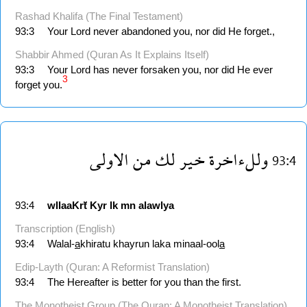
Rashad Khalifa (The Final Testament)
93:3
Your Lord never abandoned you, nor did He forget.,
Shabbir Ahmed (Quran As It Explains Itself)
93:3
Your Lord has never forsaken you, nor did He ever
3
forget you.
الاولى
من
لك
خير
وللءاخرة
93:4
93:4
wllaaKrẗ
Kyr
lk
mn
alawlya
Transcription (English)
93:4
Walal-
a
khiratu khayrun laka minaal-ool
a
Edip-Layth (Quran: A Reformist Translation)
93:4
The Hereafter is better for you than the first.
The Monotheist Group (The Quran: A Monotheist Translation)