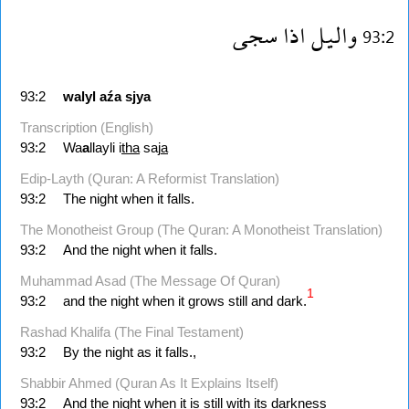
سجى
اذا
واليل
93:2
93:2
walyl
aźa
sjya
Transcription (English)
93:2
Wa
a
llayli i
tha
saj
a
Edip-Layth (Quran: A Reformist Translation)
93:2
The night when it falls.
The Monotheist Group (The Quran: A Monotheist Translation)
93:2
And the night when it falls.
Muhammad Asad (The Message Of Quran)
1
93:2
and the night when it grows still and dark.
Rashad Khalifa (The Final Testament)
93:2
By the night as it falls.,
Shabbir Ahmed (Quran As It Explains Itself)
93:2
And the night when it is still with its darkness