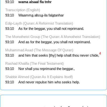
93:10
wama
alsaal
fla
tnhr
Transcription (English)
93:10
Waamm
a
a
l
ss
a
-ila fal
a
tanhar
Edip-Layth (Quran: A Reformist Translation)
93:10
As for the beggar, you shall not reprimand.
The Monotheist Group (The Quran: A Monotheist Translation)
93:10
And as for the beggar, you shall not reprimand.
Muhammad Asad (The Message Of Quran)
4
93:10
and him that seeks [thy] help shalt thou never chide,
Rashad Khalifa (The Final Testament)
93:10
Nor shall you reprimand the beggar.,
Shabbir Ahmed (Quran As It Explains Itself)
93:10
And never repulse him who seeks help.