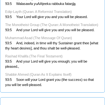
93:5
Walasawfa yuAA
t
eeka rabbuka fatar
da
Edip-Layth (Quran: A Reformist Translation)
93:5
Your Lord will give you and you will be pleased.
The Monotheist Group (The Quran: A Monotheist Translation)
93:5
And your Lord will give you and you will be pleased.
Muhammad Asad (The Message Of Quran)
93:5
And, indeed, in time will thy Sustainer grant thee [what
thy heart desires], and thou shalt be well-pleased.
Rashad Khalifa (The Final Testament)
93:5
And your Lord will give you enough; you will be
pleased.,
Shabbir Ahmed (Quran As It Explains Itself)
93:5
Soon will your Lord grant you (the success) so that
you will be well-pleased.