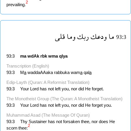
2
prevailing.
قلى
وما
ربك
ودعك
ما
93:3
93:3
ma
wdAk
rbk
wma
qlya
Transcription (English)
93:3
M
a
waddaAAaka rabbuka wam
a
qal
a
Edip-Layth (Quran: A Reformist Translation)
93:3
Your Lord has not left you, nor did He forget.
The Monotheist Group (The Quran: A Monotheist Translation)
93:3
Your Lord has not left you, nor did He forget you.
Muhammad Asad (The Message Of Quran)
93:3
Thy Sustainer has not forsaken thee, nor does He
2
scorn thee: