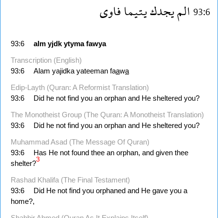
فاوى
يتيما
يجدك
الم
93:6
93:6
alm
yjdk
ytyma
fawya
Transcription (English)
93:6
Alam yajidka yateeman fa
a
w
a
Edip-Layth (Quran: A Reformist Translation)
93:6
Did he not find you an orphan and He sheltered you?
The Monotheist Group (The Quran: A Monotheist Translation)
93:6
Did he not find you an orphan and He sheltered you?
Muhammad Asad (The Message Of Quran)
93:6
Has He not found thee an orphan, and given thee
3
shelter?
Rashad Khalifa (The Final Testament)
93:6
Did He not find you orphaned and He gave you a
home?,
Shabbir Ahmed (Quran As It Explains Itself)