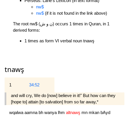
Perseus: Lane's Lexicon (in text format)
nw$
nw$
(if it is not found in the link above)
The root nw$ (ن و ش) occurs 1 times in Quran, in 1
derived forms:
1 times as form VI verbal noun tnawş
tnawş
1
34:52
and will cry, We do [now] believe in it!" But how can they
[hope to] attain [to salvation] from so far away,*
wqalwa
aamna
bh
wanya
lhm
altnawş
mn
mkan
bAyd