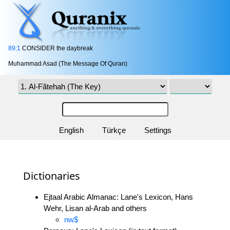
89:1
CONSIDER the daybreak
Muhammad Asad (The Message Of Quran)
English
Türkçe
Settings
Dictionaries
Ejtaal Arabic Almanac: Lane's Lexicon, Hans
Wehr, Lisan al-Arab and others
nw$