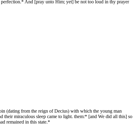
perfection.* And [pray unto Him; yet] be not too loud in thy prayer
oin (dating from the reign of Decius) with which the young man
 their miraculous sleep came to light. them:* [and We did all this] so
d remained in this state.*