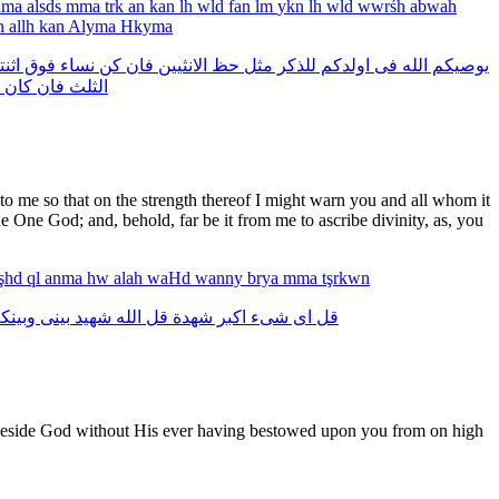
hma
alsds
mma
trk
an
kan
lh
wld
fan
lm
ykn
lh
wld
wwrśh
abwah
n
allh
kan
Alyma
Hkyma
تين
فوق
نساء
كن
فان
الانثيين
حظ
مثل
للذكر
اولدكم
فى
الله
يوصيكم
كان
فان
الثلث
o me so that on the strength thereof I might warn you and all whom it
e One God; and, behold, far be it from me to ascribe divinity, as, you
şhd
ql
anma
hw
alah
waHd
wanny
brya
mma
tşrkwn
بينكم
بينى
شهيد
الله
قل
شهدة
اكبر
شىء
اى
قل
rs beside God without His ever having bestowed upon you from on high