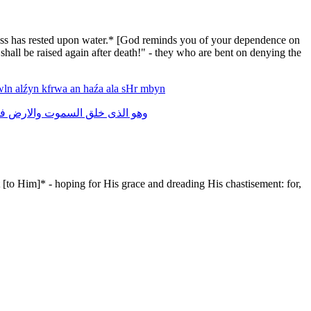
tiness has rested upon water.* [God reminds you of your dependence on
 shall be raised again after death!" - they who are bent on denying the
wln
alźyn
kfrwa
an
haźa
ala
sHr
mbyn
ى
والارض
السموت
خلق
الذى
وهو
 [to Him]* - hoping for His grace and dreading His chastisement: for,