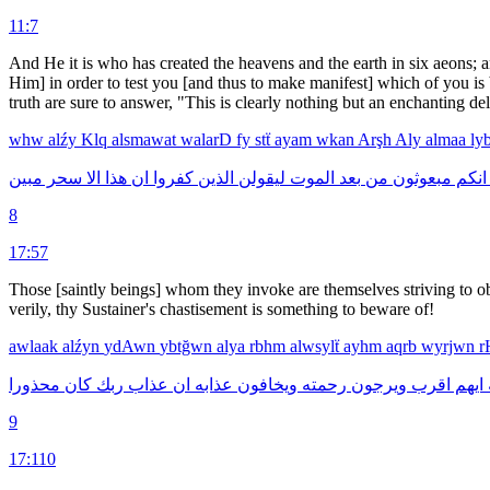
11:7
And He it is who has created the heavens and the earth in six aeons; 
Him] in order to test you [and thus to make manifest] which of you is b
truth are sure to answer, "This is clearly nothing but an enchanting de
whw
alźy
Klq
alsmawat
walarD
fy
stẗ
ayam
wkan
Arşh
Aly
almaa
ly
مبين
سحر
الا
هذا
ان
كفروا
الذين
ليقولن
الموت
بعد
من
مبعوثون
انكم
8
17:57
Those [saintly beings] whom they invoke are themselves striving to ob
verily, thy Sustainer's chastisement is something to beware of!
awlaak
alźyn
ydAwn
ybtğwn
alya
rbhm
alwsylẗ
ayhm
aqrb
wyrjwn
r
محذورا
كان
ربك
عذاب
ان
عذابه
ويخافون
رحمته
ويرجون
اقرب
ايهم
9
17:110