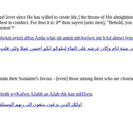
and [ever since He has willed to create life,] the throne of His almigh
est in conduct. For thus it is: if* thou sayest [unto men], "Behold, you
lusion"*
blwkm
aykm
aHsn
Amla
wlan
qlt
ankm
mbAwśwn
mn
bAd
almwt
lyq
قلت
ولئن
عملا
احسن
ايكم
ليبلوكم
الماء
على
عرشه
وكان
ايام
ستة
ف
tain their Sustainer's favour - [even] those among them who are closest
Hmth
wyKafwn
Aźabh
an
Aźab
rbk
kan
mHźwra
الوسيلة
ربهم
الى
يبتغون
يدعون
الذين
اولئك