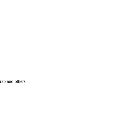
rab and others