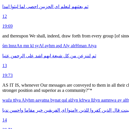
امدا
لبثوا
لما
احصى
الحزبين
اى
لنعلم
بعثنهم
ثم
12
19:69
and thereupon We shall, indeed, draw forth from every group [of sinne
śm
lnnzAn
mn
kl
şyAẗ
ayhm
aşd
Aly
alrHman
Atya
عتيا
الرحمن
على
اشد
ايهم
شيعة
كل
من
لننزعن
ثم
13
19:73
AS IT IS, whenever Our messages are conveyed to them in all their cla
stronger position and superior as a community?"*
waźa
ttlya
Alyhm
aayatna
bynat
qal
alźyn
kfrwa
llźyn
aamnwa
ay
al
نديا
واحسن
مقاما
خير
الفريقين
اى
ءامنوا
للذين
كفروا
الذين
قال
بين
14