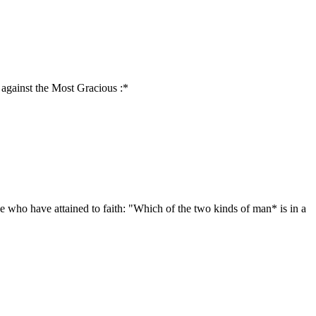
 against the Most Gracious :*
e who have attained to faith: "Which of the two kinds of man* is in a