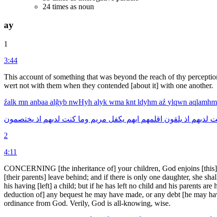
24 times as noun
ay
1
3:44
This account of something that was beyond the reach of thy percepti
wert not with them when they contended [about it] with one another.
źalk
mn
anbaa
alğyb
nwHyh
alyk
wma
knt
ldyhm
aź
ylqwn
aqlamh
يختصمون
اذ
لديهم
كنت
وما
مريم
يكفل
ايهم
اقلمهم
يلقون
اذ
لديهم
ك
2
4:11
CONCERNING [the inheritance of] your children, God enjoins [this] up
[their parents] leave behind; and if there is only one daughter, she sh
his having [left] a child; but if he has left no child and his parents are
deduction of] any bequest he may have made, or any debt [he may have
ordinance from God. Verily, God is all-knowing, wise.