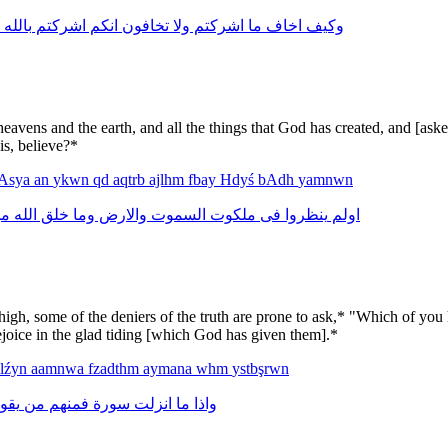
بالله
اشركتم
انكم
تخافون
ولا
اشركتم
ما
اخاف
وكيف
avens and the earth, and all the things that God has created, and [ask
is, believe?*
Asya
an
ykwn
qd
aqtrb
ajlhm
fbay
Hdyś
bAdh
yamnwn
ن
الله
خلق
وما
والارض
السموت
ملكوت
فى
ينظروا
اولم
, some of the deniers of the truth are prone to ask,* "Which of you h
 rejoice in the glad tiding [which God has given them].*
alźyn
aamnwa
fzadthm
aymana
whm
ystbşrwn
قول
من
فمنهم
سورة
انزلت
ما
واذا