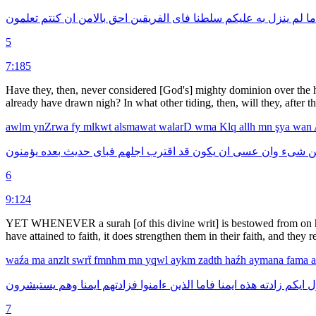
تعلمون
كنتم
ان
بالامن
احق
الفريقين
فاى
سلطنا
عليكم
به
ينزل
لم
ما
5
7:185
Have they, then, never considered [God's] mighty dominion over the he
already have drawn nigh? In what other tiding, then, will they, after th
awlm
ynZrwa
fy
mlkwt
alsmawat
walarD
wma
Klq
allh
mn
şya
wan
يؤمنون
بعده
حديث
فباى
اجلهم
اقترب
قد
يكون
ان
عسى
وان
شىء
م
6
9:124
YET WHENEVER a surah [of this divine writ] is bestowed from on high
have attained to faith, it does strengthen them in their faith, and they
waźa
ma
anzlt
swrẗ
fmnhm
mn
yqwl
aykm
zadth
haźh
aymana
fama
يستبشرون
وهم
ايمنا
فزادتهم
ءامنوا
الذين
فاما
ايمنا
هذه
زادته
ايكم
ي
7