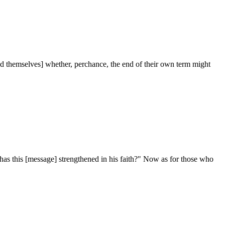
ed themselves] whether, perchance, the end of their own term might
as this [message] strengthened in his faith?" Now as for those who