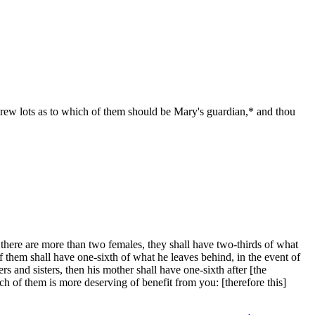
rew lots as to which of them should be Mary's guardian,* and thou
here are more than two females, they shall have two-thirds of what
of them shall have one-sixth of what he leaves behind, in the event of
hers and sisters, then his mother shall have one-sixth after [the
 of them is more deserving of benefit from you: [therefore this]