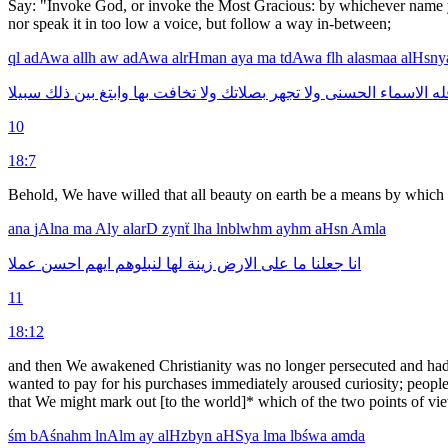
Say: "Invoke God, or invoke the Most Gracious: by whichever name you
nor speak it in too low a voice, but follow a way in-between;
ql
adAwa
allh
aw
adAwa
alrHman
aya
ma
tdAwa
flh
alasmaa
alHsn
سبيلا
ذلك
بين
وابتغ
بها
تخافت
ولا
بصلاتك
تجهر
ولا
الحسنى
الاسماء
فل
10
18:7
Behold, We have willed that all beauty on earth be a means by which 
ana
jAlna
ma
Aly
alarD
zynẗ
lha
lnblwhm
ayhm
aHsn
Amla
عملا
احسن
ايهم
لنبلوهم
لها
زينة
الارض
على
ما
جعلنا
انا
11
18:12
and then We awakened Christianity was no longer persecuted and had 
wanted to pay for his purchases immediately aroused curiosity; people 
that We might mark out [to the world]* which of the two points of vi
śm
bAśnahm
lnAlm
ay
alHzbyn
aHSya
lma
lbśwa
amda