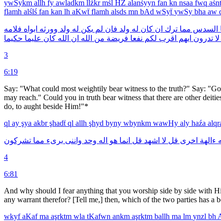
ywSykm
allh
fy
awladkm
llźkr
mśl
HZ
alanśyyn
fan
kn
nsaa
fwq
aśn
flamh
alślś
fan
kan
lh
aKwẗ
flamh
alsds
mn
bAd
wSyẗ
ywSy
bha
aw
فلامه
ابواه
وورثه
ولد
له
يكن
لم
فان
ولد
له
كان
ان
ترك
مما
السدس
حكيما
عليما
كان
الله
ان
الله
من
فريضة
نفعا
لكم
اقرب
ايهم
تدرون
لا
3
6:19
Say: "What could most weightily bear witness to the truth?" Say: "Go
may reach." Could you in truth bear witness that there are other deiti
do, to aught beside Him!"*
ql
ay
şya
akbr
şhadẗ
ql
allh
şhyd
byny
wbynkm
wawHy
aly
haźa
alq
تشركون
مما
برىء
واننى
وحد
اله
هو
انما
قل
اشهد
لا
قل
اخرى
ءالهة
ا
4
6:81
And why should I fear anything that you worship side by side with Hi
any warrant therefor? [Tell me,] then, which of the two parties has a b
wkyf
aKaf
ma
aşrktm
wla
tKafwn
ankm
aşrktm
ballh
ma
lm
ynzl
bh