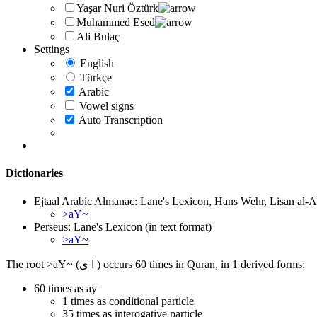
Yaşar Nuri Öztürk
Muhammed Esed
Ali Bulaç
Settings
English
Türkçe
Arabic
Vowel signs
Auto Transcription
Dictionaries
Ejtaal Arabic Almanac: Lane's Lexicon, Hans Wehr, Lisan al-A
>aY~
Perseus: Lane's Lexicon (in text format)
>aY~
The root >aY~ (ا ى ) occurs 60 times in Quran, in 1 derived forms:
60 times as ay
1 times as conditional particle
35 times as interogative particle