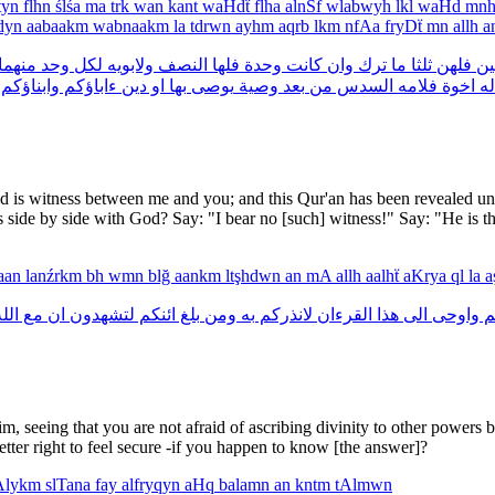
tyn
flhn
ślśa
ma
trk
wan
kant
waHdẗ
flha
alnSf
wlabwyh
lkl
waHd
mn
dyn
aabaakm
wabnaakm
la
tdrwn
ayhm
aqrb
lkm
nfAa
fryDẗ
mn
allh
a
منهما
وحد
لكل
ولابويه
النصف
فلها
وحدة
كانت
وان
ترك
ما
ثلثا
فلهن
اثن
وابناؤكم
ءاباؤكم
دين
او
بها
يوصى
وصية
بعد
من
السدس
فلامه
اخوة
له
d is witness between me and you; and this Qur'an has been revealed unt
es side by side with God? Say: "I bear no [such] witness!" Say: "He is th
raan
lanźrkm
bh
wmn
blğ
aankm
ltşhdwn
an
mA
allh
aalhẗ
aKrya
ql
la
a
لله
مع
ان
لتشهدون
ائنكم
بلغ
ومن
به
لانذركم
القرءان
هذا
الى
واوحى
و
m, seeing that you are not afraid of ascribing divinity to other powe
etter right to feel secure -if you happen to know [the answer]?
Alykm
slTana
fay
alfryqyn
aHq
balamn
an
kntm
tAlmwn