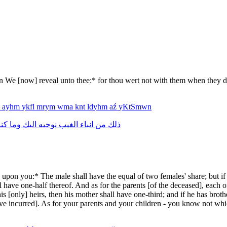
on We [now] reveal unto thee:* for thou wert not with them when they d
m
ayhm
ykfl
mrym
wma
knt
ldyhm
aź
yKtSmwn
نت
وما
اليك
نوحيه
الغيب
انباء
من
ذلك
on you:* The male shall have the equal of two females' share; but if t
all have one-half thereof. And as for the parents [of the deceased], each 
 his [only] heirs, then his mother shall have one-third; and if he has brot
 incurred]. As for your parents and your children - you know not which