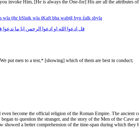
 invoke Him, [He is always the One-for] His are all the attributes of 
ya
wla
tjhr
bSlatk
wla
tKaft
bha
wabtğ
byn
źalk
sbyla
ه
تدعوا
ما
ايا
الرحمن
ادعوا
او
الله
ادعوا
قل
We put men to a test,* [showing] which of them are best in conduct;
even become the official religion of the Roman Empire. The ancient c
began to question the stranger, and the story of the Men of the Cave and
ew showed a better comprehension of the time-span during which they ha