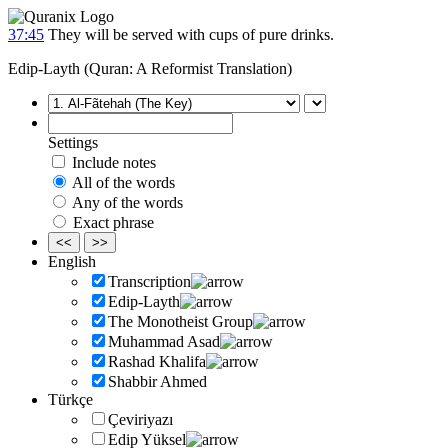
37:45
They will be served with cups of pure drinks.
Edip-Layth (Quran: A Reformist Translation)
Settings
Include notes
All of the words
Any of the words
Exact phrase
<<
>>
English
Transcription
Edip-Layth
The Monotheist Group
Muhammad Asad
Rashad Khalifa
Shabbir Ahmed
Türkçe
Çeviriyazı
Edip Yüksel