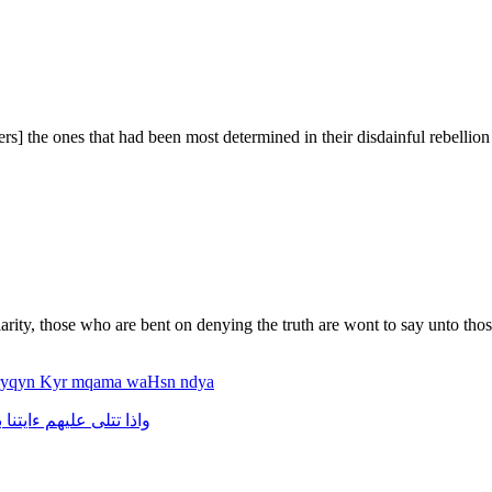
rs] the ones that had been most determined in their disdainful rebellion
rity, those who are bent on denying the truth are wont to say unto thos
fryqyn
Kyr
mqama
waHsn
ndya
ت
ءايتنا
عليهم
تتلى
واذا