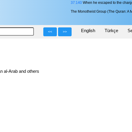
37:140
When he escaped to the charg
The Monotheist Group (The Quran: A M
English
Türkçe
Se
<<
>>
n al-Arab and others