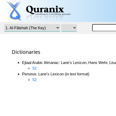
Dictionaries
Ejtaal Arabic Almanac: Lane's Lexicon, Hans Wehr, Lisa
52
Perseus: Lane's Lexicon (in text format)
52