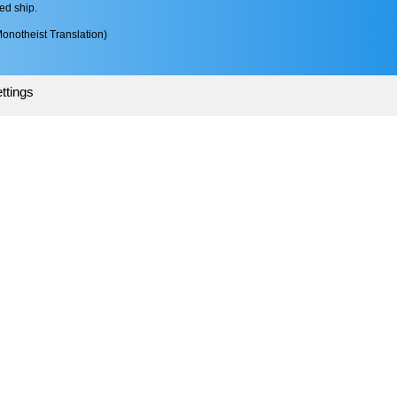
ed ship.
onotheist Translation)
ttings