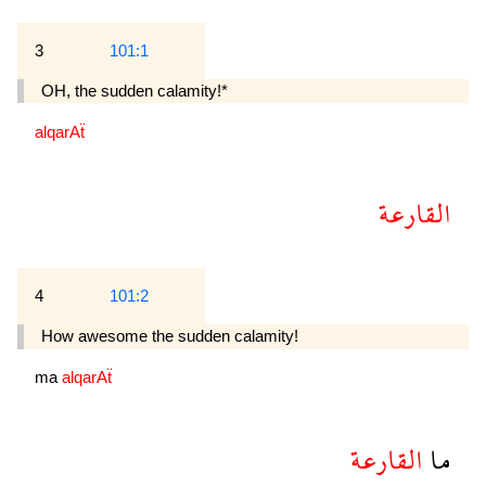
3
101:1
OH, the sudden calamity!*
alqarAẗ
القارعة
4
101:2
How awesome the sudden calamity!
ma
alqarAẗ
القارعة
ما