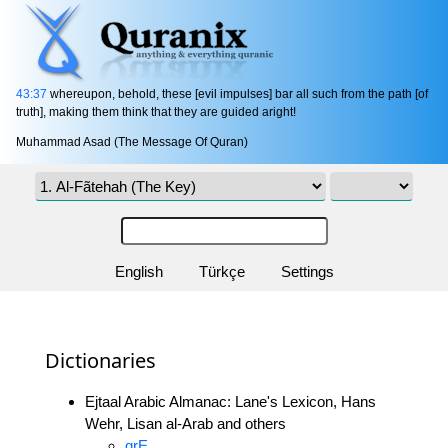
43:37
whereupon, behold, these [evil impulses] bar all such from the path [of
truth], making them think that they are guided aright!
Muhammad Asad (The Message Of Quran)
English
Türkçe
Settings
Dictionaries
Ejtaal Arabic Almanac: Lane's Lexicon, Hans
Wehr, Lisan al-Arab and others
qrE