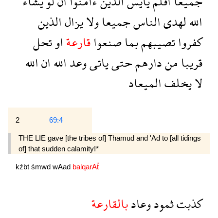
يشاء
لو
ان
ءامنوا
الذين
يايس
افلم
جميعا
الذين
يزال
ولا
جميعا
الناس
لهدى
الله
تحل
او
قارعة
صنعوا
بما
تصيبهم
كفروا
الله
ان
الله
وعد
ياتى
حتى
دارهم
من
قريبا
الميعاد
يخلف
لا
2
69:4
THE LIE gave [the tribes of] Thamud and 'Ad to [all tidings
of] that sudden calamity!*
kźbt
śmwd
wAad
balqarAẗ
بالقارعة
وعاد
ثمود
كذبت