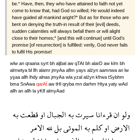
be.* Have, then, they who have attained to faith not yet
come to know that, had God so willed; He would indeed
have guided all mankind aright?* But as for those who are
bent on denying the truth-in result of their [evil] deeds,
sudden calamities will always befall them or will alight
close to their homes;* [and this will continue] until God's
promise [of resurrection] is fulfilled: verily, God never fails
to fulfil His promise!
wlw
an
qraana
syrt
bh
aljbal
aw
qTAt
bh
alarD
aw
klm
bh
almwtya
bl
llh
alamr
jmyAa
aflm
yays
alźyn
aamnwa
an
lw
yşaa
allh
lhdy
alnas
jmyAa
wla
yzal
alźyn
kfrwa
tSybhm
bma
SnAwa
qarAẗ
aw
tHl
qryba
mn
darhm
Htya
yaty
wAd
allh
an
allh
la
yKlf
almyAad
به
قطعت
او
الجبال
به
سيرت
قرءانا
ان
ولو
الامر
لله
بل
الموتى
به
كلم
او
الارض