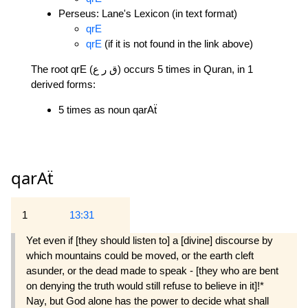
Perseus: Lane's Lexicon (in text format)
qrE
qrE
(if it is not found in the link above)
The root qrE (ق ر ع) occurs 5 times in Quran, in 1
derived forms:
5 times as noun qarAẗ
qarAẗ
1
13:31
Yet even if [they should listen to] a [divine] discourse by
which mountains could be moved, or the earth cleft
asunder, or the dead made to speak - [they who are bent
on denying the truth would still refuse to believe in it]!*
Nay, but God alone has the power to decide what shall