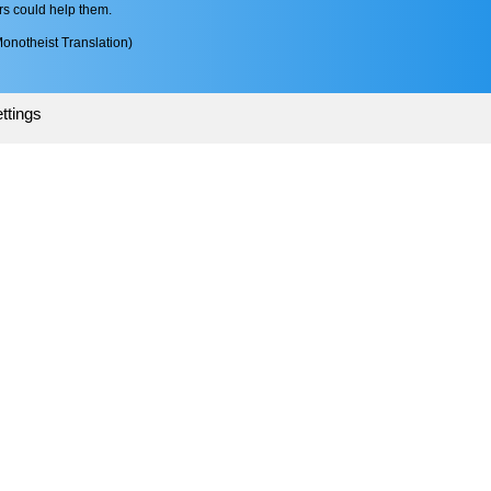
rs could help them.
onotheist Translation)
ttings