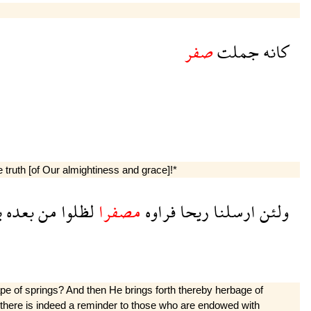
صفر
جملت
كانه
he truth [of Our almightiness and grace]!*
ن
بعده
من
لظلوا
مصفرا
فراوه
ريحا
ارسلنا
ولئن
e of springs? And then He brings forth thereby herbage of
his there is indeed a reminder to those who are endowed with