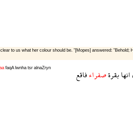
clear to us what her colour should be. "[Mopes] answered: "Behold; He 
raa
faqA
lwnha
tsr
alnaZryn
فاقع
صفراء
بقرة
انها