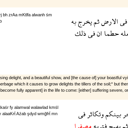
rj
bh
zrAa
mKtlfa
alwanh
śm
به
يخرج
ثم
الارض
فى
b
ذلك
فى
ان
حطما
يج
sing delight, and a beautiful show, and [the cause of] your boastful v
e herbage which it causes to grow delights the tillers of the soil;* but the
l become fully apparent] in the life to come: [either] suffering severe,
tkaśr
fy
alamwal
walawlad
kmśl
فى
وتكاثر
بينكم
وت
y
alaaKrẗ
Aźab
şdyd
wmğfrẗ
mn
مصفرا
فترىه
يهيج
ثم