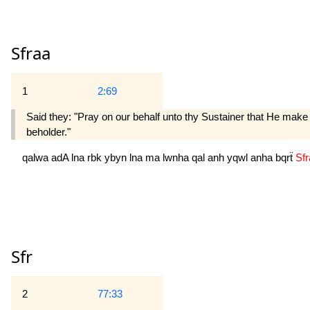
Sfraa
1
2:69
Said they: "Pray on our behalf unto thy Sustainer that He make 
beholder."
qalwa
adA
lna
rbk
ybyn
lna
ma
lwnha
qal
anh
yqwl
anha
bqrẗ
Sf
Sfr
2
77:33