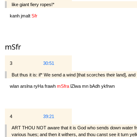
like giant fiery ropes!*
kanh
jmalt
Sfr
mSfr
3
30:51
But thus it is: if* We send a wind [that scorches their land], and 
wlan
arslna
ryHa
frawh
mSfra
lZlwa
mn
bAdh
ykfrwn
4
39:21
ART THOU NOT aware that it is God who sends down water from t
various hues; and then it withers, and thou canst see it turn yel