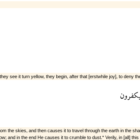
they see it turn yellow, they begin, after that [erstwhile joy], to deny t
يكفرو
he skies, and then causes it to travel through the earth in the shap
low; and in the end He causes it to crumble to dust.* Verily, in [all] t