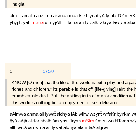
insight!
alm
tr
an
allh
anzl
mn
alsmaa
maa
fslkh
ynabyA
fy
alarD
śm
yK
yhyj
ftryah
mSfra
śm
yjAlh
HTama
an
fy
źalk
lźkrya
lawly
alalba
5
57:20
KNOW [O men] that the life of this world is but a play and a pas
riches and children.* Its parable is that of* [life-giving] rain: th
crumbles into dust. But [the abiding truth of man's condition wil
this world is nothing but an enjoyment of self-delusion.
aAlmwa
anma
alHywaẗ
aldnya
lAb
wlhw
wzynẗ
wtfaKr
bynkm
w
ğyś
aAjb
alkfar
nbath
śm
yhyj
ftryah
mSfra
śm
ykwn
HTama
wf
allh
wrDwan
wma
alHywaẗ
aldnya
ala
mtaA
alğrwr