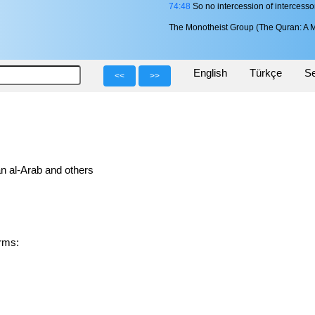
74:48
So no intercession of intercesso
The Monotheist Group (The Quran: A M
English
Türkçe
Se
<<
>>
n al-Arab and others
forms: