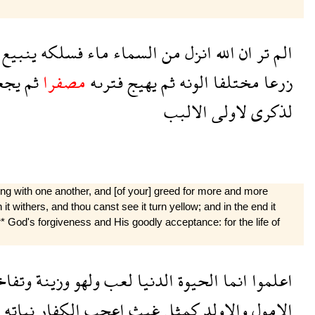
ينبيع
فسلكه
ماء
السماء
من
انزل
الله
ان
تر
الم
عله
ثم
مصفرا
فترىه
يهيج
ثم
الونه
مختلفا
زرعا
الالبب
لاولى
لذكرى
ying with one another, and [of your] greed for more and more
n it withers, and thou canst see it turn yellow; and in the end it
 or* God's forgiveness and His goodly acceptance: for the life of
فاخر
وزينة
ولهو
لعب
الدنيا
الحيوة
انما
اعلموا
نباته
الكفار
اعجب
غيث
كمثل
والاولد
الامول