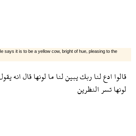
says it is to be a yellow cow, bright of hue, pleasing to the
يقول
انه
قال
لونها
ما
لنا
يبين
ربك
لنا
ادع
قالوا
النظرين
تسر
لونها