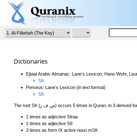
Dictionaries
Ejtaal Arabic Almanac: Lane's Lexicon, Hans Wehr, Lisa
Sfr
Perseus: Lane's Lexicon (in text format)
Sfr
The root Sfr (ص ف ر) occurs 5 times in Quran, in 3 derived 
1 times as adjective Sfraa
1 times as adjective Sfr
3 times as form IX active noun mSfr