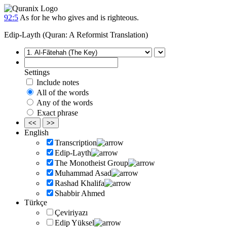
92:5
As for he who gives and is righteous.
Edip-Layth (Quran: A Reformist Translation)
Settings
Include notes
All of the words
Any of the words
Exact phrase
<<
>>
English
Transcription
Edip-Layth
The Monotheist Group
Muhammad Asad
Rashad Khalifa
Shabbir Ahmed
Türkçe
Çeviriyazı
Edip Yüksel