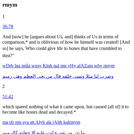
rmym
1
36:78
And [now] he [argues about Us, and] thinks of Us in terms of
comparison,* and is oblivious of how he himself was created! [And
so] he says, Who could give life to bones that have crumbled to
dust?"
wDrb
lna
mśla
wnsy
Klqh
qal
mn
yHy
alAZam
why
rmym
رميم
وهى
العظم
يحى
من
قال
خلقه
ونسى
مثلا
لنا
وضرب
2
51:42
which spared nothing of what it came upon, but caused [all of] it to
become like bones dead and decayed.*
ma
tźr
mn
şya
att
Alyh
ala
jAlth
kalrmym
كالرميم
جعلته
الا
عليه
اتت
شىء
من
تذر
ما