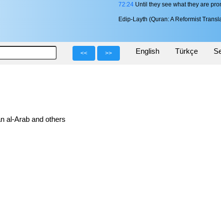
72:24
Until they see what they are pro
Edip-Layth (Quran: A Reformist Transla
English
Türkçe
Se
<<
>>
n al-Arab and others