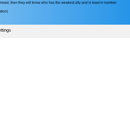
mised, then they will know who has the weakest ally and is least in number.
tion)
ttings