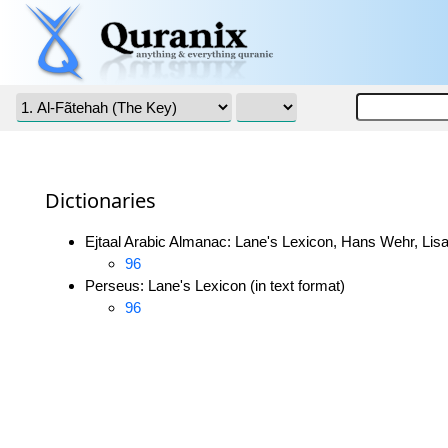
Dictionaries
Ejtaal Arabic Almanac: Lane's Lexicon, Hans Wehr, Lisa
96
Perseus: Lane's Lexicon (in text format)
96