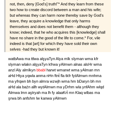
not, then, deny [God's] truth!"* And they learn from these
two how to create discord between a man and his wife;
but whereas they can harm none thereby save by God's
leave, they acquire a knowledge that only harms
themselves and does not benefit them - although they
know; indeed, that he who acquires this [knowledge] shall
have no share in the good of the life to come.* For, vile
indeed is that [art] for which they have sold their own
selves -had they but known it!
watbAwa
ma
ttlwa
alşyaTyn
Alya
mlk
slyman
wma
kfr
slyman
wlakn
alşyaTyn
kfrwa
yAlmwn
alnas
alsHr
wma
anzl
Aly
almlkyn
bbabl
harwt
wmarwt
wma
yAlman
mn
aHd
Htya
yqwla
anma
nHn
ftnẗ
fla
tkfr
fytAlmwn
mnhma
ma
yfrqwn
bh
byn
almra
wzwjh
wma
hm
bDaryn
bh
mn
aHd
ala
baźn
allh
wytAlmwn
ma
yDrhm
wla
ynfAhm
wlqd
Almwa
lmn
aştryah
ma
lh
fy
alaaKrẗ
mn
Klaq
wlbas
ma
şrwa
bh
anfshm
lw
kanwa
yAlmwn