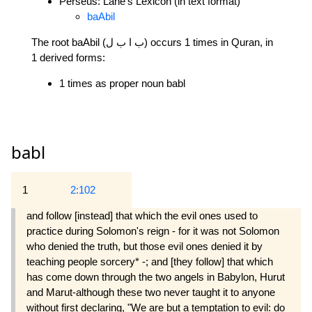
Perseus: Lane's Lexicon (in text format)
baAbil
The root baAbil (ب ا ب ل) occurs 1 times in Quran, in
1 derived forms:
1 times as proper noun babl
babl
1
2:102
and follow [instead] that which the evil ones used to
practice during Solomon's reign - for it was not Solomon
who denied the truth, but those evil ones denied it by
teaching people sorcery* -; and [they follow] that which
has come down through the two angels in Babylon, Hurut
and Marut-although these two never taught it to anyone
without first declaring, "We are but a temptation to evil: do