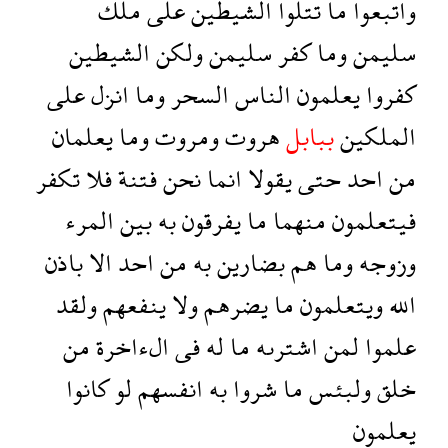
ملك
على
الشيطين
تتلوا
ما
واتبعوا
الشيطين
ولكن
سليمن
كفر
وما
سليمن
على
انزل
وما
السحر
الناس
يعلمون
كفروا
يعلمان
وما
ومروت
هروت
ببابل
الملكين
تكفر
فلا
فتنة
نحن
انما
يقولا
حتى
احد
من
المرء
بين
به
يفرقون
ما
منهما
فيتعلمون
باذن
الا
احد
من
به
بضارين
هم
وما
وزوجه
ولقد
ينفعهم
ولا
يضرهم
ما
ويتعلمون
الله
من
الءاخرة
فى
له
ما
اشترىه
لمن
علموا
كانوا
لو
انفسهم
به
شروا
ما
ولبئس
خلق
يعلمون