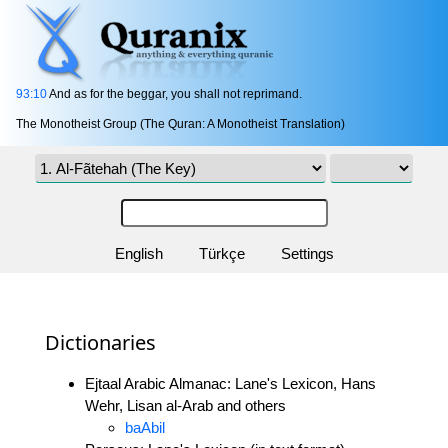
93:10
And as for the beggar, you shall not reprimand.
The Monotheist Group (The Quran: A Monotheist Translation)
English
Türkçe
Settings
Dictionaries
Ejtaal Arabic Almanac: Lane's Lexicon, Hans
Wehr, Lisan al-Arab and others
baAbil