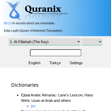
80:13
In records which are honorable.
Edip-Layth (Quran: A Reformist Translation)
English
Türkçe
Settings
Dictionaries
Ejtaal Arabic Almanac: Lane's Lexicon, Hans
Wehr, Lisan al-Arab and others
jvv