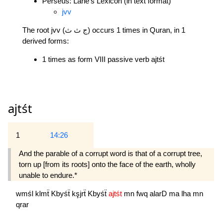
Perseus: Lane's Lexicon (in text format)
jvv
The root jvv (ج ث ث) occurs 1 times in Quran, in 1
derived forms:
1 times as form VIII passive verb ajtśt
ajtśt
1
14:26
And the parable of a corrupt word is that of a corrupt tree,
torn up [from its roots] onto the face of the earth, wholly
unable to endure.*
wmśl
klmẗ
Kbyśẗ
kşjrẗ
Kbyśẗ
ajtśt
mn
fwq
alarD
ma
lha
mn
qrar