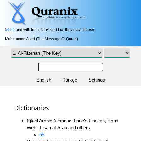
56:20
and with fruit of any kind that they may choose,
Muhammad Asad (The Message Of Quran)
English
Türkçe
Settings
Dictionaries
Ejtaal Arabic Almanac: Lane's Lexicon, Hans
Wehr, Lisan al-Arab and others
58