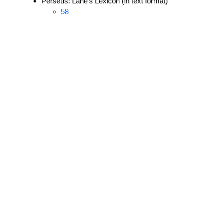
Perseus: Lane's Lexicon (in text format)
58