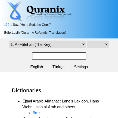
112:1
Say, "He is God, the One,"*
Edip-Layth (Quran: A Reformist Translation)
English
Türkçe
Settings
Dictionaries
Ejtaal Arabic Almanac: Lane's Lexicon, Hans
Wehr, Lisan al-Arab and others
$mz