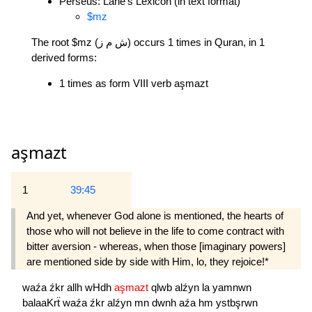
Perseus: Lane's Lexicon (in text format)
$mz
The root $mz (ش م ز) occurs 1 times in Quran, in 1
derived forms:
1 times as form VIII verb aşmazt
aşmazt
1
39:45
And yet, whenever God alone is mentioned, the hearts of
those who will not believe in the life to come contract with
bitter aversion - whereas, when those [imaginary powers]
are mentioned side by side with Him, lo, they rejoice!*
waźa
źkr
allh
wHdh
aşmazt
qlwb
alźyn
la
yamnwn
balaaKrẗ
waźa
źkr
alźyn
mn
dwnh
aźa
hm
ystbşrwn