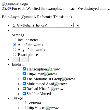
25:39
For each We cited the examples, and each We destroyed utterly
Edip-Layth (Quran: A Reformist Translation)
Settings
Include notes
All of the words
Any of the words
Exact phrase
<<
>>
English
Transcription
Edip-Layth
The Monotheist Group
Muhammad Asad
Rashad Khalifa
Shabbir Ahmed
Türkçe
Çeviriyazı
Edip Yüksel