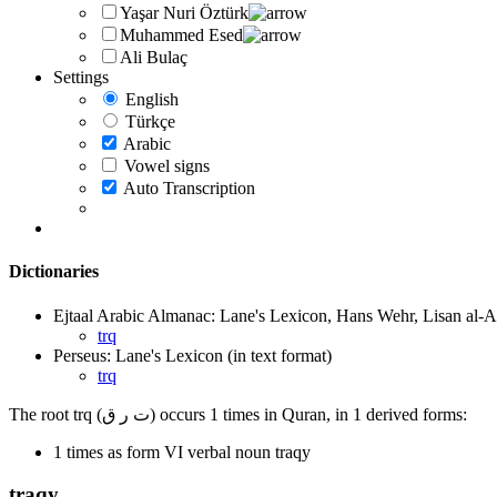
Yaşar Nuri Öztürk
Muhammed Esed
Ali Bulaç
Settings
English
Türkçe
Arabic
Vowel signs
Auto Transcription
Dictionaries
Ejtaal Arabic Almanac: Lane's Lexicon, Hans Wehr, Lisan al-A
trq
Perseus: Lane's Lexicon (in text format)
trq
The root trq (ت ر ق) occurs 1 times in Quran, in 1 derived forms:
1 times as form VI verbal noun traqy
traqy