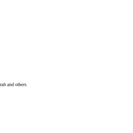
rab and others