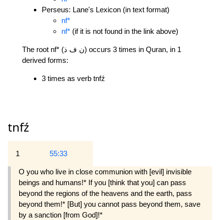
Perseus: Lane's Lexicon (in text format)
nf*
nf*
(if it is not found in the link above)
The root nf* (ن ف ذ) occurs 3 times in Quran, in 1
derived forms:
3 times as verb tnfź
tnfź
1
55:33
O you who live in close communion with [evil] invisible
beings and humans!* If you [think that you] can pass
beyond the regions of the heavens and the earth, pass
beyond them!* [But] you cannot pass beyond them, save
by a sanction [from God]!*