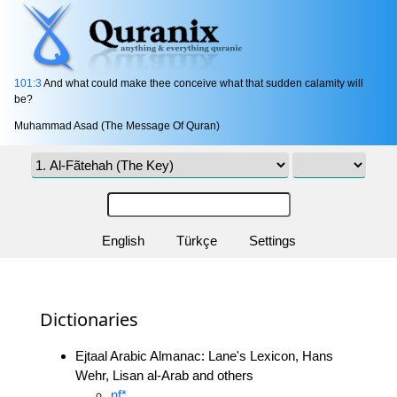
101:3
And what could make thee conceive what that sudden calamity will
be?
Muhammad Asad (The Message Of Quran)
English
Türkçe
Settings
Dictionaries
Ejtaal Arabic Almanac: Lane's Lexicon, Hans
Wehr, Lisan al-Arab and others
nf*