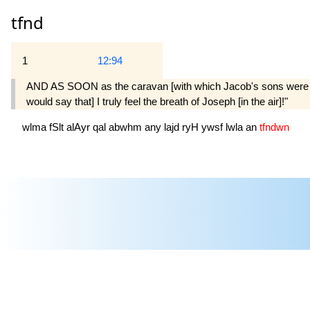
tfnd
1
12:94
AND AS SOON as the caravan [with which Jacob's sons were travel
would say that] I truly feel the breath of Joseph [in the air]!"
wlma
fSlt
alAyr
qal
abwhm
any
lajd
ryH
ywsf
lwla
an
tfndwn