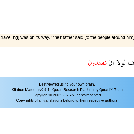
ling] was on its way,* their father said [to the people around him]: 
تفندون
ان
لولا
ي
Best viewed using your own brain.
Kitabun Marqum v0.9.4 - Quran Research Platform by QuraniX Team
Copyright © 2002-2026 All rights reserved.
Copyrights of all translations belong to their respective authors.