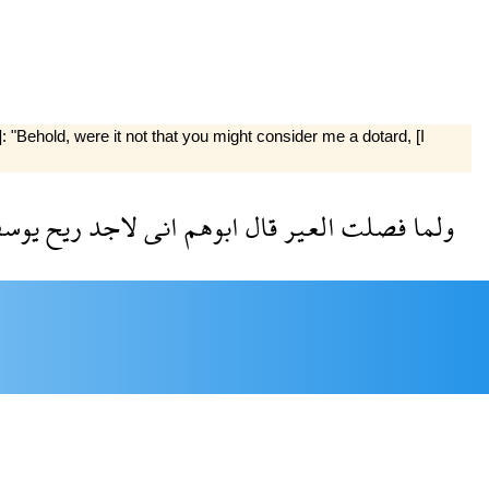
"Behold, were it not that you might consider me a dotard, [I
وسف
ريح
لاجد
انى
ابوهم
قال
العير
فصلت
ولما