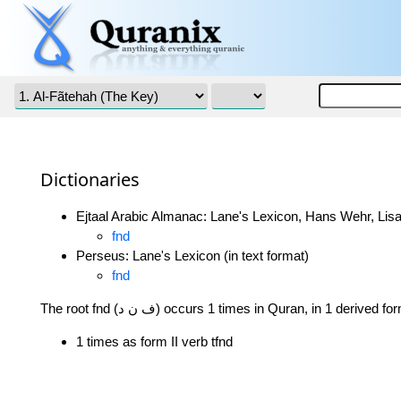
Dictionaries
Ejtaal Arabic Almanac: Lane's Lexicon, Hans Wehr, Lisa
fnd
Perseus: Lane's Lexicon (in text format)
fnd
The root fnd (ف ن د) occurs 1 times in Quran, in 1 derived f
1 times as form II verb tfnd