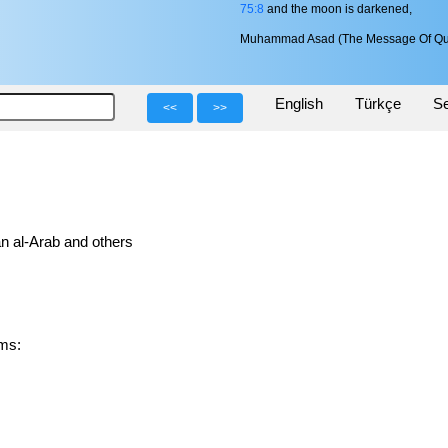
75:8
and the moon is darkened,
Muhammad Asad (The Message Of Qu
English
Türkçe
Se
<<
>>
n al-Arab and others
orms: