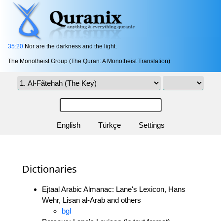
35:20
Nor are the darkness and the light.
The Monotheist Group (The Quran: A Monotheist Translation)
English
Türkçe
Settings
Dictionaries
Ejtaal Arabic Almanac: Lane's Lexicon, Hans
Wehr, Lisan al-Arab and others
bgl