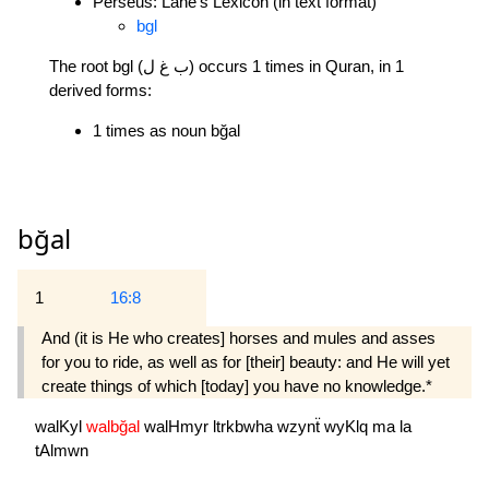
Perseus: Lane's Lexicon (in text format)
bgl
The root bgl (ب غ ل) occurs 1 times in Quran, in 1
derived forms:
1 times as noun bğal
bğal
1
16:8
And (it is He who creates] horses and mules and asses
for you to ride, as well as for [their] beauty: and He will yet
create things of which [today] you have no knowledge.*
walKyl
walbğal
walHmyr
ltrkbwha
wzynẗ
wyKlq
ma
la
tAlmwn