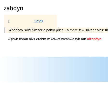
zahdyn
1
12:20
And they sold him for a paltry price - a mere few silver coins: t
wşrwh
bśmn
bKs
drahm
mAdwdẗ
wkanwa
fyh
mn
alzahdyn