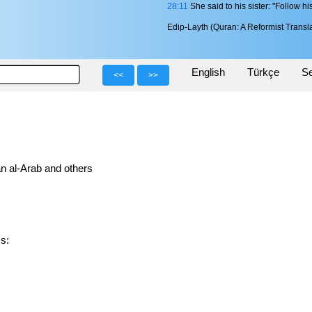
28:11
She said to his sister: "Follow hi
Edip-Layth (Quran: A Reformist Transla
English
Türkçe
Se
<<
>>
n al-Arab and others
ms: