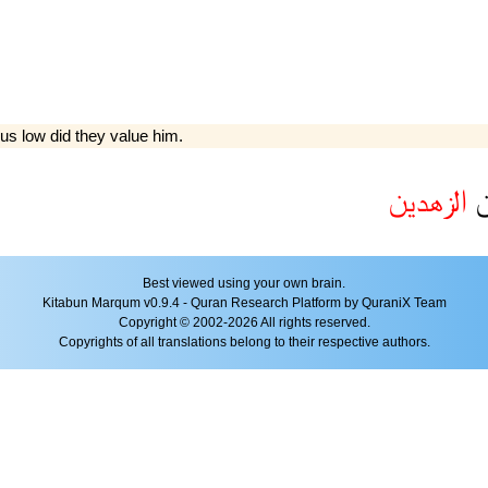
hus low did they value him.
الزهدين
م
Best viewed using your own brain.
Kitabun Marqum v0.9.4 - Quran Research Platform by QuraniX Team
Copyright © 2002-2026 All rights reserved.
Copyrights of all translations belong to their respective authors.