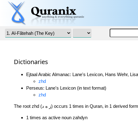
Dictionaries
Ejtaal Arabic Almanac: Lane's Lexicon, Hans Wehr, Lisa
zhd
Perseus: Lane's Lexicon (in text format)
zhd
The root zhd (ز ه د) occurs 1 times in Quran, in 1 derived for
1 times as active noun zahdyn