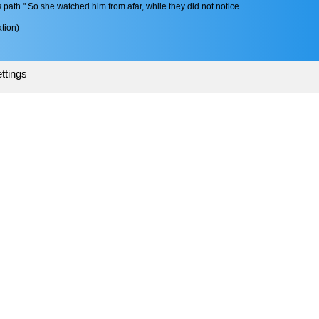
s path." So she watched him from afar, while they did not notice.
tion)
ttings