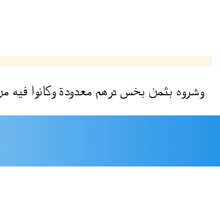
ن
فيه
وكانوا
معدودة
درهم
بخس
بثمن
وشروه